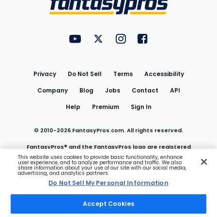
FantasyPros on YouTube
FantasyPros on Twitter
FantasyPros on Instagram
FantasyPros on Face
Utility
Links
Privacy
Do Not Sell
Terms
Accessibility
Company
Blog
Jobs
Contact
API
Help
Premium
Sign In
© 2010-
2026
FantasyPros.com. All rights reserved.
FantasyPros® and the FantasyPros logo are registered
This website uses cookies to provide basic functionality, enhance
user experience, and to analyze performance and traffic. We also
trademarks of Marzen Media LLC
share information about your use of our site with our social media,
advertising, and analytics partners.
Do Not Sell My Personal Information
Do Not Sell My Personal Information
Accept Cookies