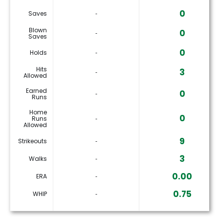
0
Saves
‐
Blown
0
‐
Saves
0
Holds
‐
Hits
3
‐
Allowed
Earned
0
‐
Runs
Home
0
Runs
‐
Allowed
9
Strikeouts
‐
3
Walks
‐
0.00
ERA
‐
0.75
WHIP
‐