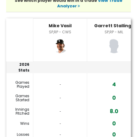
See which player would win in a trade
View Trade
Analyzer
Garrett Stallings or Mike Vasil Player Statistics
Mike Vasil
Garrett Stallings
SP,RP - CWS
SP,RP - MIL
2026
Stats
Games
4
‐
Played
Games
0
‐
Started
Innings
8.0
‐
Pitched
0
Wins
‐
0
Losses
‐