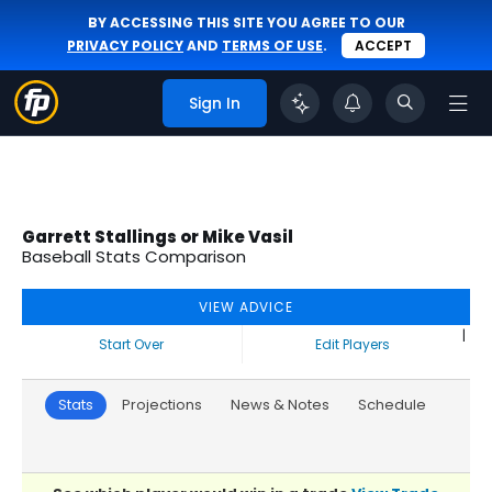
BY ACCESSING THIS SITE YOU AGREE TO OUR
PRIVACY POLICY
AND
TERMS OF USE
.
ACCEPT
Sign In
Garrett Stallings or Mike Vasil
Baseball Stats Comparison
VIEW ADVICE
|
Start Over
Edit Players
Stats
Projections
News & Notes
Schedule