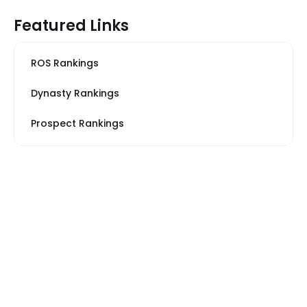
Featured Links
ROS Rankings
Dynasty Rankings
Prospect Rankings