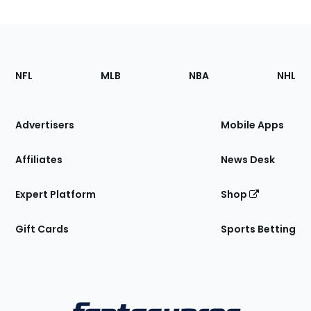
Footer
Sections
NFL
MLB
NBA
NHL
of
the
Site
Advertisers
Mobile Apps
Affiliates
News Desk
Expert Platform
Shop
Gift Cards
Sports Betting
Bottom
Menu