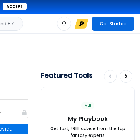
ACCEPT
d + K
Get Started
Featured Tools
MLB
My Playbook
Get fast, FREE advice from the top
DVICE
fantasy experts.