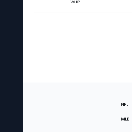
WHIP
Footer
Sec
NFL
of
the
MLB
Site