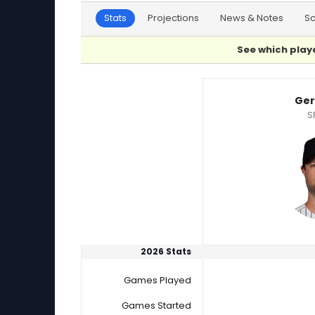
Stats
Projections
News & Notes
S
See which playe
Gerrit Cole or Zack Littell Player Statistics
Ger
S
2026 Stats
Games Played
Games Started