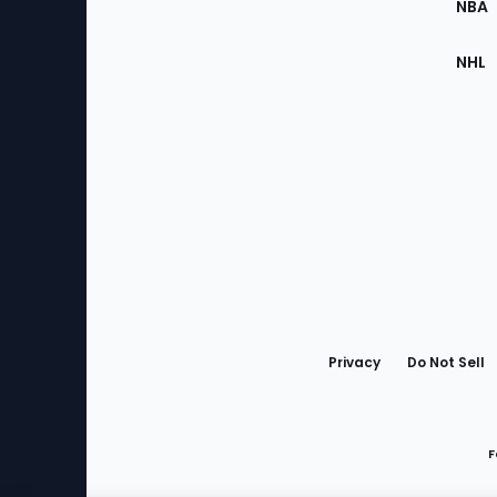
NBA
NHL
Bottom
Menu
Privacy
Do Not Sell
F