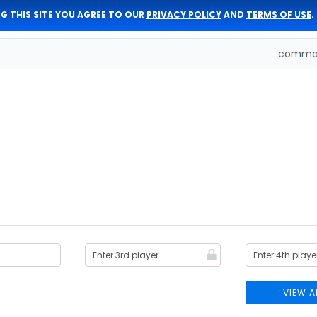
G THIS SITE YOU AGREE TO OUR
PRIVACY POLICY
AND
TERMS OF USE
.
comman
VIEW A