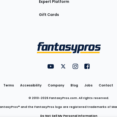
Expert Platform
Gift Cards
Utility
FantasyPros on YouTube
FantasyPros on Twitter
FantasyPros on Insta
FantasyPros on
Links
Terms
Accessibility
Company
Blog
Jobs
Contact
© 2010-
2026
FantasyPros.com. All rights reserved.
antasyPros® and the FantasyPros logo are registered trademarks of Ma
Do Not Sell My Personal Information