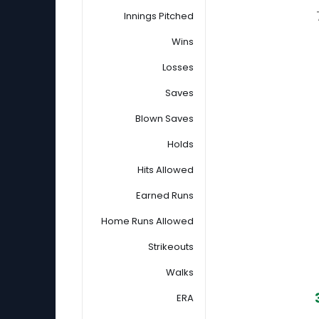
Innings Pitched
Wins
Losses
Saves
Blown Saves
Holds
Hits Allowed
Earned Runs
Home Runs Allowed
Strikeouts
Walks
ERA