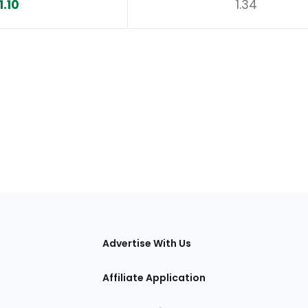
1.10
1.34
tions
Advertise With Us
Affiliate Application