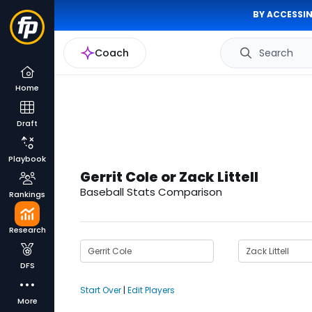
BY ACCESSIN
Coach
Search
Home
Draft
Playbook
Gerrit Cole or Zack Littell
Baseball Stats Comparison
Rankings
Research
DFS
Start Over
|
Edit Players
More