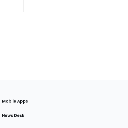
Mobile Apps
News Desk