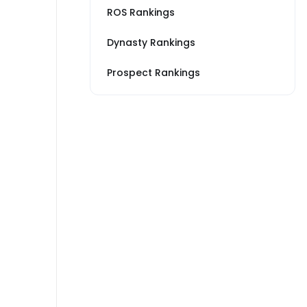
ROS Rankings
Dynasty Rankings
Prospect Rankings