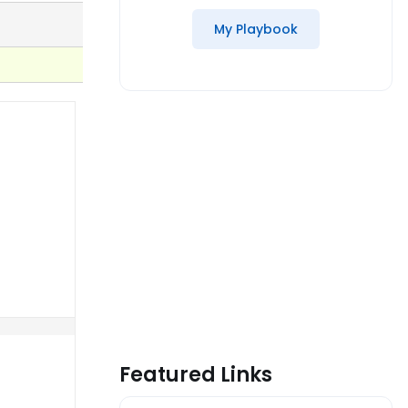
My Playbook
Featured Links