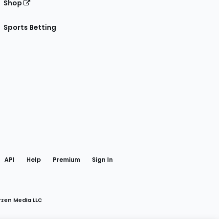
Shop
Sports Betting
gram
 Facebook
API
Help
Premium
Sign In
rzen Media LLC