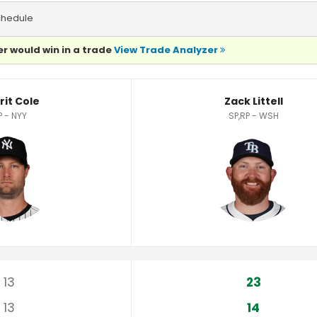
chedule
r would win in a trade
View Trade Analyzer
rit Cole
Zack Littell
P - NYY
SP,RP - WSH
13
23
13
14