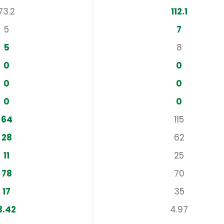
73.2
112.1
5
7
5
8
0
0
0
0
0
0
64
115
28
62
11
25
78
70
17
35
3.42
4.97