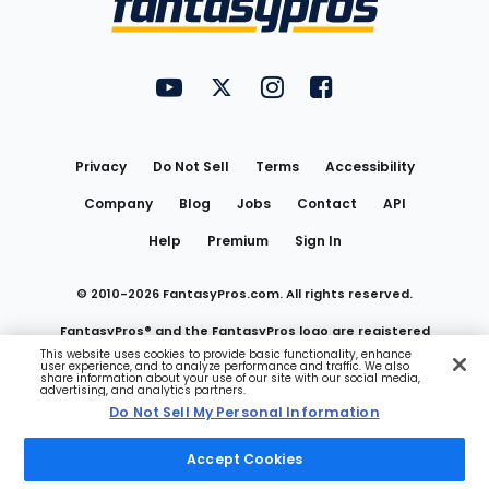
FantasyPros on YouTube
FantasyPros on Twitter
FantasyPros on Instagram
FantasyPros on Face
Utility
Links
Privacy
Do Not Sell
Terms
Accessibility
Company
Blog
Jobs
Contact
API
Help
Premium
Sign In
© 2010-
2026
FantasyPros.com. All rights reserved.
FantasyPros® and the FantasyPros logo are registered
This website uses cookies to provide basic functionality, enhance
user experience, and to analyze performance and traffic. We also
trademarks of Marzen Media LLC
share information about your use of our site with our social media,
advertising, and analytics partners.
Do Not Sell My Personal Information
Do Not Sell My Personal Information
Accept Cookies