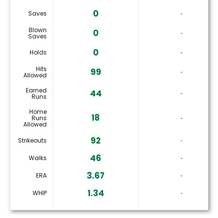
0
Saves
‐
Blown
0
‐
Saves
0
Holds
‐
Hits
99
‐
Allowed
Earned
44
‐
Runs
Home
18
Runs
‐
Allowed
92
Strikeouts
‐
46
Walks
‐
3.67
ERA
‐
1.34
WHIP
‐