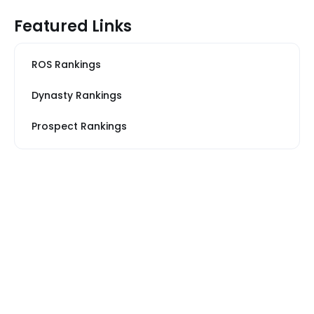
Featured Links
ROS Rankings
Dynasty Rankings
Prospect Rankings