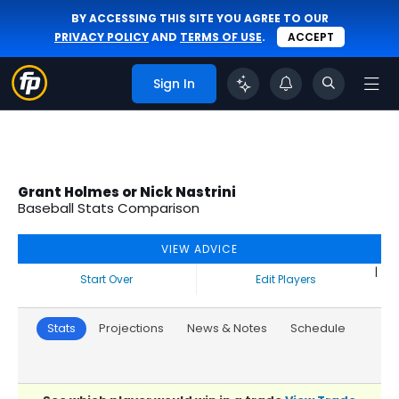
BY ACCESSING THIS SITE YOU AGREE TO OUR
PRIVACY POLICY
AND
TERMS OF USE
.
ACCEPT
Sign In
Grant Holmes or Nick Nastrini
Baseball Stats Comparison
VIEW ADVICE
|
Start Over
Edit Players
Stats
Projections
News & Notes
Schedule