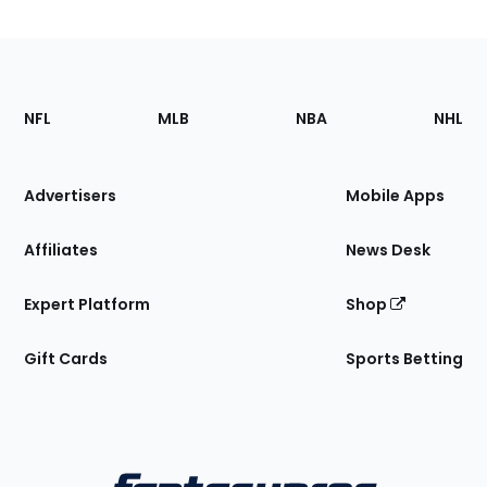
Footer
Sections
NFL
MLB
NBA
NHL
of
the
Site
Advertisers
Mobile Apps
Affiliates
News Desk
Expert Platform
Shop
Gift Cards
Sports Betting
Bottom
Menu