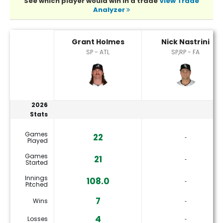
See which player would win in a trade
View Trade
Analyzer
Grant Holmes or Nick Nastrini Player Statistics
Grant Holmes
Nick Nastrini
SP - ATL
SP,RP - FA
2026
Stats
Games
22
‐
Played
Games
21
‐
Started
Innings
108.0
‐
Pitched
7
Wins
‐
4
Losses
‐