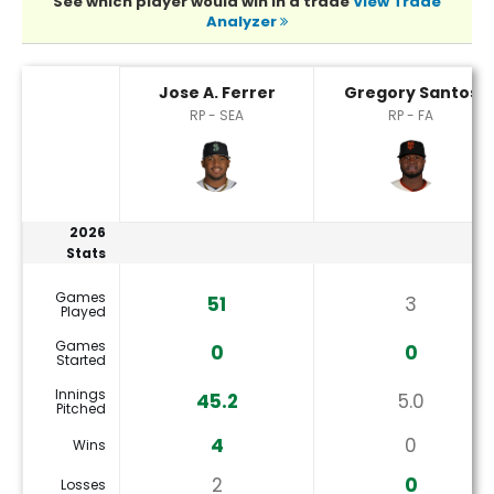
See which player would win in a trade
View Trade
Analyzer
Gregory Santos or Jose A. Ferrer Player Statistics
Jose A. Ferrer
Gregory Santos
RP - SEA
RP - FA
2026
Stats
Games
51
3
Played
Games
0
0
Started
Innings
45.2
5.0
Pitched
4
0
Wins
2
0
Losses