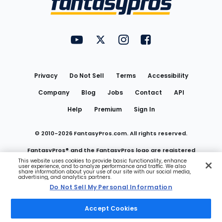
FantasyPros on YouTube
FantasyPros on Twitter
FantasyPros on Instagram
FantasyPros on Face
Utility
Links
Privacy
Do Not Sell
Terms
Accessibility
Company
Blog
Jobs
Contact
API
Help
Premium
Sign In
© 2010-
2026
FantasyPros.com. All rights reserved.
FantasyPros® and the FantasyPros logo are registered
This website uses cookies to provide basic functionality, enhance
user experience, and to analyze performance and traffic. We also
trademarks of Marzen Media LLC
share information about your use of our site with our social media,
advertising, and analytics partners.
Do Not Sell My Personal Information
Do Not Sell My Personal Information
Accept Cookies