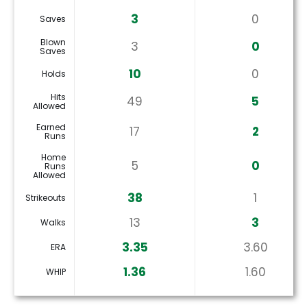
3
0
Saves
Blown
3
0
Saves
10
0
Holds
Hits
49
5
Allowed
Earned
17
2
Runs
Home
5
0
Runs
Allowed
38
1
Strikeouts
13
3
Walks
3.35
3.60
ERA
1.36
1.60
WHIP