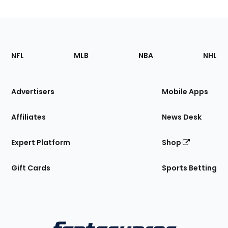
Footer
Sections
NFL
MLB
NBA
NHL
of
the
Site
Advertisers
Mobile Apps
Affiliates
News Desk
Expert Platform
Shop
Gift Cards
Sports Betting
Bottom
Menu