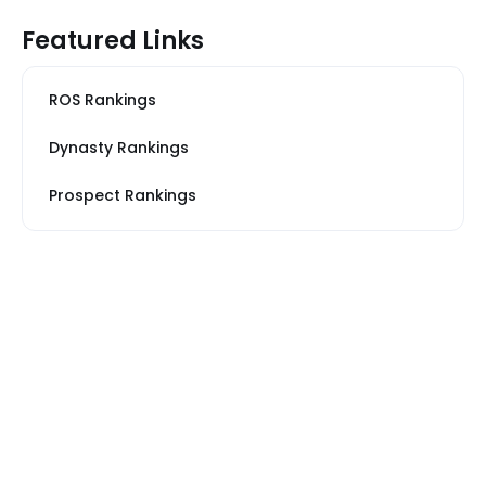
Featured Links
ROS Rankings
Dynasty Rankings
Prospect Rankings