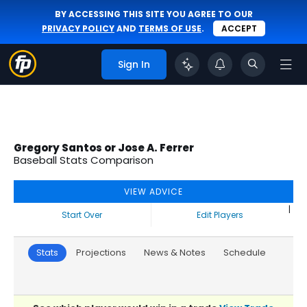
BY ACCESSING THIS SITE YOU AGREE TO OUR
PRIVACY POLICY
AND
TERMS OF USE
.
ACCEPT
Sign In
Gregory Santos or Jose A. Ferrer
Baseball Stats Comparison
VIEW ADVICE
|
Start Over
Edit Players
Stats
Projections
News & Notes
Schedule