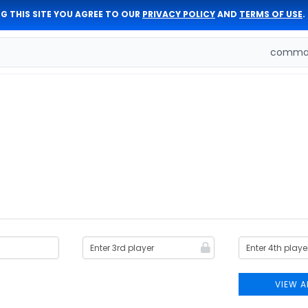
G THIS SITE YOU AGREE TO OUR
PRIVACY POLICY
AND
TERMS OF USE
.
comman
VIEW A