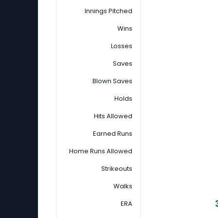
Innings Pitched
Wins
Losses
Saves
Blown Saves
Holds
Hits Allowed
Earned Runs
Home Runs Allowed
Strikeouts
Walks
ERA