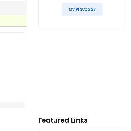
My Playbook
Featured Links