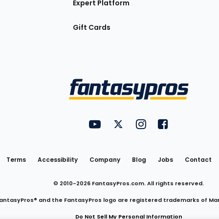
Expert Platform
Gift Cards
Utility
FantasyPros on YouTube
FantasyPros on Twitter
FantasyPros on Insta
FantasyPros on
Links
Terms
Accessibility
Company
Blog
Jobs
Contact
© 2010-
2026
FantasyPros.com. All rights reserved.
antasyPros® and the FantasyPros logo are registered trademarks of Ma
Do Not Sell My Personal Information