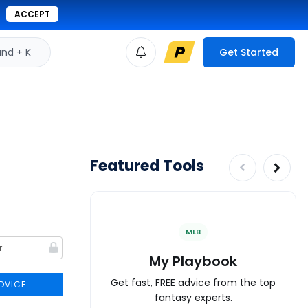
ACCEPT
d + K
Get Started
Featured Tools
MLB
My Playbook
Get fast, FREE advice from the top
DVICE
fantasy experts.