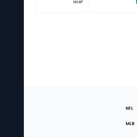
WHIP
Footer
Sec
NFL
of
the
MLB
Site