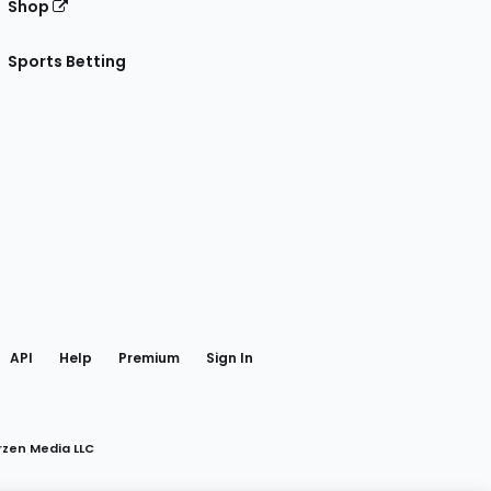
Shop
Sports Betting
gram
 Facebook
API
Help
Premium
Sign In
rzen Media LLC