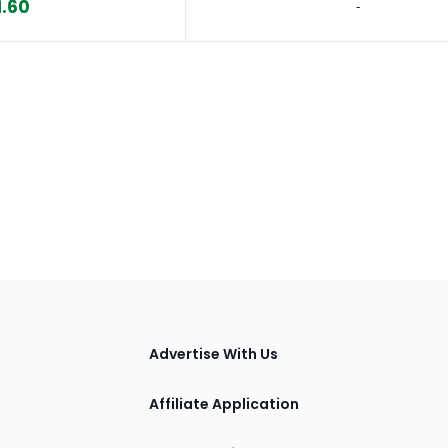
1.60
‐
tions
Advertise With Us
Affiliate Application