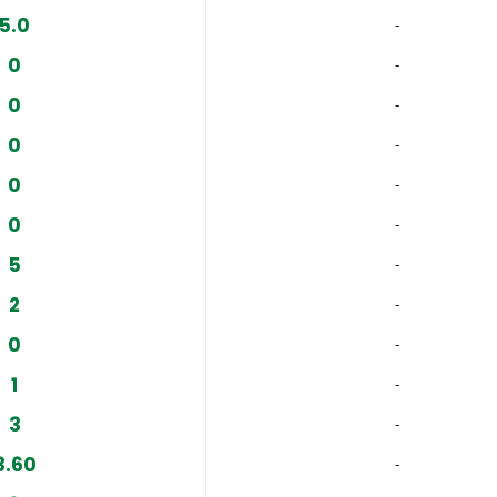
5.0
‐
0
‐
0
‐
0
‐
0
‐
0
‐
5
‐
2
‐
0
‐
1
‐
3
‐
3.60
‐