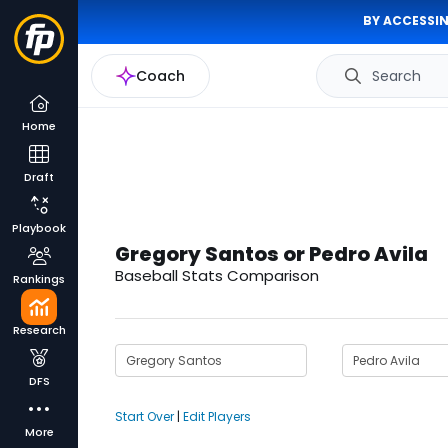
BY ACCESSIN
Coach
Search
Home
Draft
Playbook
Gregory Santos or Pedro Avila
Baseball Stats Comparison
Rankings
Research
DFS
Start Over
|
Edit Players
More