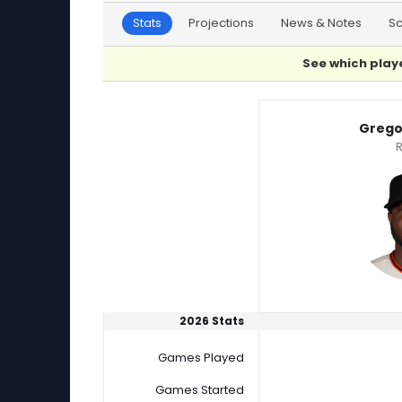
Stats
Projections
News & Notes
S
See which playe
Gregory Santos or Pedro Avila Player Statisti
Grego
R
2026 Stats
Games Played
Games Started