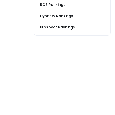
ROS Rankings
Dynasty Rankings
Prospect Rankings