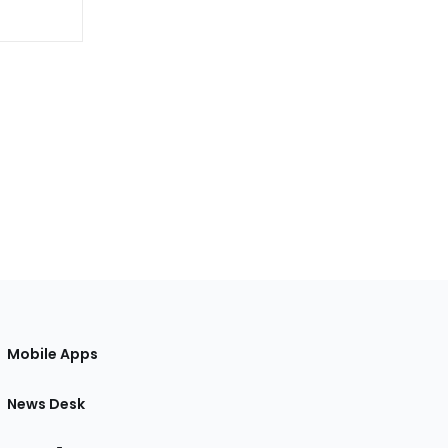
Mobile Apps
News Desk