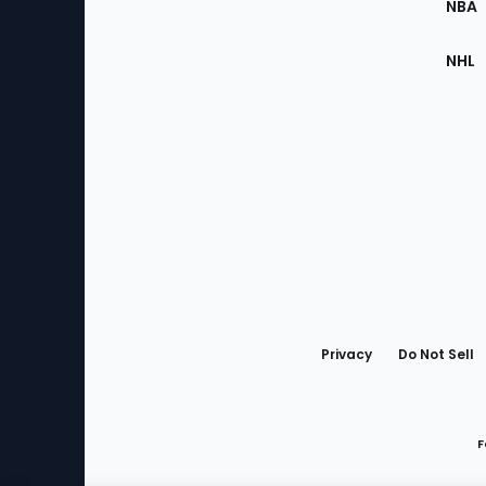
NBA
NHL
Bottom
Menu
Privacy
Do Not Sell
F