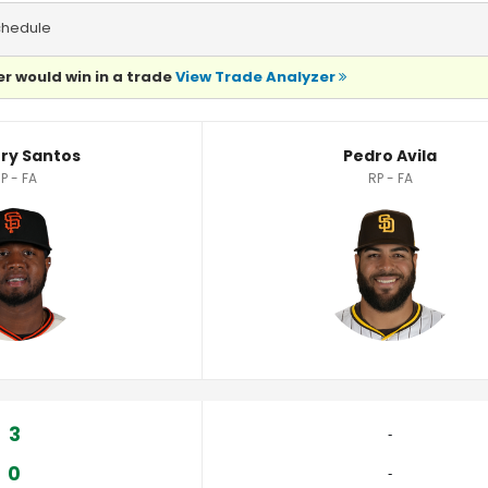
chedule
r would win in a trade
View Trade Analyzer
cs
ry Santos
Pedro Avila
P - FA
RP - FA
3
‐
0
‐