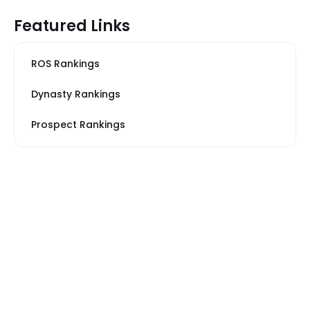
Featured Links
ROS Rankings
Dynasty Rankings
Prospect Rankings