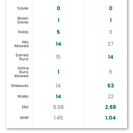
0
0
Saves
Blown
1
1
Saves
5
3
Holds
Hits
14
27
Allowed
Earned
15
14
Runs
Home
1
6
Runs
Allowed
14
53
Strikeouts
14
22
Walks
6.98
2.68
ERA
1.45
1.04
WHIP