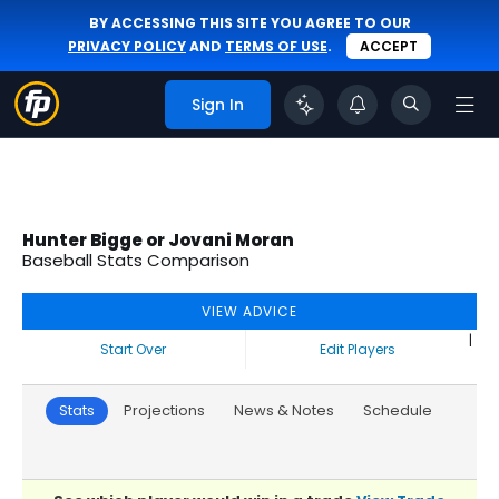
BY ACCESSING THIS SITE YOU AGREE TO OUR
PRIVACY POLICY
AND
TERMS OF USE
.
ACCEPT
Sign In
Hunter Bigge or Jovani Moran
Baseball Stats Comparison
VIEW ADVICE
|
Start Over
Edit Players
Stats
Projections
News & Notes
Schedule