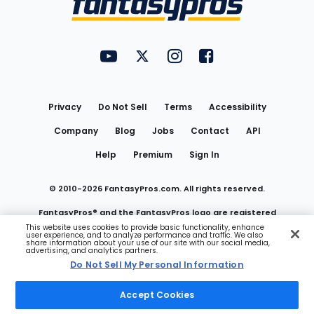
FantasyPros on YouTube
FantasyPros on Twitter
FantasyPros on Instagram
FantasyPros on Face
Utility
Links
Privacy
Do Not Sell
Terms
Accessibility
Company
Blog
Jobs
Contact
API
Help
Premium
Sign In
© 2010-
2026
FantasyPros.com. All rights reserved.
FantasyPros® and the FantasyPros logo are registered
This website uses cookies to provide basic functionality, enhance
user experience, and to analyze performance and traffic. We also
trademarks of Marzen Media LLC
share information about your use of our site with our social media,
advertising, and analytics partners.
Do Not Sell My Personal Information
Do Not Sell My Personal Information
Accept Cookies