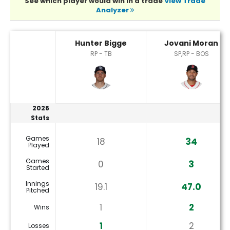
See which player would win in a trade
View Trade
Analyzer
Hunter Bigge or Jovani Moran Player Statistics
Hunter Bigge
Jovani Moran
RP - TB
SP,RP - BOS
2026
Stats
Games
18
34
Played
Games
0
3
Started
Innings
19.1
47.0
Pitched
1
2
Wins
1
2
Losses