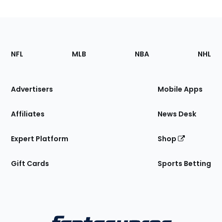
Footer
Sections
NFL
MLB
NBA
NHL
of
the
Site
Advertisers
Mobile Apps
Affiliates
News Desk
Expert Platform
Shop
Gift Cards
Sports Betting
Bottom
Menu