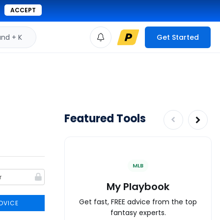
ACCEPT
d + K
Get Started
Featured Tools
MLB
My Playbook
Get fast, FREE advice from the top
DVICE
fantasy experts.