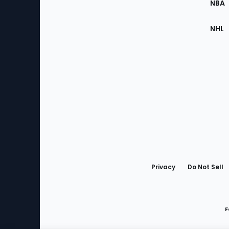
NBA
NHL
Bottom
Menu
Privacy
Do Not Sell
F