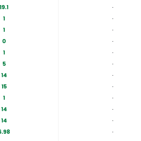
19.1
‐
1
‐
1
‐
0
‐
1
‐
5
‐
14
‐
15
‐
1
‐
14
‐
14
‐
6.98
‐