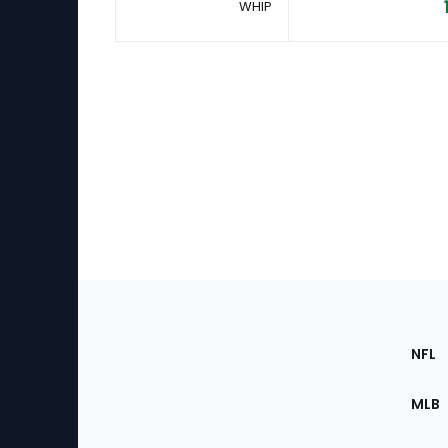
WHIP
Footer
Sec
NFL
of
the
MLB
Site