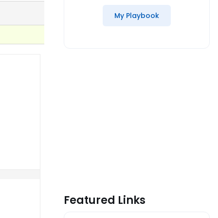
My Playbook
Featured Links