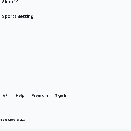
Shop
Sports Betting
gram
 Facebook
API
Help
Premium
Sign In
rzen Media LLC