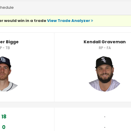
chedule
r would win in a trade
View Trade Analyzer
tistics
er Bigge
Kendall Graveman
P - TB
RP - FA
18
‐
0
‐