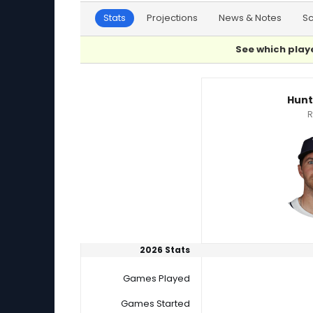
Stats
Projections
News & Notes
S
See which playe
Hunter Bigge or Kendall Graveman Player Sta
Hunt
R
2026 Stats
Games Played
Games Started