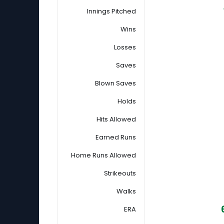
Innings Pitched
Wins
Losses
Saves
Blown Saves
Holds
Hits Allowed
Earned Runs
Home Runs Allowed
Strikeouts
Walks
ERA