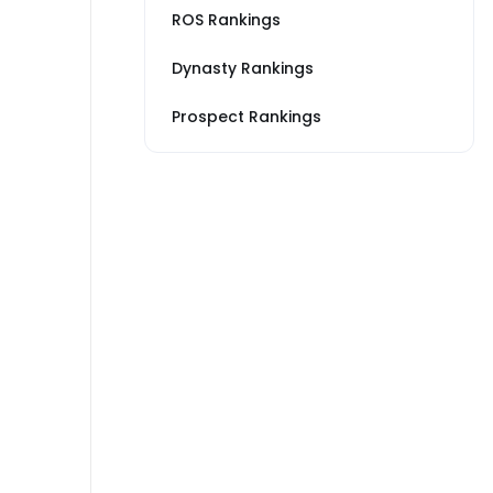
ROS Rankings
Dynasty Rankings
Prospect Rankings