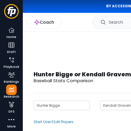
BY ACCESSIN
Coach
Search
Home
Draft
Playbook
Hunter Bigge or Kendall Grave
Baseball Stats Comparison
Rankings
Research
DFS
Start Over
|
Edit Players
More