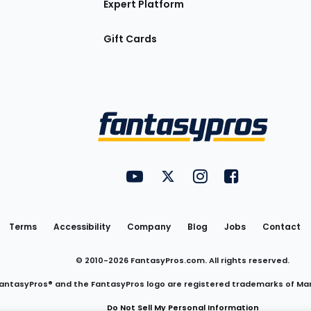
Expert Platform
Gift Cards
Utility
FantasyPros on YouTube
FantasyPros on Twitter
FantasyPros on Insta
FantasyPros on
Links
Terms
Accessibility
Company
Blog
Jobs
Contact
© 2010-
2026
FantasyPros.com. All rights reserved.
antasyPros® and the FantasyPros logo are registered trademarks of Ma
Do Not Sell My Personal Information