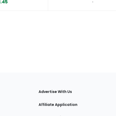
1.45
‐
tions
Advertise With Us
Affiliate Application