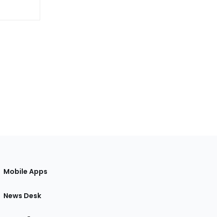
Mobile Apps
News Desk