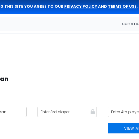
G THIS SITE YOU AGREE TO OUR
PRIVACY POLICY
AND
TERMS OF USE
.
comman
man
VIEW A