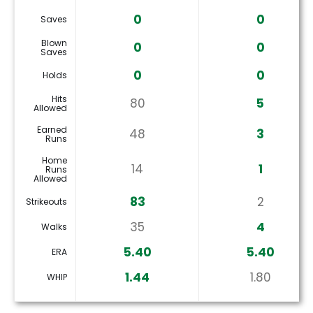
0
0
Saves
Blown
0
0
Saves
0
0
Holds
Hits
80
5
Allowed
Earned
48
3
Runs
Home
14
1
Runs
Allowed
83
2
Strikeouts
35
4
Walks
5.40
5.40
ERA
1.44
1.80
WHIP