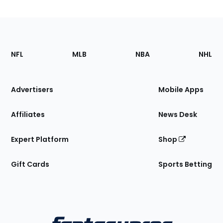
Footer
Sections
NFL
MLB
NBA
NHL
of
the
Site
Advertisers
Mobile Apps
Affiliates
News Desk
Expert Platform
Shop
Gift Cards
Sports Betting
Bottom
Menu