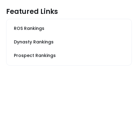
Featured Links
ROS Rankings
Dynasty Rankings
Prospect Rankings