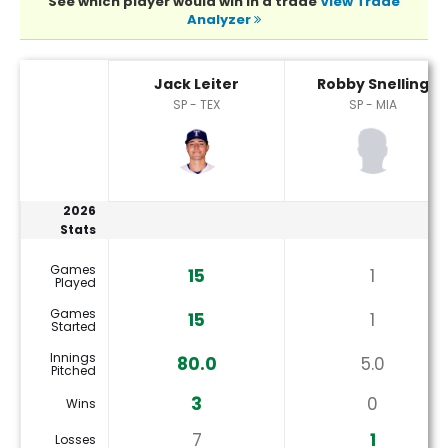
See which player would win in a trade
View Trade
Analyzer
Jack Leiter or Robby Snelling Player Statistics
Jack Leiter
Robby Snelling
SP - TEX
SP - MIA
2026
Stats
Games
15
1
Played
Games
15
1
Started
Innings
80.0
5.0
Pitched
3
0
Wins
7
1
Losses