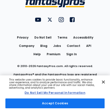
FantasyPros on YouTube
FantasyPros on Twitter
FantasyPros on Instagram
FantasyPros on Face
Utility
Links
Privacy
Do Not Sell
Terms
Accessibility
Company
Blog
Jobs
Contact
API
Help
Premium
Sign In
© 2010-
2026
FantasyPros.com. All rights reserved.
FantasyPros® and the FantasyPros logo are registered
This website uses cookies to provide basic functionality, enhance
user experience, and to analyze performance and traffic. We also
trademarks of Marzen Media LLC
share information about your use of our site with our social media,
advertising, and analytics partners.
Do Not Sell My Personal Information
Do Not Sell My Personal Information
Accept Cookies