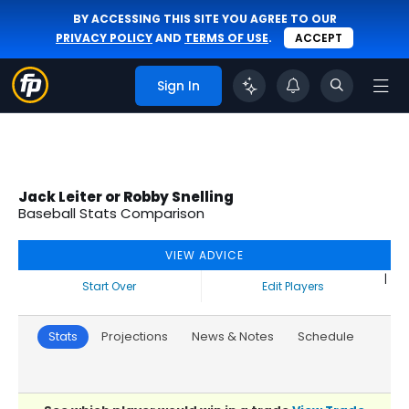
BY ACCESSING THIS SITE YOU AGREE TO OUR
PRIVACY POLICY
AND
TERMS OF USE
.
ACCEPT
Sign In
Jack Leiter or Robby Snelling
Baseball Stats Comparison
VIEW ADVICE
|
Start Over
Edit Players
Stats
Projections
News & Notes
Schedule