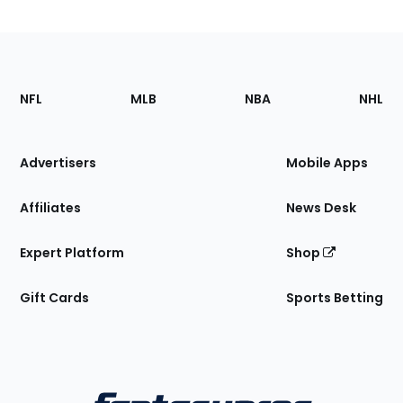
Footer
Sections
NFL
MLB
NBA
NHL
of
the
Site
Advertisers
Mobile Apps
Affiliates
News Desk
Expert Platform
Shop
Gift Cards
Sports Betting
Bottom
Menu