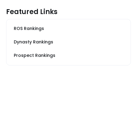
Featured Links
ROS Rankings
Dynasty Rankings
Prospect Rankings