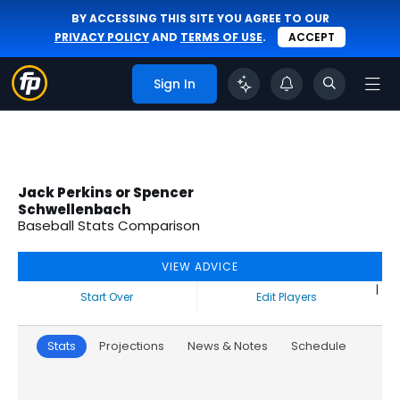
BY ACCESSING THIS SITE YOU AGREE TO OUR
PRIVACY POLICY
AND
TERMS OF USE
.
ACCEPT
Sign In
Jack Perkins or Spencer
Schwellenbach
Baseball Stats Comparison
VIEW ADVICE
|
Start Over
Edit Players
Stats
Projections
News & Notes
Schedule