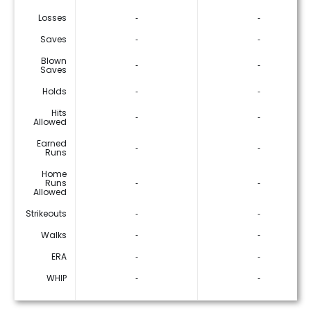
Losses
‐
‐
Saves
‐
‐
Blown
‐
‐
Saves
Holds
‐
‐
Hits
‐
‐
Allowed
Earned
‐
‐
Runs
Home
Runs
‐
‐
Allowed
Strikeouts
‐
‐
Walks
‐
‐
ERA
‐
‐
WHIP
‐
‐