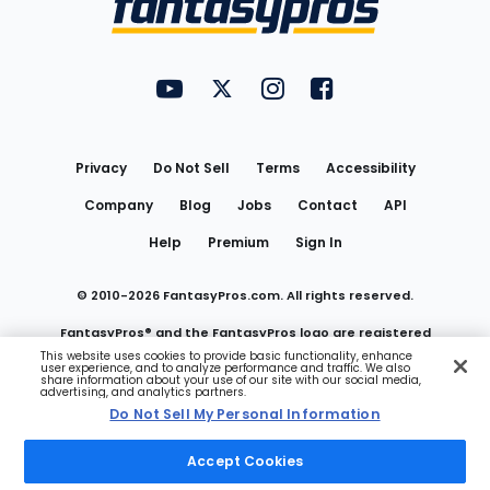
FantasyPros on YouTube
FantasyPros on Twitter
FantasyPros on Instagram
FantasyPros on Face
Utility
Links
Privacy
Do Not Sell
Terms
Accessibility
Company
Blog
Jobs
Contact
API
Help
Premium
Sign In
© 2010-
2026
FantasyPros.com. All rights reserved.
FantasyPros® and the FantasyPros logo are registered
This website uses cookies to provide basic functionality, enhance
user experience, and to analyze performance and traffic. We also
trademarks of Marzen Media LLC
share information about your use of our site with our social media,
advertising, and analytics partners.
Do Not Sell My Personal Information
Do Not Sell My Personal Information
Accept Cookies