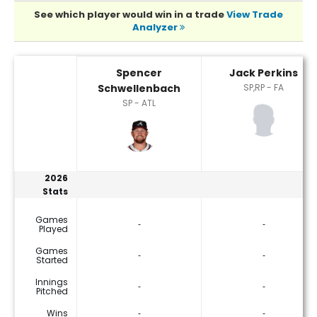
See which player would win in a trade
View Trade
Analyzer
Jack Perkins or Spencer Schwellenbach Player Statistics
Spencer
Jack Perkins
Schwellenbach
SP,RP - FA
SP - ATL
2026
Stats
Games
‐
‐
Played
Games
‐
‐
Started
Innings
‐
‐
Pitched
Wins
‐
‐