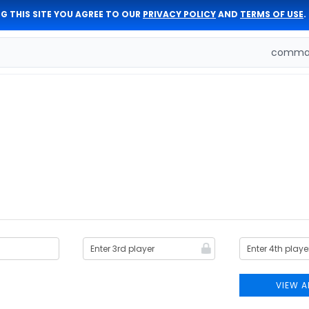
G THIS SITE YOU AGREE TO OUR
PRIVACY POLICY
AND
TERMS OF USE
.
comman
VIEW A