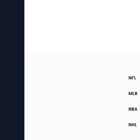
Footer
Sec
NFL
of
the
MLB
Site
NBA
NHL