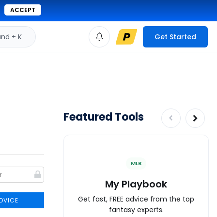
ACCEPT
d + K
Get Started
Featured Tools
MLB
My Playbook
Get fast, FREE advice from the top
DVICE
fantasy experts.