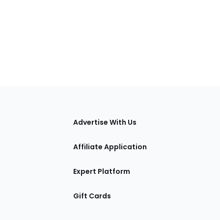
tions
Advertise With Us
Affiliate Application
Expert Platform
Gift Cards