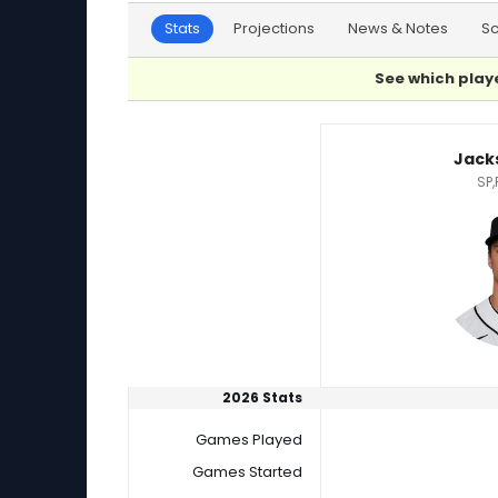
Stats
Projections
News & Notes
S
See which playe
Jackson Jobe or Jose Urena Player Statistics
Jack
SP,
2026 Stats
Games Played
Games Started