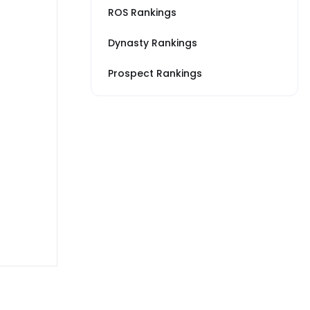
ROS Rankings
Dynasty Rankings
Prospect Rankings