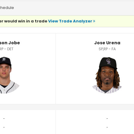
chedule
r would win in a trade
View Trade Analyzer
son Jobe
Jose Urena
RP - DET
SP,RP - FA
‐
‐
‐
‐