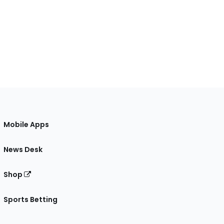
Mobile Apps
News Desk
Shop
Sports Betting