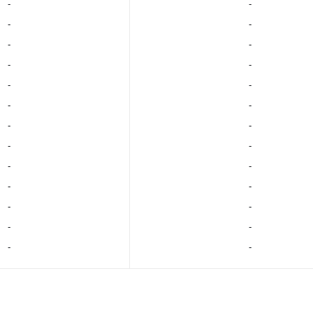
‐
‐
‐
‐
‐
‐
‐
‐
‐
‐
‐
‐
‐
‐
‐
‐
‐
‐
‐
‐
‐
‐
‐
‐
‐
‐