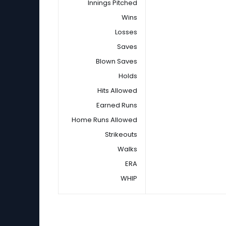
Innings Pitched
Wins
Losses
Saves
Blown Saves
Holds
Hits Allowed
Earned Runs
Home Runs Allowed
Strikeouts
Walks
ERA
WHIP