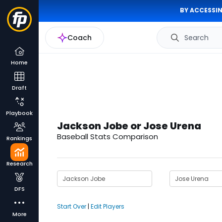
BY ACCESSIN
Coach
Search
Home
Draft
Playbook
Jackson Jobe or Jose Urena
Baseball Stats Comparison
Rankings
Research
DFS
Start Over
|
Edit Players
More