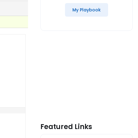
My Playbook
Featured Links