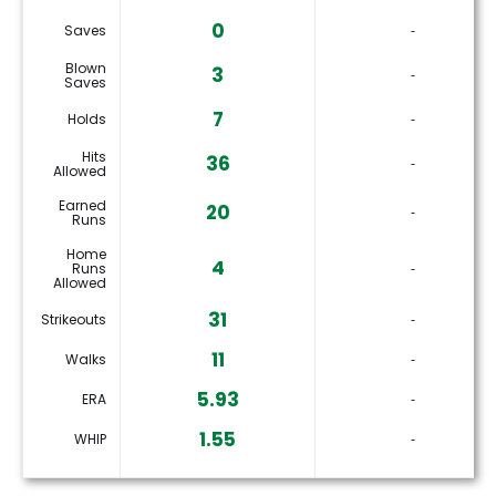
0
Saves
‐
Blown
3
‐
Saves
7
Holds
‐
Hits
36
‐
Allowed
Earned
20
‐
Runs
Home
4
Runs
‐
Allowed
31
Strikeouts
‐
11
Walks
‐
5.93
ERA
‐
1.55
WHIP
‐