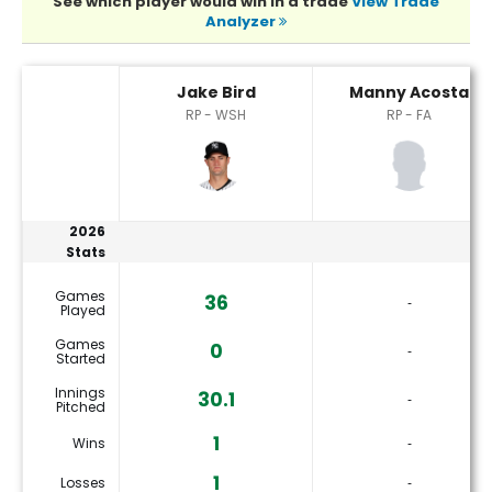
See which player would win in a trade
View Trade
Analyzer
Jake Bird or Manny Acosta Player Statistics
Jake Bird
Manny Acosta
RP - WSH
RP - FA
2026
Stats
Games
36
‐
Played
Games
0
‐
Started
Innings
30.1
‐
Pitched
1
Wins
‐
1
Losses
‐