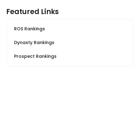
Featured Links
ROS Rankings
Dynasty Rankings
Prospect Rankings