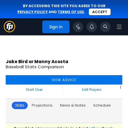
BY ACCESSING THIS SITE YOU AGREE TO OUR
PRIVACY POLICY
AND
TERMS OF USE
.
ACCEPT
Sign In
Jake Bird or Manny Acosta
Baseball Stats Comparison
VIEW ADVICE
|
Start Over
Edit Players
Stats
Projections
News & Notes
Schedule