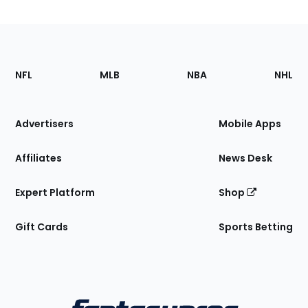
Footer
Sections
NFL
MLB
NBA
NHL
of
the
Site
Advertisers
Mobile Apps
Affiliates
News Desk
Expert Platform
Shop
Gift Cards
Sports Betting
Bottom
Menu