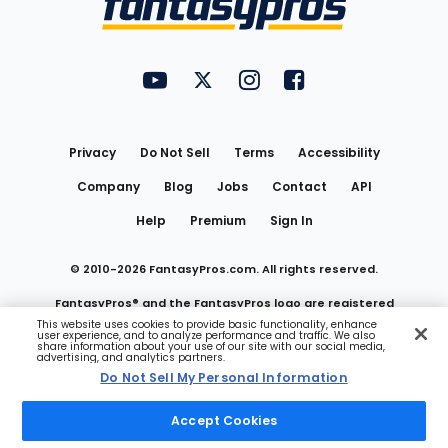
FantasyPros on YouTube
FantasyPros on Twitter
FantasyPros on Instagram
FantasyPros on Face
Utility
Links
Privacy
Do Not Sell
Terms
Accessibility
Company
Blog
Jobs
Contact
API
Help
Premium
Sign In
© 2010-
2026
FantasyPros.com. All rights reserved.
FantasyPros® and the FantasyPros logo are registered
This website uses cookies to provide basic functionality, enhance
user experience, and to analyze performance and traffic. We also
trademarks of Marzen Media LLC
share information about your use of our site with our social media,
advertising, and analytics partners.
Do Not Sell My Personal Information
Do Not Sell My Personal Information
Accept Cookies