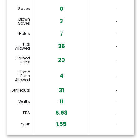
0
Saves
‐
Blown
3
‐
Saves
7
Holds
‐
Hits
36
‐
Allowed
Earned
20
‐
Runs
Home
4
Runs
‐
Allowed
31
Strikeouts
‐
11
Walks
‐
5.93
ERA
‐
1.55
WHIP
‐