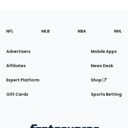
Footer
Sections
NFL
MLB
NBA
NHL
of
the
Site
Advertisers
Mobile Apps
Affiliates
News Desk
Expert Platform
Shop
Gift Cards
Sports Betting
Bottom
Menu