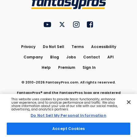
FantasyPros on YouTube
FantasyPros on Twitter
FantasyPros on Instagram
FantasyPros on Face
Utility
Links
Privacy
Do Not Sell
Terms
Accessibility
Company
Blog
Jobs
Contact
API
Help
Premium
Sign In
© 2010-
2026
FantasyPros.com. All rights reserved.
FantasyPros® and the FantasyPros logo are registered
This website uses cookies to provide basic functionality, enhance
user experience, and to analyze performance and traffic. We also
trademarks of Marzen Media LLC
share information about your use of our site with our social media,
advertising, and analytics partners.
Do Not Sell My Personal Information
Do Not Sell My Personal Information
Accept Cookies