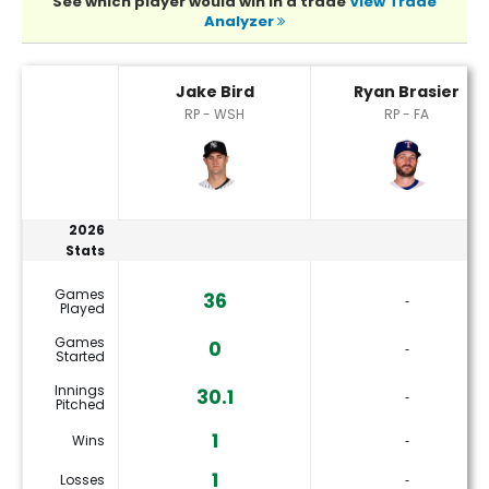
See which player would win in a trade
View Trade
Analyzer
Jake Bird or Ryan Brasier Player Statistics
Jake Bird
Ryan Brasier
RP - WSH
RP - FA
2026
Stats
Games
36
‐
Played
Games
0
‐
Started
Innings
30.1
‐
Pitched
1
Wins
‐
1
Losses
‐