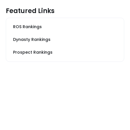
Featured Links
ROS Rankings
Dynasty Rankings
Prospect Rankings