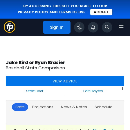
BY ACCESSING THIS SITE YOU AGREE TO OUR
PRIVACY POLICY
AND
TERMS OF USE
.
ACCEPT
Sign In
Jake Bird or Ryan Brasier
Baseball Stats Comparison
VIEW ADVICE
|
Start Over
Edit Players
Stats
Projections
News & Notes
Schedule