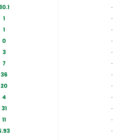
30.1
‐
1
‐
1
‐
0
‐
3
‐
7
‐
36
‐
20
‐
4
‐
31
‐
11
‐
5.93
‐