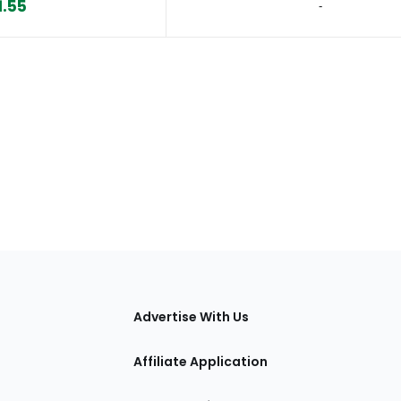
1.55
‐
tions
Advertise With Us
Affiliate Application