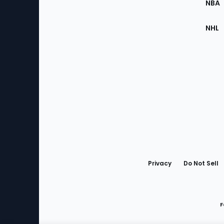
NBA
NHL
Bottom
Menu
Privacy
Do Not Sell
F