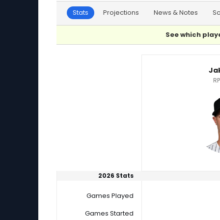
Stats
Projections
News & Notes
S
See which playe
Jake Bird or Will Childers Player Statistics
Ja
RP
2026 Stats
Games Played
Games Started