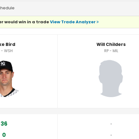
chedule
r would win in a trade
View Trade Analyzer
ke Bird
Will Childers
 - WSH
RP - MIL
36
‐
0
‐