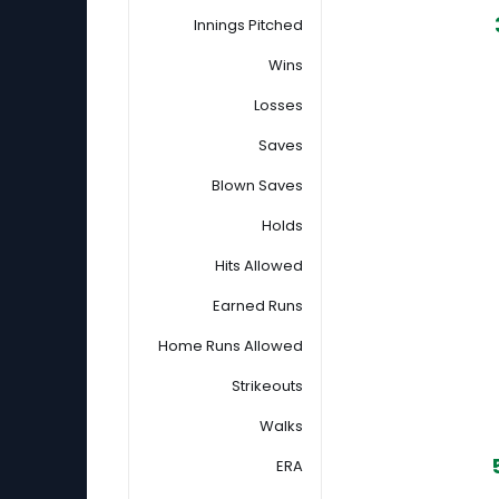
Innings Pitched
Wins
Losses
Saves
Blown Saves
Holds
Hits Allowed
Earned Runs
Home Runs Allowed
Strikeouts
Walks
ERA