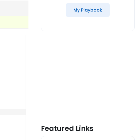
My Playbook
Featured Links