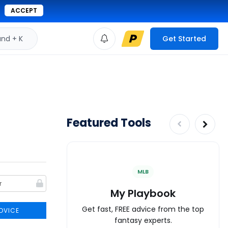
ACCEPT
d + K
Get Started
Featured Tools
MLB
My Playbook
Get fast, FREE advice from the top
DVICE
fantasy experts.