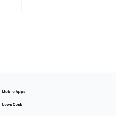
Mobile Apps
News Desk