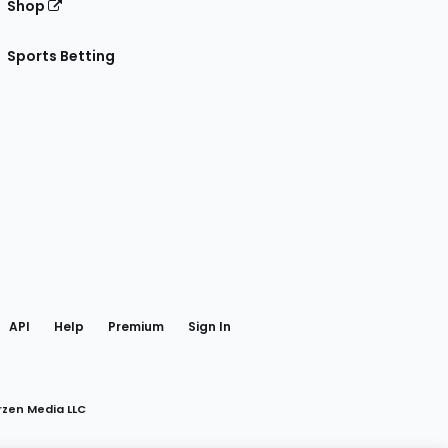
Shop
Sports Betting
gram
 Facebook
API
Help
Premium
Sign In
rzen Media LLC