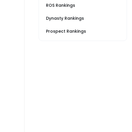
ROS Rankings
Dynasty Rankings
Prospect Rankings