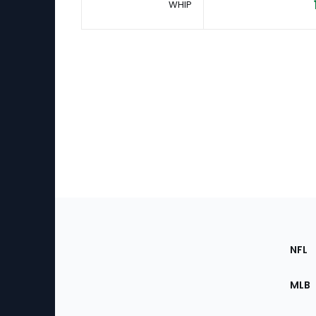
WHIP
Footer
Sec
NFL
of
the
MLB
Site