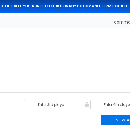
G THIS SITE YOU AGREE TO OUR
PRIVACY POLICY
AND
TERMS OF USE
.
comman
VIEW A