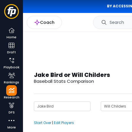
BY ACCESSIN
Coach
Search
Home
Draft
Playbook
Jake Bird or Will Childers
Baseball Stats Comparison
Rankings
Research
DFS
Start Over
|
Edit Players
More