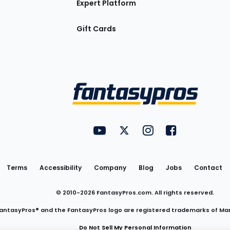
Expert Platform
Gift Cards
Utility
FantasyPros on YouTube
FantasyPros on Twitter
FantasyPros on Insta
FantasyPros on
Links
Terms
Accessibility
Company
Blog
Jobs
Contact
© 2010-
2026
FantasyPros.com. All rights reserved.
antasyPros® and the FantasyPros logo are registered trademarks of Ma
Do Not Sell My Personal Information