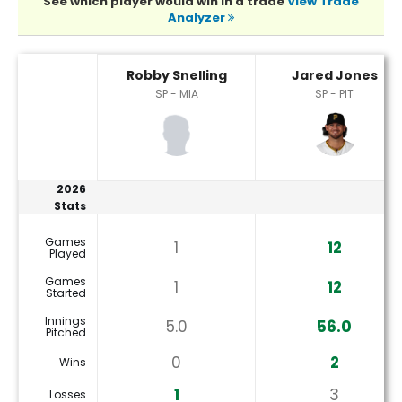
See which player would win in a trade
View Trade
Analyzer
Jared Jones or Robby Snelling Player Statistics
Robby Snelling
Jared Jones
SP - MIA
SP - PIT
2026
Stats
Games
1
12
Played
Games
1
12
Started
Innings
5.0
56.0
Pitched
0
2
Wins
1
3
Losses