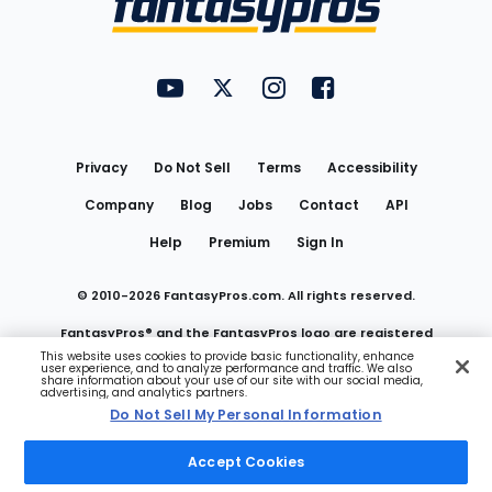
FantasyPros on YouTube
FantasyPros on Twitter
FantasyPros on Instagram
FantasyPros on Face
Utility
Links
Privacy
Do Not Sell
Terms
Accessibility
Company
Blog
Jobs
Contact
API
Help
Premium
Sign In
© 2010-
2026
FantasyPros.com. All rights reserved.
FantasyPros® and the FantasyPros logo are registered
This website uses cookies to provide basic functionality, enhance
user experience, and to analyze performance and traffic. We also
trademarks of Marzen Media LLC
share information about your use of our site with our social media,
advertising, and analytics partners.
Do Not Sell My Personal Information
Do Not Sell My Personal Information
Accept Cookies