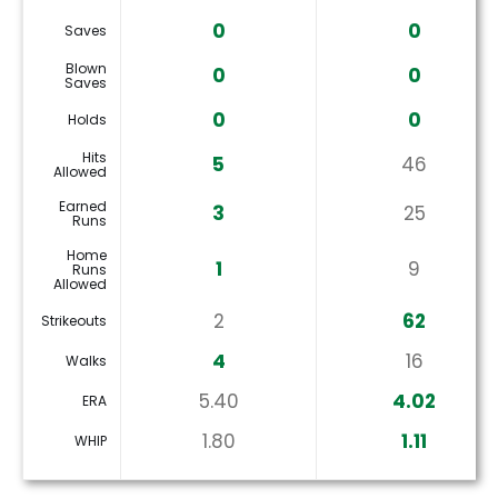
0
0
Saves
Blown
0
0
Saves
0
0
Holds
Hits
5
46
Allowed
Earned
3
25
Runs
Home
1
9
Runs
Allowed
2
62
Strikeouts
4
16
Walks
5.40
4.02
ERA
1.80
1.11
WHIP