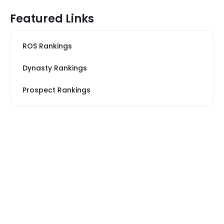
Featured Links
ROS Rankings
Dynasty Rankings
Prospect Rankings