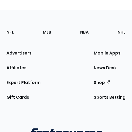
Footer
Sections
NFL
MLB
NBA
NHL
of
the
Site
Advertisers
Mobile Apps
Affiliates
News Desk
Expert Platform
Shop
Gift Cards
Sports Betting
Bottom
Menu