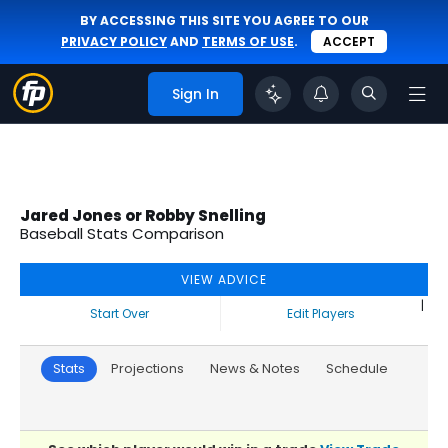
BY ACCESSING THIS SITE YOU AGREE TO OUR
PRIVACY POLICY
AND
TERMS OF USE
.
ACCEPT
Sign In
Jared Jones or Robby Snelling
Baseball Stats Comparison
VIEW ADVICE
|
Start Over
Edit Players
Stats
Projections
News & Notes
Schedule