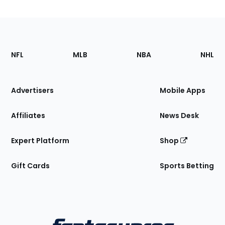
Footer
Sections
NFL
MLB
NBA
NHL
of
the
Site
Advertisers
Mobile Apps
Affiliates
News Desk
Expert Platform
Shop
Gift Cards
Sports Betting
Bottom
Menu