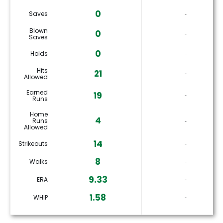
0
Saves
‐
Blown
0
‐
Saves
0
Holds
‐
Hits
21
‐
Allowed
Earned
19
‐
Runs
Home
4
Runs
‐
Allowed
14
Strikeouts
‐
8
Walks
‐
9.33
ERA
‐
1.58
WHIP
‐