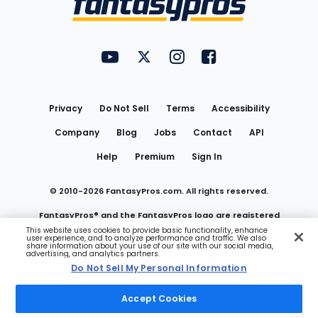
FantasyPros on YouTube
FantasyPros on Twitter
FantasyPros on Instagram
FantasyPros on Face
Utility
Links
Privacy
Do Not Sell
Terms
Accessibility
Company
Blog
Jobs
Contact
API
Help
Premium
Sign In
© 2010-
2026
FantasyPros.com. All rights reserved.
FantasyPros® and the FantasyPros logo are registered
This website uses cookies to provide basic functionality, enhance
user experience, and to analyze performance and traffic. We also
trademarks of Marzen Media LLC
share information about your use of our site with our social media,
advertising, and analytics partners.
Do Not Sell My Personal Information
Do Not Sell My Personal Information
Accept Cookies