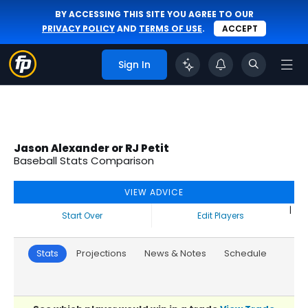
BY ACCESSING THIS SITE YOU AGREE TO OUR
PRIVACY POLICY
AND
TERMS OF USE
.
ACCEPT
Sign In
Jason Alexander or RJ Petit
Baseball Stats Comparison
VIEW ADVICE
|
Start Over
Edit Players
Stats
Projections
News & Notes
Schedule