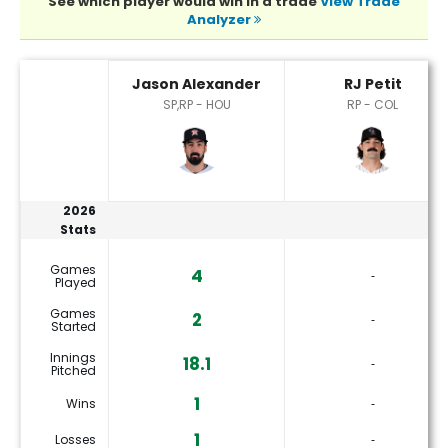
See which player would win in a trade
View Trade
Analyzer
Jason Alexander or RJ Petit Player Statistics
Jason Alexander
RJ Petit
SP,RP - HOU
RP - COL
2026
Stats
Games
4
‐
Played
Games
2
‐
Started
Innings
18.1
‐
Pitched
1
Wins
‐
1
Losses
‐