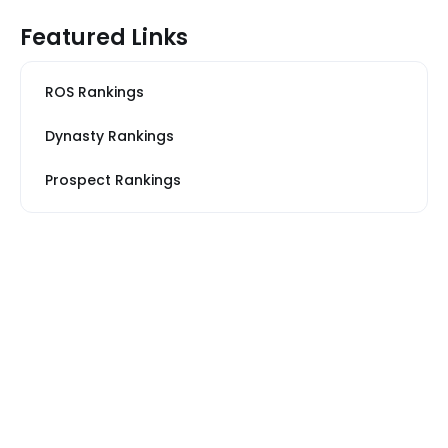
Featured Links
ROS Rankings
Dynasty Rankings
Prospect Rankings