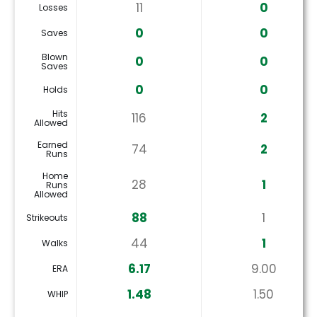
11
0
Losses
0
0
Saves
Blown
0
0
Saves
0
0
Holds
Hits
116
2
Allowed
Earned
74
2
Runs
Home
28
1
Runs
Allowed
88
1
Strikeouts
44
1
Walks
6.17
9.00
ERA
1.48
1.50
WHIP