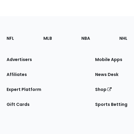
Footer
Sections
NFL
MLB
NBA
NHL
of
the
Site
Advertisers
Mobile Apps
Affiliates
News Desk
Expert Platform
Shop
Gift Cards
Sports Betting
Bottom