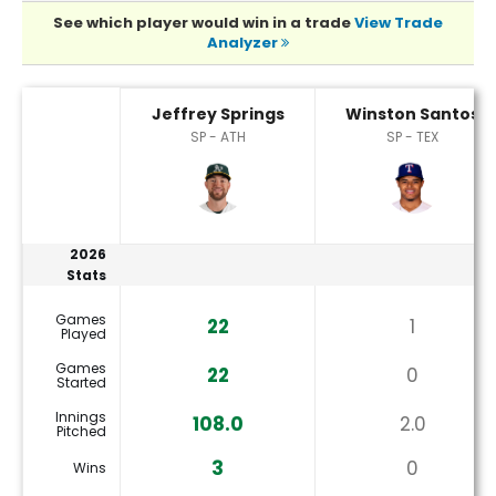
See which player would win in a trade
View Trade
Analyzer
Jeffrey Springs or Winston Santos Player Statistics
Jeffrey Springs
Winston Santos
SP - ATH
SP - TEX
2026
Stats
Games
22
1
Played
Games
22
0
Started
Innings
108.0
2.0
Pitched
3
0
Wins