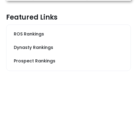
Featured Links
ROS Rankings
Dynasty Rankings
Prospect Rankings