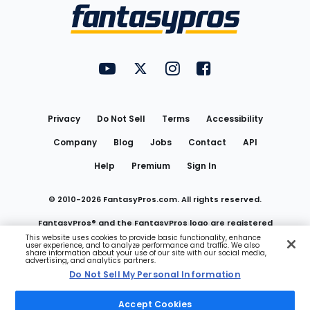
Menu
FantasyPros on YouTube
FantasyPros on Twitter
FantasyPros on Instagram
FantasyPros on Face
Utility
Links
Privacy
Do Not Sell
Terms
Accessibility
Company
Blog
Jobs
Contact
API
Help
Premium
Sign In
© 2010-
2026
FantasyPros.com. All rights reserved.
FantasyPros® and the FantasyPros logo are registered
This website uses cookies to provide basic functionality, enhance
user experience, and to analyze performance and traffic. We also
trademarks of Marzen Media LLC
share information about your use of our site with our social media,
advertising, and analytics partners.
Do Not Sell My Personal Information
Do Not Sell My Personal Information
Accept Cookies