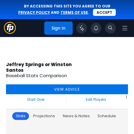
BY ACCESSING THIS SITE YOU AGREE TO OUR
PRIVACY POLICY
AND
TERMS OF USE
.
ACCEPT
Sign In
Jeffrey Springs or Winston
Santos
Baseball Stats Comparison
VIEW ADVICE
|
Start Over
Edit Players
Stats
Projections
News & Notes
Schedule