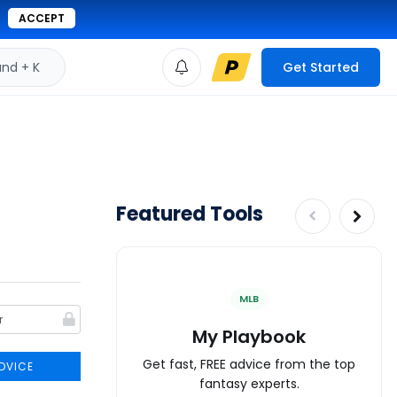
ACCEPT
d + K
Get Started
Featured Tools
MLB
My Playbook
Get fast, FREE advice from the top
DVICE
fantasy experts.