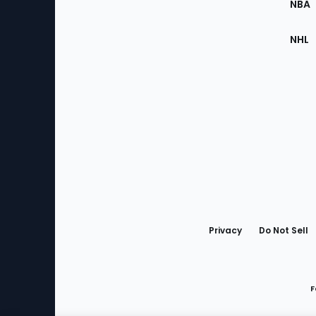
NBA
NHL
Bottom
Menu
Privacy
Do Not Sell
F