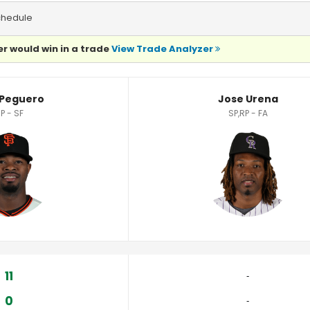
chedule
r would win in a trade
View Trade Analyzer
 Peguero
Jose Urena
P - SF
SP,RP - FA
11
‐
0
‐