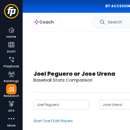
BY ACCESSIN
Coach
Search
Home
Draft
Playbook
Joel Peguero or Jose Urena
Baseball Stats Comparison
Rankings
Research
DFS
Start Over
|
Edit Players
More