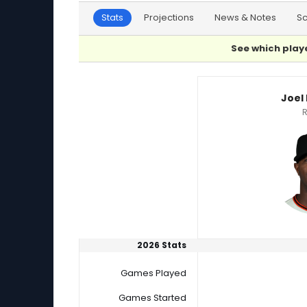
Stats
Projections
News & Notes
S
See which playe
Joel Peguero or Jose Urena Player Statistics
Joel
R
2026 Stats
Games Played
Games Started