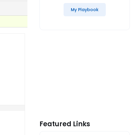
My Playbook
Featured Links