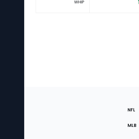
WHIP
Footer
Sec
NFL
of
the
MLB
Site