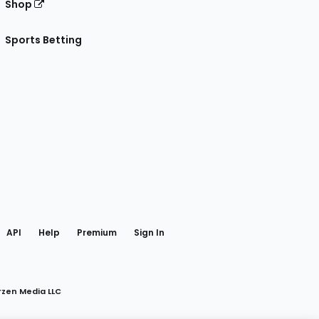
Shop
Sports Betting
gram
 Facebook
API
Help
Premium
Sign In
rzen Media LLC