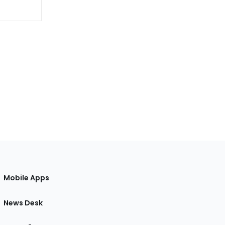
Mobile Apps
News Desk