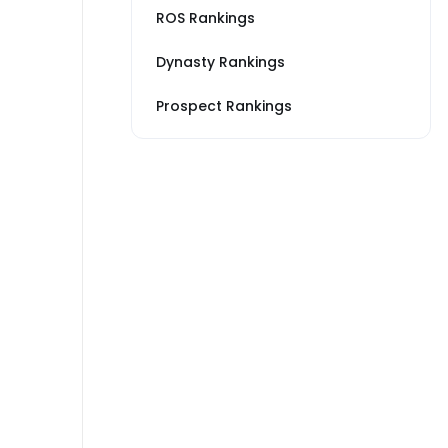
ROS Rankings
Dynasty Rankings
Prospect Rankings