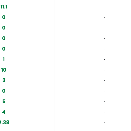
11.1
‐
0
‐
0
‐
0
‐
0
‐
1
‐
10
‐
3
‐
0
‐
5
‐
4
‐
2.38
‐