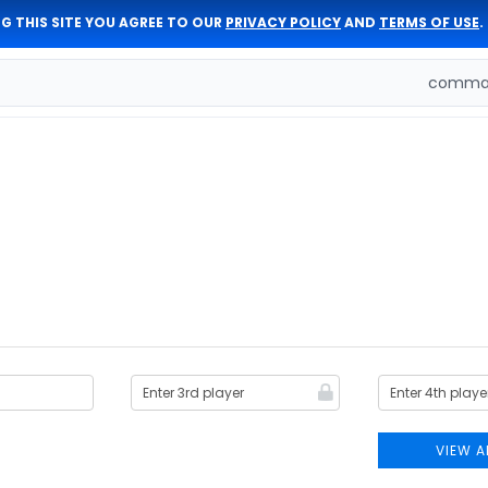
G THIS SITE YOU AGREE TO OUR
PRIVACY POLICY
AND
TERMS OF USE
.
comman
VIEW A