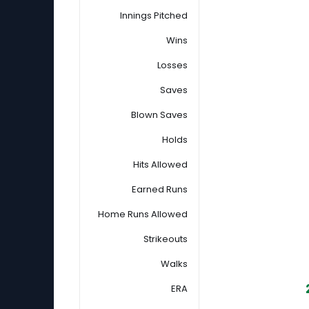
Innings Pitched
Wins
Losses
Saves
Blown Saves
Holds
Hits Allowed
Earned Runs
Home Runs Allowed
Strikeouts
Walks
ERA