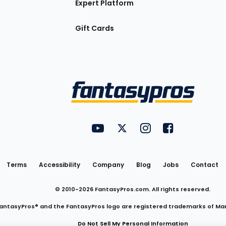
Expert Platform
Gift Cards
Utility
FantasyPros on YouTube
FantasyPros on Twitter
FantasyPros on Insta
FantasyPros on
Links
Terms
Accessibility
Company
Blog
Jobs
Contact
© 2010-
2026
FantasyPros.com. All rights reserved.
antasyPros® and the FantasyPros logo are registered trademarks of Ma
Do Not Sell My Personal Information