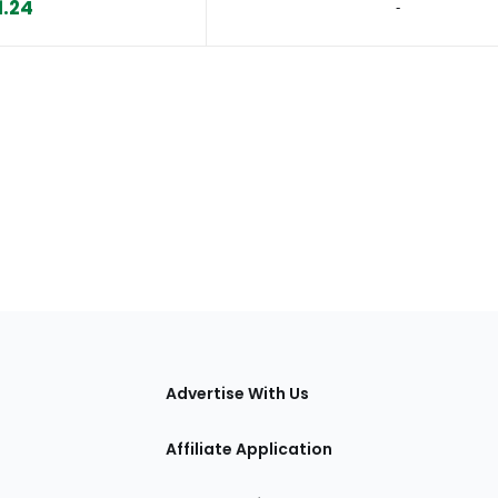
1.24
‐
tions
Advertise With Us
Affiliate Application