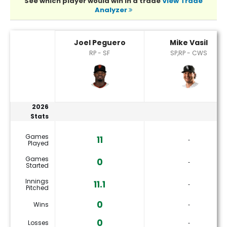
See which player would win in a trade
View Trade
Analyzer
Joel Peguero or Mike Vasil Player Statistics
Joel Peguero
Mike Vasil
RP - SF
SP,RP - CWS
2026
Stats
Games
11
‐
Played
Games
0
‐
Started
Innings
11.1
‐
Pitched
0
Wins
‐
0
Losses
‐