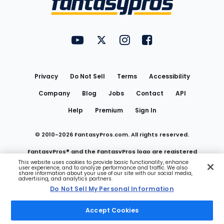
FantasyPros on YouTube
FantasyPros on Twitter
FantasyPros on Instagram
FantasyPros on Face
Utility
Links
Privacy
Do Not Sell
Terms
Accessibility
Company
Blog
Jobs
Contact
API
Help
Premium
Sign In
© 2010-
2026
FantasyPros.com. All rights reserved.
FantasyPros® and the FantasyPros logo are registered
This website uses cookies to provide basic functionality, enhance
user experience, and to analyze performance and traffic. We also
trademarks of Marzen Media LLC
share information about your use of our site with our social media,
advertising, and analytics partners.
Do Not Sell My Personal Information
Do Not Sell My Personal Information
Accept Cookies