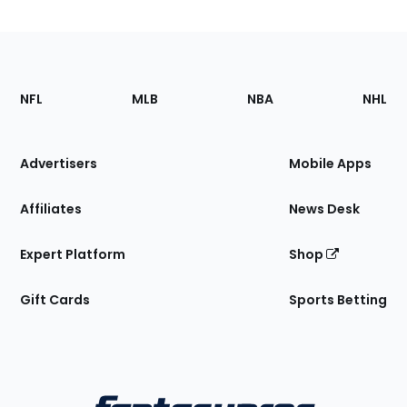
Footer
Sections
NFL
MLB
NBA
NHL
of
the
Site
Advertisers
Mobile Apps
Affiliates
News Desk
Expert Platform
Shop
Gift Cards
Sports Betting
Bottom
Menu