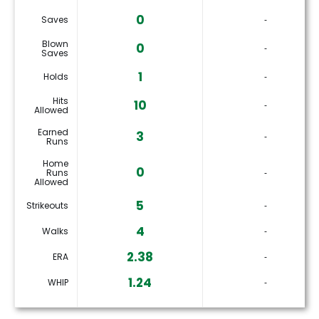
0
Saves
‐
Blown
0
‐
Saves
1
Holds
‐
Hits
10
‐
Allowed
Earned
3
‐
Runs
Home
0
Runs
‐
Allowed
5
Strikeouts
‐
4
Walks
‐
2.38
ERA
‐
1.24
WHIP
‐