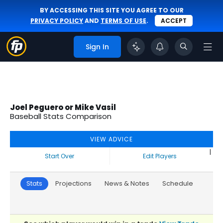
BY ACCESSING THIS SITE YOU AGREE TO OUR
PRIVACY POLICY
AND
TERMS OF USE
.
ACCEPT
Sign In
Joel Peguero or Mike Vasil
Baseball Stats Comparison
VIEW ADVICE
|
Start Over
Edit Players
Stats
Projections
News & Notes
Schedule