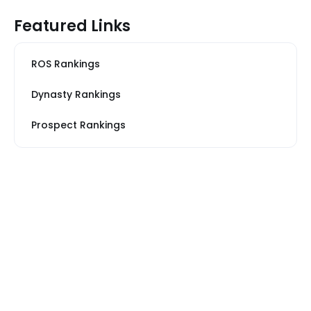
Featured Links
ROS Rankings
Dynasty Rankings
Prospect Rankings