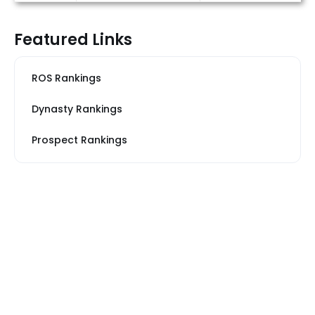
Featured Links
ROS Rankings
Dynasty Rankings
Prospect Rankings