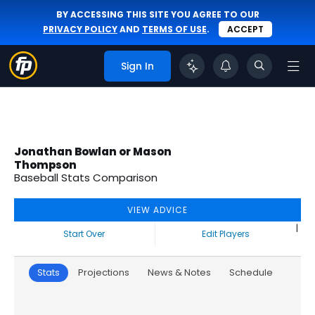
BY ACCESSING THIS SITE YOU AGREE TO OUR
PRIVACY POLICY
AND
TERMS OF USE
.
ACCEPT
Sign In
Jonathan Bowlan or Mason
Thompson
Baseball Stats Comparison
VIEW ADVICE
|
Start Over
Edit Players
Stats
Projections
News & Notes
Schedule