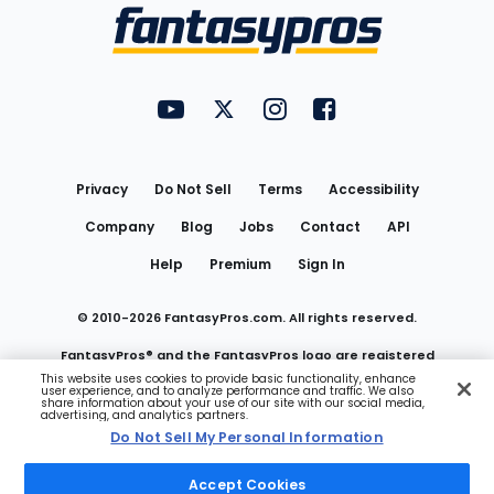
Menu
FantasyPros on YouTube
FantasyPros on Twitter
FantasyPros on Instagram
FantasyPros on Face
Utility
Links
Privacy
Do Not Sell
Terms
Accessibility
Company
Blog
Jobs
Contact
API
Help
Premium
Sign In
© 2010-
2026
FantasyPros.com. All rights reserved.
FantasyPros® and the FantasyPros logo are registered
This website uses cookies to provide basic functionality, enhance
user experience, and to analyze performance and traffic. We also
trademarks of Marzen Media LLC
share information about your use of our site with our social media,
advertising, and analytics partners.
Do Not Sell My Personal Information
Do Not Sell My Personal Information
Accept Cookies