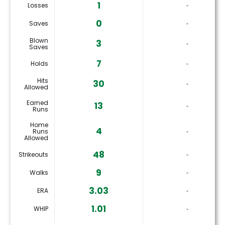
1
Losses
‐
0
Saves
‐
Blown
3
‐
Saves
7
Holds
‐
Hits
30
‐
Allowed
Earned
13
‐
Runs
Home
4
Runs
‐
Allowed
48
Strikeouts
‐
9
Walks
‐
3.03
ERA
‐
1.01
WHIP
‐