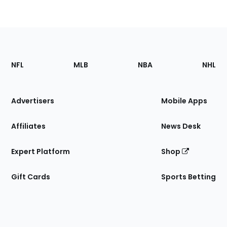
Footer
Sections
NFL
MLB
NBA
NHL
of
the
Site
Advertisers
Mobile Apps
Affiliates
News Desk
Expert Platform
Shop
Gift Cards
Sports Betting
Bottom