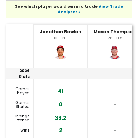
See which player would win in a trade
View Trade
Analyzer
Jonathan Bowlan or Mason Thompson Player Statistics
Jonathan Bowlan
Mason Thompson
RP - PHI
RP - TEX
2026
Stats
Games
41
‐
Played
Games
0
‐
Started
Innings
38.2
‐
Pitched
2
Wins
‐