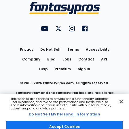
Menu
FantasyPros on YouTube
FantasyPros on Twitter
FantasyPros on Instagram
FantasyPros on Face
Utility
Links
Privacy
Do Not Sell
Terms
Accessibility
Company
Blog
Jobs
Contact
API
Help
Premium
Sign In
© 2010-
2026
FantasyPros.com. All rights reserved.
FantasyPros® and the FantasyPros logo are registered
This website uses cookies to provide basic functionality, enhance
user experience, and to analyze performance and traffic. We also
trademarks of Marzen Media LLC
share information about your use of our site with our social media,
advertising, and analytics partners.
Do Not Sell My Personal Information
Do Not Sell My Personal Information
Accept Cookies