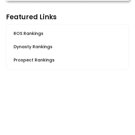
Featured Links
ROS Rankings
Dynasty Rankings
Prospect Rankings