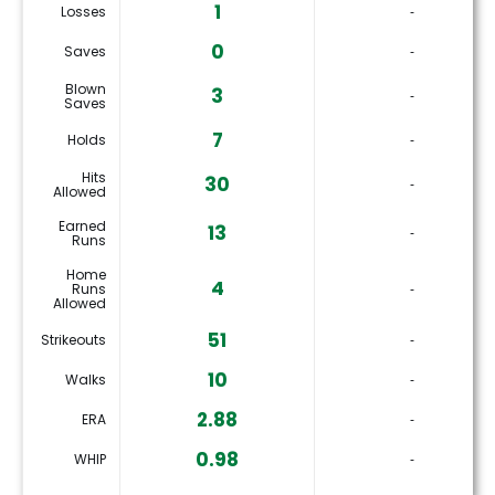
1
Losses
‐
0
Saves
‐
Blown
3
‐
Saves
7
Holds
‐
Hits
30
‐
Allowed
Earned
13
‐
Runs
Home
4
Runs
‐
Allowed
51
Strikeouts
‐
10
Walks
‐
2.88
ERA
‐
0.98
WHIP
‐