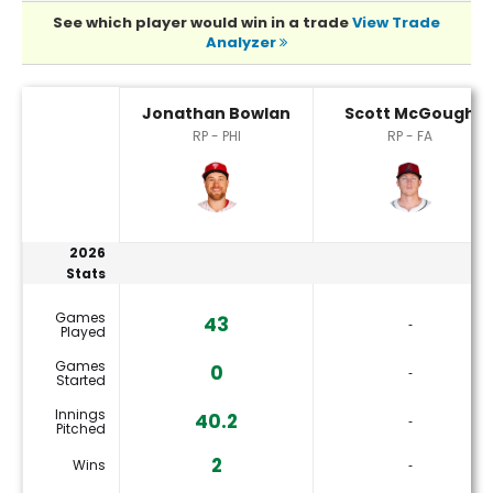
See which player would win in a trade
View Trade
Analyzer
Jonathan Bowlan or Scott McGough Player Statistics
Jonathan Bowlan
Scott McGough
RP - PHI
RP - FA
2026
Stats
Games
43
‐
Played
Games
0
‐
Started
Innings
40.2
‐
Pitched
2
Wins
‐