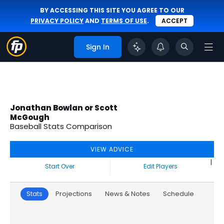
BY ACCESSING THIS SITE YOU AGREE TO OUR
PRIVACY POLICY
AND
TERMS OF USE
.
ACCEPT
Sign In
Jonathan Bowlan or Scott
McGough
Baseball Stats Comparison
VIEW ADVICE
|
Start Over
Edit Players
Stats
Projections
News & Notes
Schedule