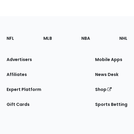
Footer
Sections
NFL
MLB
NBA
NHL
of
the
Site
Advertisers
Mobile Apps
Affiliates
News Desk
Expert Platform
Shop
Gift Cards
Sports Betting
Bottom