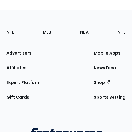
Footer
Sections
NFL
MLB
NBA
NHL
of
the
Site
Advertisers
Mobile Apps
Affiliates
News Desk
Expert Platform
Shop
Gift Cards
Sports Betting
Bottom
Menu