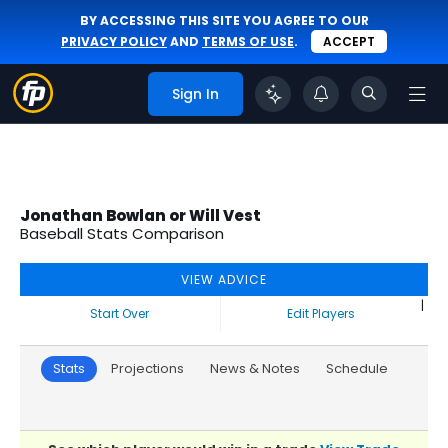
BY ACCESSING THIS SITE YOU AGREE TO OUR
PRIVACY POLICY
AND
TERMS OF USE
.
ACCEPT
Sign In
Jonathan Bowlan or Will Vest
Baseball Stats Comparison
VIEW ADVICE
|
Start Over
Edit Players
Stats
Projections
News & Notes
Schedule