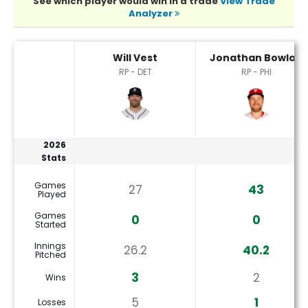
See which player would win in a trade
View Trade
Analyzer
Jonathan Bowlan or Will Vest Player Statistics
Will Vest
Jonathan Bowlan
RP - DET
RP - PHI
2026
Stats
Games
27
43
Played
Games
0
0
Started
Innings
26.2
40.2
Pitched
3
2
Wins
5
1
Losses