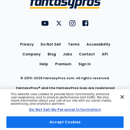
FantasyPros on YouTube
FantasyPros on Twitter
FantasyPros on Instagram
FantasyPros on Face
Utility
Links
Privacy
Do Not Sell
Terms
Accessibility
Company
Blog
Jobs
Contact
API
Help
Premium
Sign In
© 2010-
2026
FantasyPros.com. All rights reserved.
FantasyPros® and the FantasyPros logo are registered
This website uses cookies to provide basic functionality, enhance
user experience, and to analyze performance and traffic. We also
trademarks of Marzen Media LLC
share information about your use of our site with our social media,
advertising, and analytics partners.
Do Not Sell My Personal Information
Do Not Sell My Personal Information
Accept Cookies