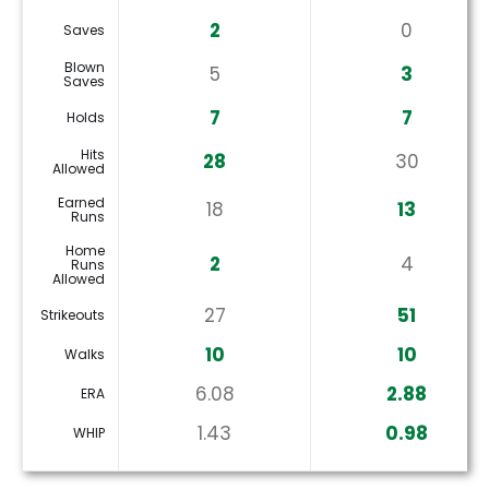
2
0
Saves
Blown
5
3
Saves
7
7
Holds
Hits
28
30
Allowed
Earned
18
13
Runs
Home
2
4
Runs
Allowed
27
51
Strikeouts
10
10
Walks
6.08
2.88
ERA
1.43
0.98
WHIP