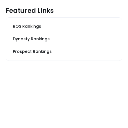
Featured Links
ROS Rankings
Dynasty Rankings
Prospect Rankings