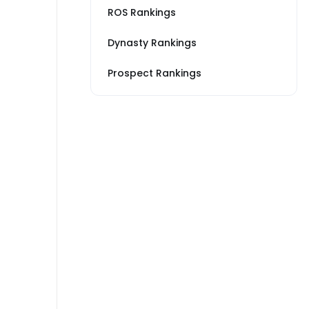
ROS Rankings
Dynasty Rankings
Prospect Rankings