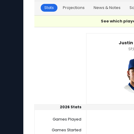
Stats
Projections
News & Notes
S
See which playe
Jonathan Cannon or Justin Wrobleski Player S
Justin
SP,
2026 Stats
Games Played
Games Started