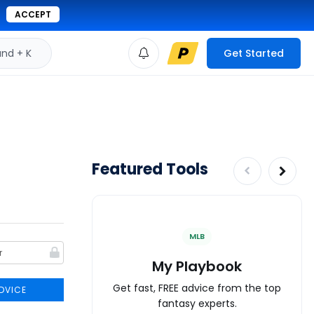
ACCEPT
d + K
Get Started
Featured Tools
MLB
My Playbook
Get fast, FREE advice from the top
DVICE
fantasy experts.