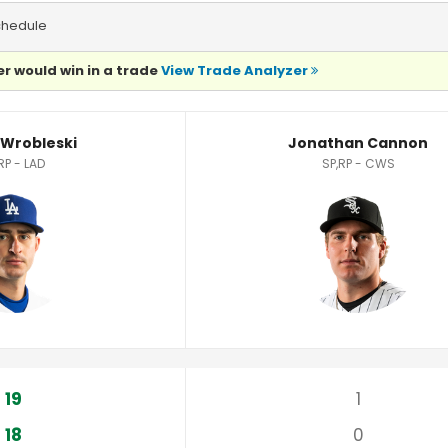
chedule
r would win in a trade
View Trade Analyzer
tatistics
 Wrobleski
Jonathan Cannon
RP - LAD
SP,RP - CWS
19
1
18
0