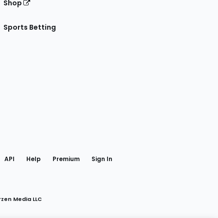
Shop
Sports Betting
gram
 Facebook
API
Help
Premium
Sign In
rzen Media LLC