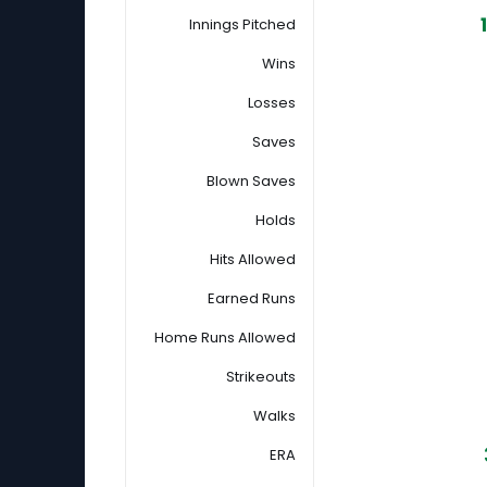
Innings Pitched
Wins
Losses
Saves
Blown Saves
Holds
Hits Allowed
Earned Runs
Home Runs Allowed
Strikeouts
Walks
ERA