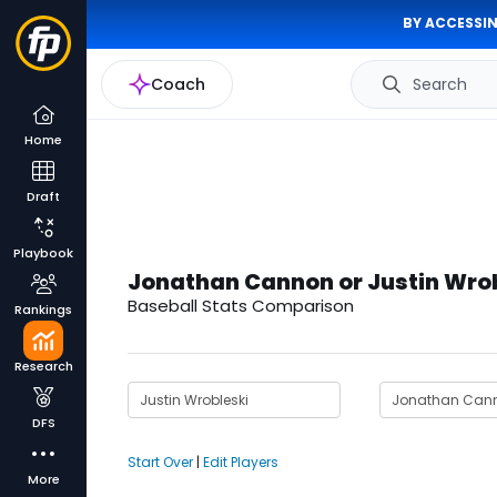
BY ACCESSIN
Coach
Search
Home
Draft
Playbook
Jonathan Cannon or Justin Wro
Baseball Stats Comparison
Rankings
Research
DFS
Start Over
|
Edit Players
More