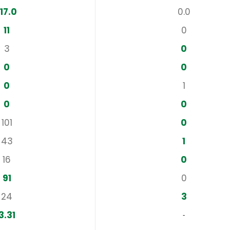
117.0
0.0
11
0
3
0
0
0
0
1
0
0
101
0
43
1
16
0
91
0
24
3
3.31
‐