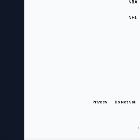
NBA
NHL
Bottom
Menu
Privacy
Do Not Sell
F