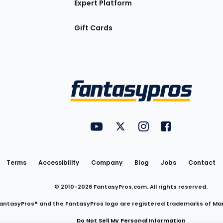
Expert Platform
Gift Cards
Utility
FantasyPros on YouTube
FantasyPros on Twitter
FantasyPros on Insta
FantasyPros on
Links
Terms
Accessibility
Company
Blog
Jobs
Contact
© 2010-
2026
FantasyPros.com. All rights reserved.
antasyPros® and the FantasyPros logo are registered trademarks of Ma
Do Not Sell My Personal Information