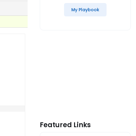
My Playbook
Featured Links