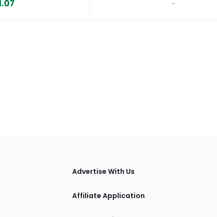
1.07
‐
tions
Advertise With Us
Affiliate Application