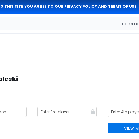
G THIS SITE YOU AGREE TO OUR
PRIVACY POLICY
AND
TERMS OF USE
.
comman
bleski
VIEW A