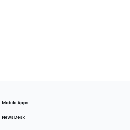
Mobile Apps
News Desk