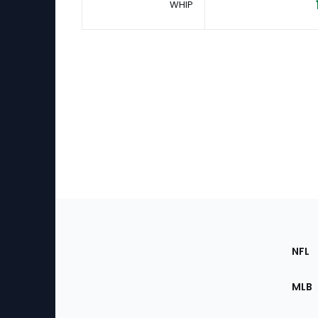
WHIP
Footer
Sec
NFL
of
the
MLB
Site