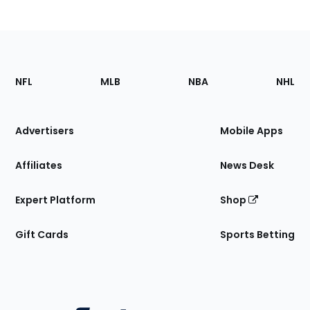
Footer
Sections
NFL
MLB
NBA
NHL
of
the
Site
Advertisers
Mobile Apps
Affiliates
News Desk
Expert Platform
Shop
Gift Cards
Sports Betting
Bottom