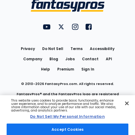
Menu
FantasyPros on YouTube
FantasyPros on Twitter
FantasyPros on Instagram
FantasyPros on Face
Utility
Links
Privacy
Do Not Sell
Terms
Accessibility
Company
Blog
Jobs
Contact
API
Help
Premium
Sign In
© 2010-
2026
FantasyPros.com. All rights reserved.
FantasyPros® and the FantasyPros logo are registered
This website uses cookies to provide basic functionality, enhance
user experience, and to analyze performance and traffic. We also
trademarks of Marzen Media LLC
share information about your use of our site with our social media,
advertising, and analytics partners.
Do Not Sell My Personal Information
Do Not Sell My Personal Information
Accept Cookies