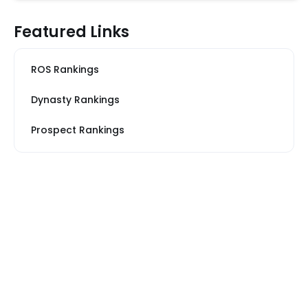
Featured Links
ROS Rankings
Dynasty Rankings
Prospect Rankings