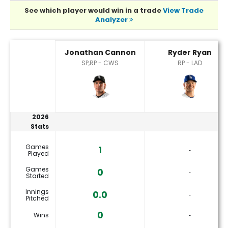
See which player would win in a trade
View Trade
Analyzer
Jonathan Cannon or Ryder Ryan Player Statistics
Jonathan Cannon
Ryder Ryan
SP,RP - CWS
RP - LAD
2026
Stats
Games
1
‐
Played
Games
0
‐
Started
Innings
0.0
‐
Pitched
0
Wins
‐