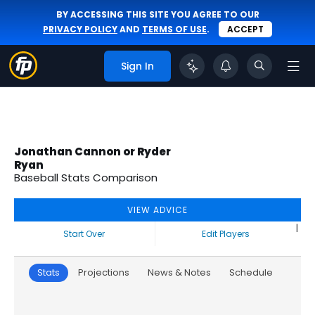
BY ACCESSING THIS SITE YOU AGREE TO OUR
PRIVACY POLICY
AND
TERMS OF USE
.
ACCEPT
Sign In
Jonathan Cannon or Ryder
Ryan
Baseball Stats Comparison
VIEW ADVICE
|
Start Over
Edit Players
Stats
Projections
News & Notes
Schedule