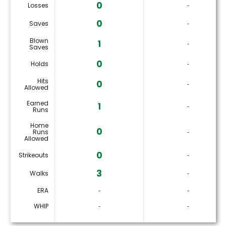
0
Losses
‐
0
Saves
‐
Blown
1
‐
Saves
0
Holds
‐
Hits
0
‐
Allowed
Earned
1
‐
Runs
Home
0
Runs
‐
Allowed
0
Strikeouts
‐
3
Walks
‐
ERA
‐
‐
WHIP
‐
‐