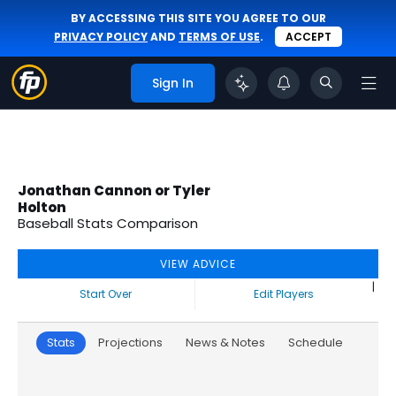
BY ACCESSING THIS SITE YOU AGREE TO OUR
PRIVACY POLICY
AND
TERMS OF USE
.
ACCEPT
Sign In
Jonathan Cannon or Tyler
Holton
Baseball Stats Comparison
VIEW ADVICE
|
Start Over
Edit Players
Stats
Projections
News & Notes
Schedule