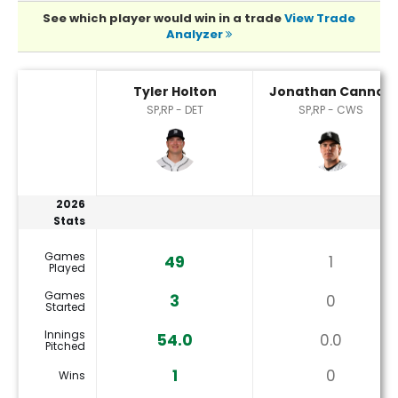
See which player would win in a trade
View Trade
Analyzer
Jonathan Cannon or Tyler Holton Player Statistics
Tyler Holton
Jonathan Cannon
SP,RP - DET
SP,RP - CWS
2026
Stats
Games
49
1
Played
Games
3
0
Started
Innings
54.0
0.0
Pitched
1
0
Wins