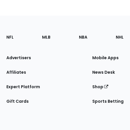
Footer
Sections
NFL
MLB
NBA
NHL
of
the
Site
Advertisers
Mobile Apps
Affiliates
News Desk
Expert Platform
Shop
Gift Cards
Sports Betting
Bottom