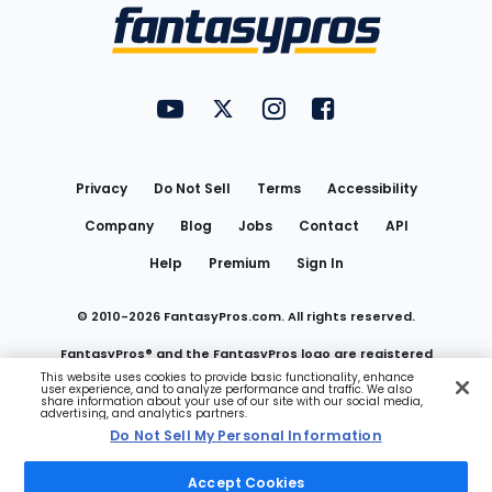
Menu
FantasyPros on YouTube
FantasyPros on Twitter
FantasyPros on Instagram
FantasyPros on Face
Utility
Links
Privacy
Do Not Sell
Terms
Accessibility
Company
Blog
Jobs
Contact
API
Help
Premium
Sign In
© 2010-
2026
FantasyPros.com. All rights reserved.
FantasyPros® and the FantasyPros logo are registered
This website uses cookies to provide basic functionality, enhance
user experience, and to analyze performance and traffic. We also
trademarks of Marzen Media LLC
share information about your use of our site with our social media,
advertising, and analytics partners.
Do Not Sell My Personal Information
Do Not Sell My Personal Information
Accept Cookies