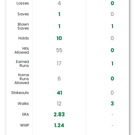
4
0
Losses
1
0
Saves
Blown
1
1
Saves
10
0
Holds
Hits
55
0
Allowed
Earned
17
1
Runs
Home
6
0
Runs
Allowed
41
0
Strikeouts
12
3
Walks
2.83
ERA
‐
1.24
WHIP
‐