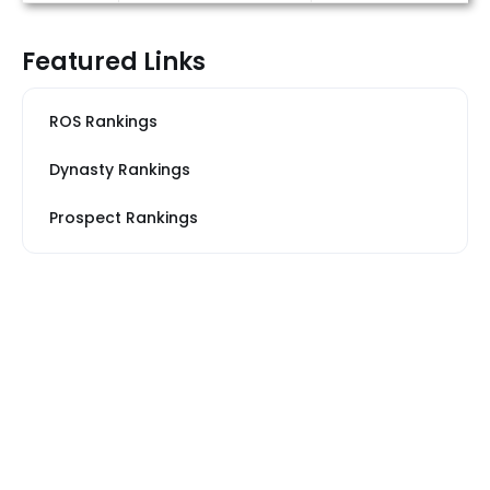
Featured Links
ROS Rankings
Dynasty Rankings
Prospect Rankings