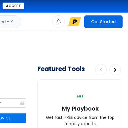
ACCEPT
d + K
Get Started
Featured Tools
MLB
My Playbook
Get fast, FREE advice from the top
DVICE
fantasy experts.