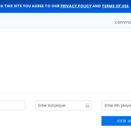
G THIS SITE YOU AGREE TO OUR
PRIVACY POLICY
AND
TERMS OF USE
.
comman
VIEW A