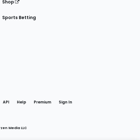
Shop
Sports Betting
gram
 Facebook
API
Help
Premium
Sign In
rzen Media LLC