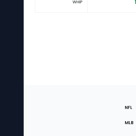
WHIP
Footer
Sec
NFL
of
the
MLB
Site