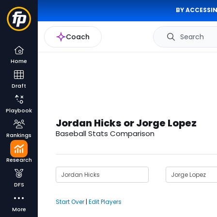
BY ACCESSIN
Coach
Search
Home
Draft
Playbook
Jordan Hicks or Jorge Lopez
Baseball Stats Comparison
Rankings
Research
DFS
Start Over
|
Edit Players
More