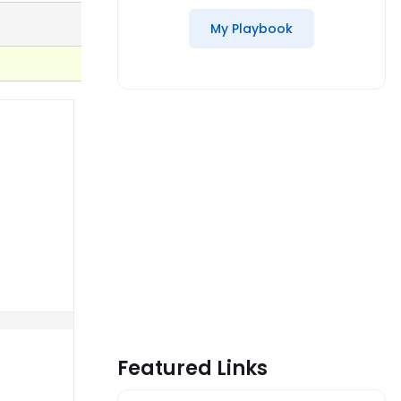
My Playbook
Featured Links