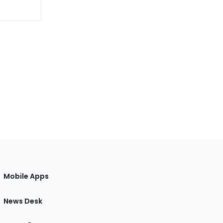
Mobile Apps
News Desk