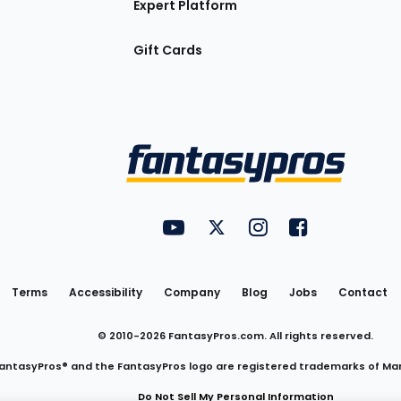
Expert Platform
Gift Cards
Utility
FantasyPros on YouTube
FantasyPros on Twitter
FantasyPros on Insta
FantasyPros on
Links
Terms
Accessibility
Company
Blog
Jobs
Contact
© 2010-
2026
FantasyPros.com. All rights reserved.
antasyPros® and the FantasyPros logo are registered trademarks of Ma
Do Not Sell My Personal Information