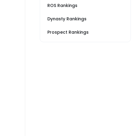
ROS Rankings
Dynasty Rankings
Prospect Rankings