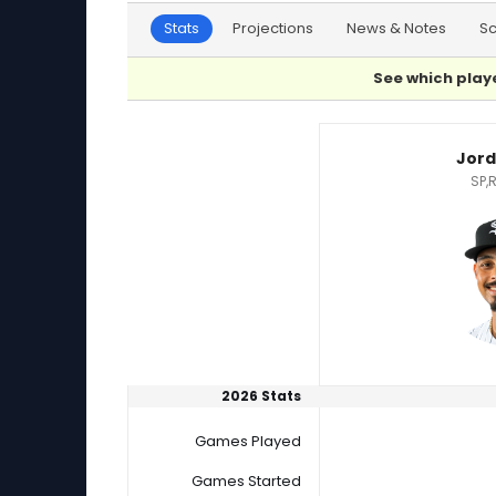
Stats
Projections
News & Notes
S
See which playe
Jordan Hicks or Jorge Lopez Player Statistics
Jord
SP,
2026 Stats
Games Played
Games Started