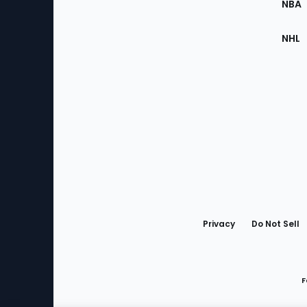
NBA
NHL
Bottom
Menu
Privacy
Do Not Sell
F