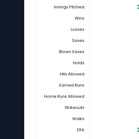
Innings Pitched
Wins
Losses
Saves
Blown Saves
Holds
Hits Allowed
Earned Runs
Home Runs Allowed
Strikeouts
Walks
ERA