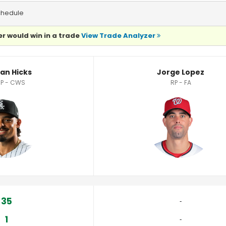
chedule
r would win in a trade
View Trade Analyzer
an Hicks
Jorge Lopez
RP - CWS
RP - FA
35
‐
1
‐