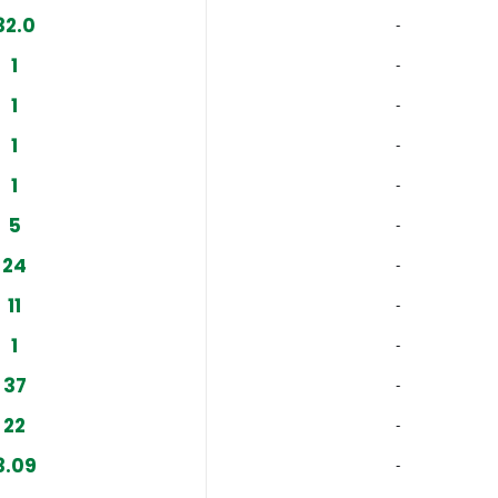
32.0
‐
1
‐
1
‐
1
‐
1
‐
5
‐
24
‐
11
‐
1
‐
37
‐
22
‐
3.09
‐