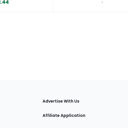
1.44
‐
tions
Advertise With Us
Affiliate Application