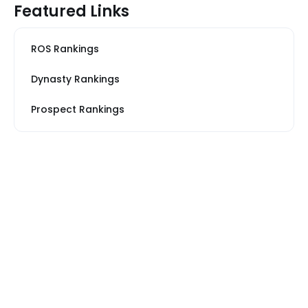
Featured Links
ROS Rankings
Dynasty Rankings
Prospect Rankings