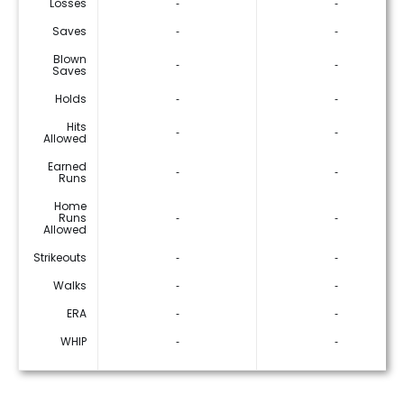
Losses
‐
‐
Saves
‐
‐
Blown
‐
‐
Saves
Holds
‐
‐
Hits
‐
‐
Allowed
Earned
‐
‐
Runs
Home
Runs
‐
‐
Allowed
Strikeouts
‐
‐
Walks
‐
‐
ERA
‐
‐
WHIP
‐
‐