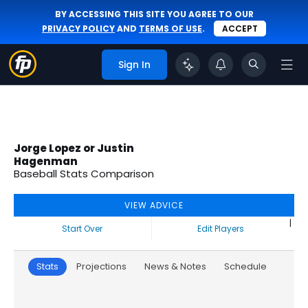
BY ACCESSING THIS SITE YOU AGREE TO OUR
PRIVACY POLICY
AND
TERMS OF USE
.
ACCEPT
Sign In
Jorge Lopez or Justin
Hagenman
Baseball Stats Comparison
VIEW ADVICE
|
Start Over
Edit Players
Stats
Projections
News & Notes
Schedule