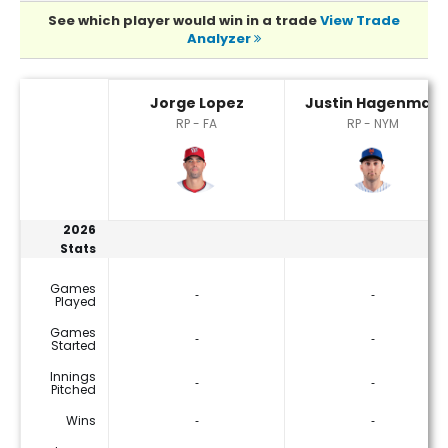
See which player would win in a trade
View Trade
Analyzer
Jorge Lopez or Justin Hagenman Player Statistics
Jorge Lopez
Justin Hagenman
RP - FA
RP - NYM
2026
Stats
Games
‐
‐
Played
Games
‐
‐
Started
Innings
‐
‐
Pitched
Wins
‐
‐