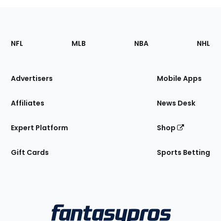
Footer
Sections
NFL
MLB
NBA
NHL
of
the
Site
Advertisers
Mobile Apps
Affiliates
News Desk
Expert Platform
Shop
Gift Cards
Sports Betting
Bottom
Menu