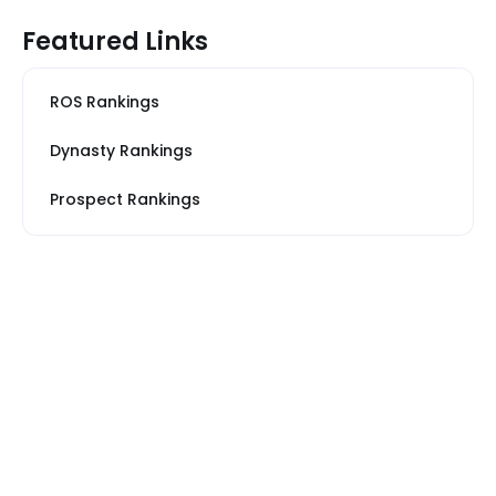
Featured Links
ROS Rankings
Dynasty Rankings
Prospect Rankings