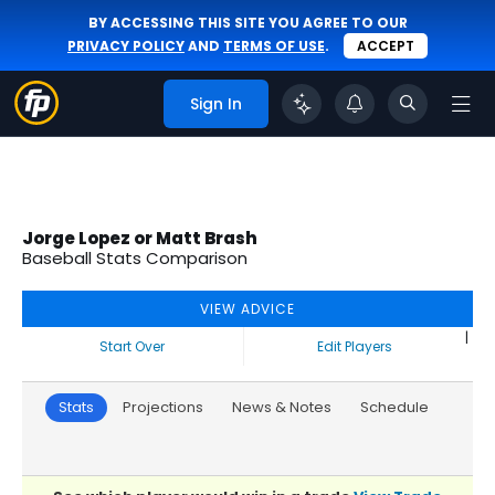
BY ACCESSING THIS SITE YOU AGREE TO OUR
PRIVACY POLICY
AND
TERMS OF USE
.
ACCEPT
Sign In
Jorge Lopez or Matt Brash
Baseball Stats Comparison
VIEW ADVICE
|
Start Over
Edit Players
Stats
Projections
News & Notes
Schedule