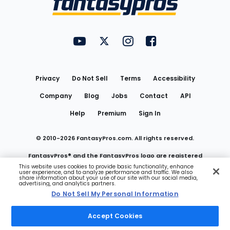
FantasyPros on YouTube
FantasyPros on Twitter
FantasyPros on Instagram
FantasyPros on Face
Utility
Links
Privacy
Do Not Sell
Terms
Accessibility
Company
Blog
Jobs
Contact
API
Help
Premium
Sign In
© 2010-
2026
FantasyPros.com. All rights reserved.
FantasyPros® and the FantasyPros logo are registered
This website uses cookies to provide basic functionality, enhance
user experience, and to analyze performance and traffic. We also
trademarks of Marzen Media LLC
share information about your use of our site with our social media,
advertising, and analytics partners.
Do Not Sell My Personal Information
Do Not Sell My Personal Information
Accept Cookies