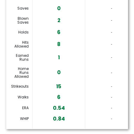
0
Saves
‐
Blown
2
‐
Saves
6
Holds
‐
Hits
8
‐
Allowed
Earned
1
‐
Runs
Home
0
Runs
‐
Allowed
15
Strikeouts
‐
6
Walks
‐
0.54
ERA
‐
0.84
WHIP
‐