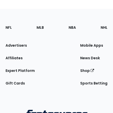
Footer
Sections
NFL
MLB
NBA
NHL
of
the
Site
Advertisers
Mobile Apps
Affiliates
News Desk
Expert Platform
Shop
Gift Cards
Sports Betting
Bottom
Menu