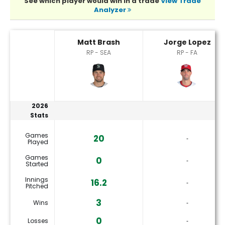
See which player would win in a trade
View Trade
Analyzer
Jorge Lopez or Matt Brash Player Statistics
Matt Brash
Jorge Lopez
RP - SEA
RP - FA
2026
Stats
Games
20
‐
Played
Games
0
‐
Started
Innings
16.2
‐
Pitched
3
Wins
‐
0
Losses
‐