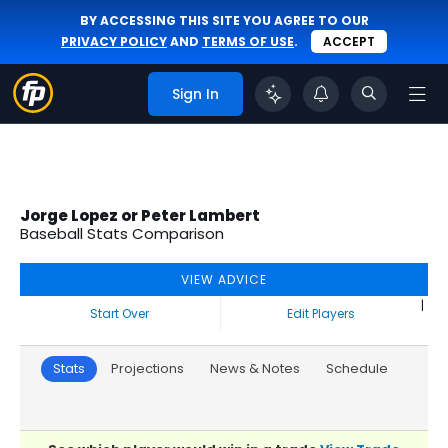
BY ACCESSING THIS SITE YOU AGREE TO OUR
PRIVACY POLICY
AND
TERMS OF USE
.
ACCEPT
Sign In
Jorge Lopez or Peter Lambert
Baseball Stats Comparison
VIEW ADVICE
|
Start Over
Edit Players
Stats
Projections
News & Notes
Schedule