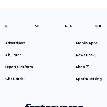
Footer
Sections
NFL
MLB
NBA
NHL
of
the
Site
Advertisers
Mobile Apps
Affiliates
News Desk
Expert Platform
Shop
Gift Cards
Sports Betting
Bottom
Menu