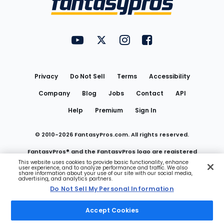
FantasyPros on YouTube
FantasyPros on Twitter
FantasyPros on Instagram
FantasyPros on Face
Utility
Links
Privacy
Do Not Sell
Terms
Accessibility
Company
Blog
Jobs
Contact
API
Help
Premium
Sign In
© 2010-
2026
FantasyPros.com. All rights reserved.
FantasyPros® and the FantasyPros logo are registered
This website uses cookies to provide basic functionality, enhance
user experience, and to analyze performance and traffic. We also
trademarks of Marzen Media LLC
share information about your use of our site with our social media,
advertising, and analytics partners.
Do Not Sell My Personal Information
Do Not Sell My Personal Information
Accept Cookies