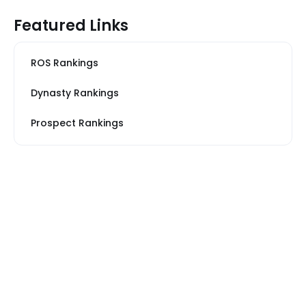
Featured Links
ROS Rankings
Dynasty Rankings
Prospect Rankings