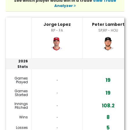
See which player would win in a trade
View Trade
Analyzer
Jorge Lopez or Peter Lambert Player Statistics
Jorge Lopez
Peter Lambert
RP - FA
SP,RP - HOU
2026
Stats
Games
19
‐
Played
Games
19
‐
Started
Innings
108.2
‐
Pitched
8
Wins
‐
5
Losses
‐