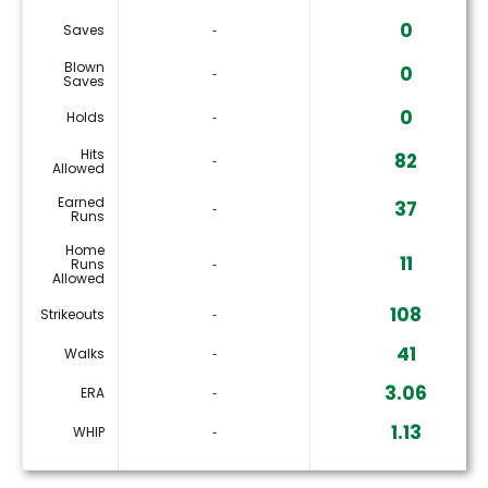
0
Saves
‐
Blown
0
‐
Saves
0
Holds
‐
Hits
82
‐
Allowed
Earned
37
‐
Runs
Home
11
Runs
‐
Allowed
108
Strikeouts
‐
41
Walks
‐
3.06
ERA
‐
1.13
WHIP
‐