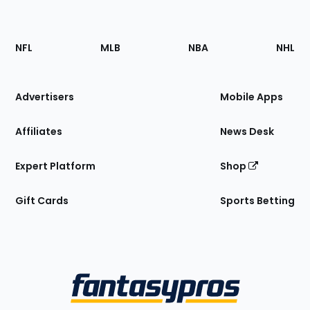
Footer
Sections
NFL
MLB
NBA
NHL
of
the
Site
Advertisers
Mobile Apps
Affiliates
News Desk
Expert Platform
Shop
Gift Cards
Sports Betting
Bottom
Menu