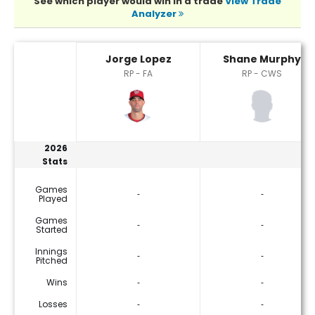
See which player would win in a trade
View Trade
Analyzer
Jorge Lopez or Shane Murphy Player Statistics
Jorge Lopez
Shane Murphy
RP - FA
RP - CWS
2026
Stats
Games
‐
‐
Played
Games
‐
‐
Started
Innings
‐
‐
Pitched
Wins
‐
‐
Losses
‐
‐