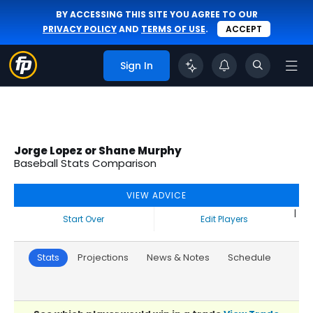
BY ACCESSING THIS SITE YOU AGREE TO OUR
PRIVACY POLICY
AND
TERMS OF USE
.
ACCEPT
Sign In
Jorge Lopez or Shane Murphy
Baseball Stats Comparison
VIEW ADVICE
|
Start Over
Edit Players
Stats
Projections
News & Notes
Schedule