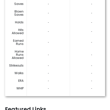
Saves
‐
‐
Blown
‐
‐
Saves
Holds
‐
‐
Hits
‐
‐
Allowed
Earned
‐
‐
Runs
Home
Runs
‐
‐
Allowed
Strikeouts
‐
‐
Walks
‐
‐
ERA
‐
‐
WHIP
‐
‐
Featured Links