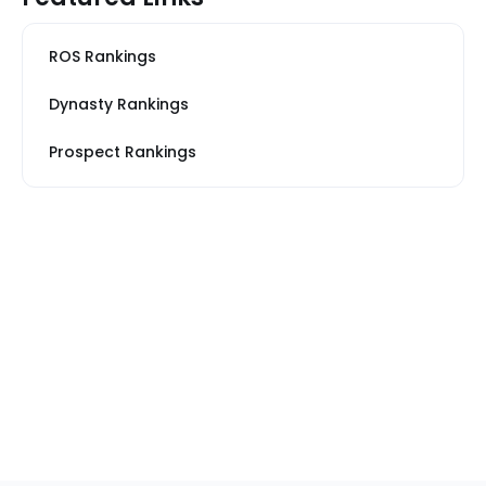
ROS Rankings
Dynasty Rankings
Prospect Rankings