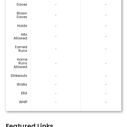
Saves
‐
‐
Blown
‐
‐
Saves
Holds
‐
‐
Hits
‐
‐
Allowed
Earned
‐
‐
Runs
Home
Runs
‐
‐
Allowed
Strikeouts
‐
‐
Walks
‐
‐
ERA
‐
‐
WHIP
‐
‐
Featured Links