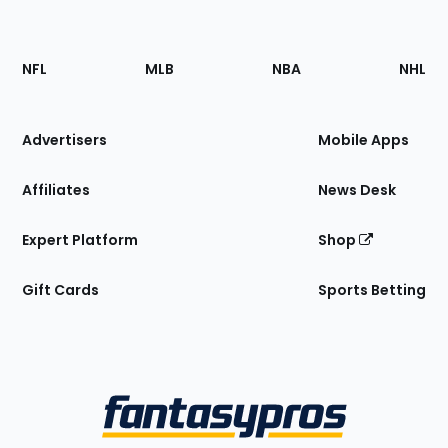
Footer
Sections
NFL
MLB
NBA
NHL
of
the
Site
Advertisers
Mobile Apps
Affiliates
News Desk
Expert Platform
Shop
Gift Cards
Sports Betting
Bottom
Menu