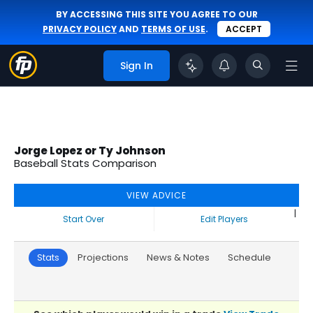
BY ACCESSING THIS SITE YOU AGREE TO OUR
PRIVACY POLICY
AND
TERMS OF USE
.
ACCEPT
Sign In
Jorge Lopez or Ty Johnson
Baseball Stats Comparison
VIEW ADVICE
|
Start Over
Edit Players
Stats
Projections
News & Notes
Schedule