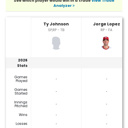
See which player would win in a trade
View Trade
Analyzer
Jorge Lopez or Ty Johnson Player Statistics
Ty Johnson
Jorge Lopez
SP,RP - TB
RP - FA
2026
Stats
Games
‐
‐
Played
Games
‐
‐
Started
Innings
‐
‐
Pitched
Wins
‐
‐
Losses
‐
‐