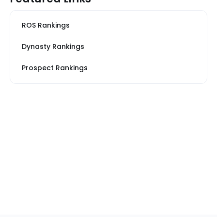
ROS Rankings
Dynasty Rankings
Prospect Rankings