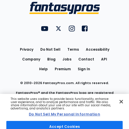
Menu
FantasyPros on YouTube
FantasyPros on Twitter
FantasyPros on Instagram
FantasyPros on Face
Utility
Links
Privacy
Do Not Sell
Terms
Accessibility
Company
Blog
Jobs
Contact
API
Help
Premium
Sign In
© 2010-
2026
FantasyPros.com. All rights reserved.
FantasyPros® and the FantasyPros logo are registered
This website uses cookies to provide basic functionality, enhance
user experience, and to analyze performance and traffic. We also
trademarks of Marzen Media LLC
share information about your use of our site with our social media,
advertising, and analytics partners.
Do Not Sell My Personal Information
Do Not Sell My Personal Information
Accept Cookies