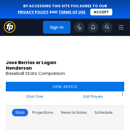
BY ACCESSING THIS SITE YOU AGREE TO OUR
PRIVACY POLICY
AND
TERMS OF USE
.
ACCEPT
Sign In
Jose Berrios or Logan
Henderson
Baseball Stats Comparison
VIEW ADVICE
|
Start Over
Edit Players
Stats
Projections
News & Notes
Schedule