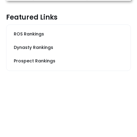
Featured Links
ROS Rankings
Dynasty Rankings
Prospect Rankings