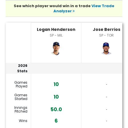
See which player would win in a trade
View Trade
Analyzer
Jose Berrios or Logan Henderson Player Statistics
Logan Henderson
Jose Berrios
SP - MIL
SP - TOR
2026
Stats
Games
10
‐
Played
Games
10
‐
Started
Innings
50.0
‐
Pitched
6
Wins
‐