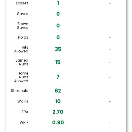
1
Losses
‐
0
Saves
‐
Blown
0
‐
Saves
0
Holds
‐
Hits
35
‐
Allowed
Earned
15
‐
Runs
Home
7
Runs
‐
Allowed
62
Strikeouts
‐
10
Walks
‐
2.70
ERA
‐
0.90
WHIP
‐