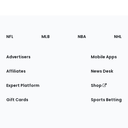
Footer
Sections
NFL
MLB
NBA
NHL
of
the
Site
Advertisers
Mobile Apps
Affiliates
News Desk
Expert Platform
Shop
Gift Cards
Sports Betting
Bottom