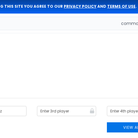
G THIS SITE YOU AGREE TO OUR
PRIVACY POLICY
AND
TERMS OF USE
.
comman
VIEW A