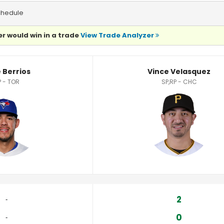
chedule
r would win in a trade
View Trade Analyzer
tics
 Berrios
Vince Velasquez
P - TOR
SP,RP - CHC
2
‐
0
‐