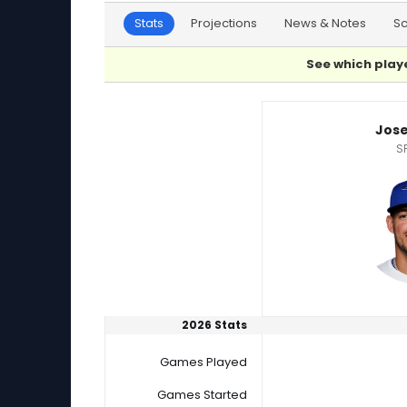
Stats
Projections
News & Notes
S
See which playe
Jose Berrios or Vince Velasquez Player Statis
Jose
S
2026 Stats
Games Played
Games Started