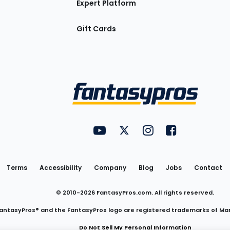
Expert Platform
Gift Cards
Utility
FantasyPros on YouTube
FantasyPros on Twitter
FantasyPros on Insta
FantasyPros on
Links
Terms
Accessibility
Company
Blog
Jobs
Contact
© 2010-
2026
FantasyPros.com. All rights reserved.
antasyPros® and the FantasyPros logo are registered trademarks of Ma
Do Not Sell My Personal Information