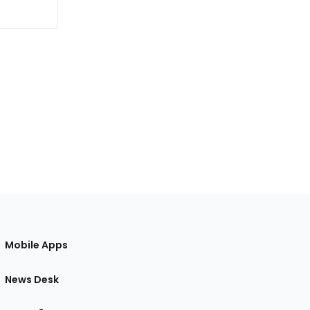
Mobile Apps
News Desk