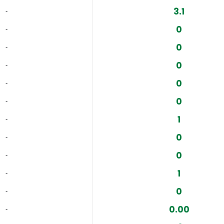
3.1
‐
0
‐
0
‐
0
‐
0
‐
0
‐
1
‐
0
‐
0
‐
1
‐
0
‐
0.00
‐