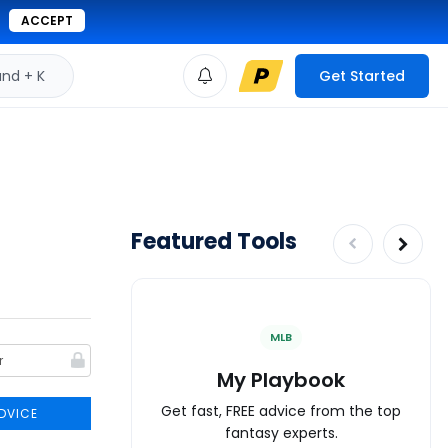
ACCEPT
d + K
Get Started
Featured Tools
MLB
My Playbook
Get fast, FREE advice from the top
DVICE
fantasy experts.