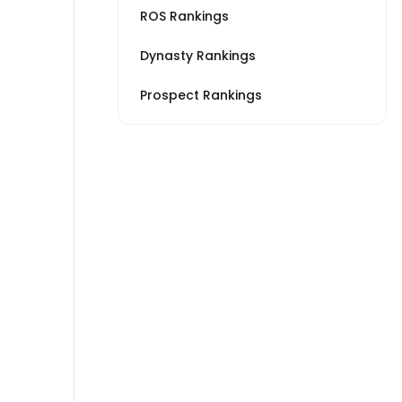
ROS Rankings
Dynasty Rankings
Prospect Rankings