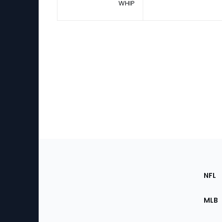
WHIP
Footer
Sec
NFL
of
the
MLB
Site