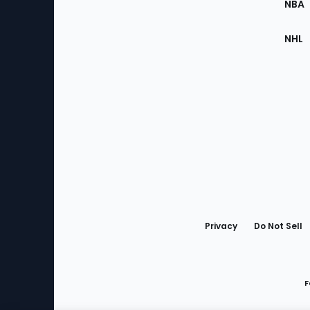
NBA
NHL
Bottom
Menu
Privacy
Do Not Sell
F