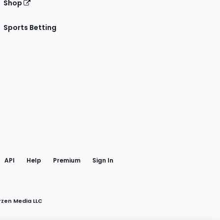
Shop
Sports Betting
gram
 Facebook
API
Help
Premium
Sign In
rzen Media LLC