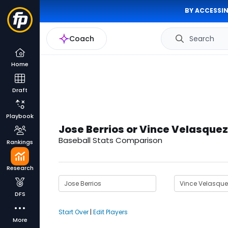
BY ACCESSIN
Coach
Search
Home
Draft
Playbook
Jose Berrios or Vince Velasquez
Baseball Stats Comparison
Rankings
Research
DFS
Start Over
|
Edit Players
More