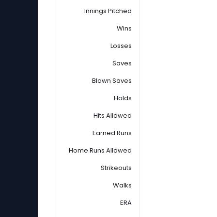
Innings Pitched
Wins
Losses
Saves
Blown Saves
Holds
Hits Allowed
Earned Runs
Home Runs Allowed
Strikeouts
Walks
ERA