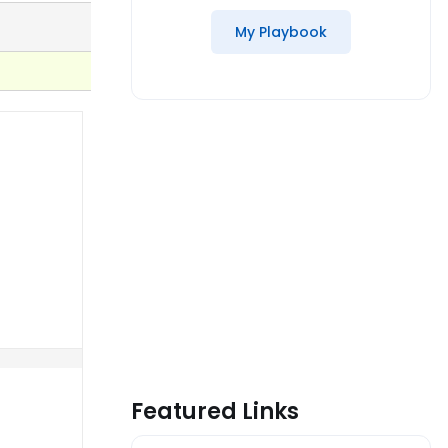
My Playbook
Featured Links