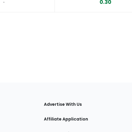
0.30
‐
tions
Advertise With Us
Affiliate Application