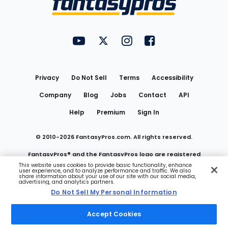
FantasyPros on YouTube
FantasyPros on Twitter
FantasyPros on Instagram
FantasyPros on Face
Utility
Links
Privacy
Do Not Sell
Terms
Accessibility
Company
Blog
Jobs
Contact
API
Help
Premium
Sign In
© 2010-
2026
FantasyPros.com. All rights reserved.
FantasyPros® and the FantasyPros logo are registered
This website uses cookies to provide basic functionality, enhance
user experience, and to analyze performance and traffic. We also
trademarks of Marzen Media LLC
share information about your use of our site with our social media,
advertising, and analytics partners.
Do Not Sell My Personal Information
Do Not Sell My Personal Information
Accept Cookies