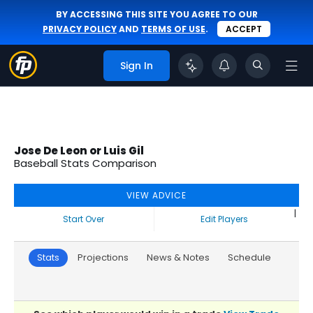
BY ACCESSING THIS SITE YOU AGREE TO OUR
PRIVACY POLICY
AND
TERMS OF USE
.
ACCEPT
Sign In
Jose De Leon or Luis Gil
Baseball Stats Comparison
VIEW ADVICE
|
Start Over
Edit Players
Stats
Projections
News & Notes
Schedule