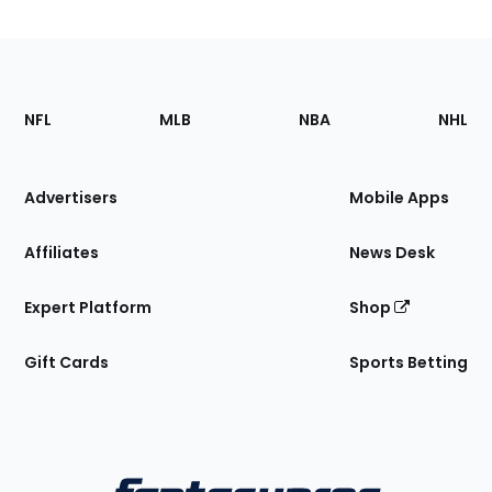
Footer
Sections
NFL
MLB
NBA
NHL
of
the
Site
Advertisers
Mobile Apps
Affiliates
News Desk
Expert Platform
Shop
Gift Cards
Sports Betting
Bottom
Menu