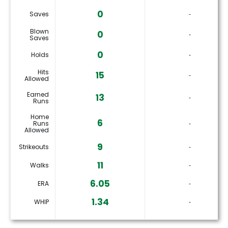
0
Saves
‐
Blown
0
‐
Saves
0
Holds
‐
Hits
15
‐
Allowed
Earned
13
‐
Runs
Home
6
Runs
‐
Allowed
9
Strikeouts
‐
11
Walks
‐
6.05
ERA
‐
1.34
WHIP
‐