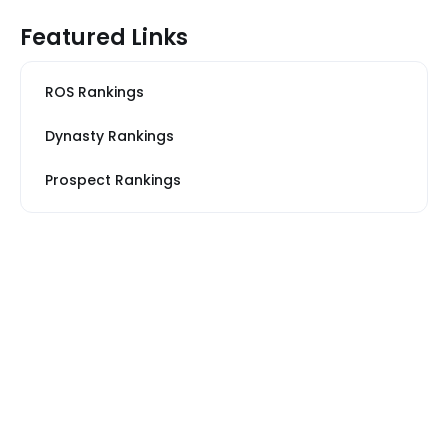
Featured Links
ROS Rankings
Dynasty Rankings
Prospect Rankings