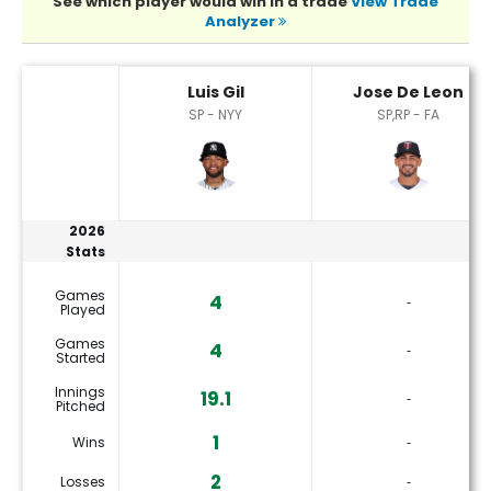
See which player would win in a trade
View Trade
Analyzer
Jose De Leon or Luis Gil Player Statistics
Luis Gil
Jose De Leon
SP - NYY
SP,RP - FA
2026
Stats
Games
4
‐
Played
Games
4
‐
Started
Innings
19.1
‐
Pitched
1
Wins
‐
2
Losses
‐