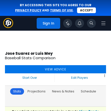
BY ACCESSING THIS SITE YOU AGREE TO OUR
PRIVACY POLICY
AND
TERMS OF USE
.
ACCEPT
Sign In
Jose Suarez or Luis Mey
Baseball Stats Comparison
VIEW ADVICE
|
Start Over
Edit Players
Stats
Projections
News & Notes
Schedule