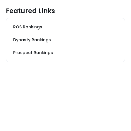
Featured Links
ROS Rankings
Dynasty Rankings
Prospect Rankings