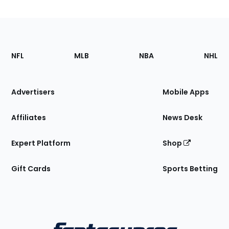
Footer
Sections
NFL
MLB
NBA
NHL
of
the
Site
Advertisers
Mobile Apps
Affiliates
News Desk
Expert Platform
Shop
Gift Cards
Sports Betting
Bottom
Menu