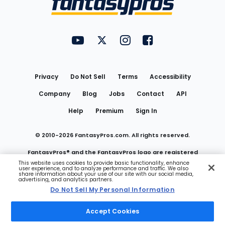
FantasyPros on YouTube
FantasyPros on Twitter
FantasyPros on Instagram
FantasyPros on Face
Utility
Links
Privacy
Do Not Sell
Terms
Accessibility
Company
Blog
Jobs
Contact
API
Help
Premium
Sign In
© 2010-
2026
FantasyPros.com. All rights reserved.
FantasyPros® and the FantasyPros logo are registered
This website uses cookies to provide basic functionality, enhance
user experience, and to analyze performance and traffic. We also
trademarks of Marzen Media LLC
share information about your use of our site with our social media,
advertising, and analytics partners.
Do Not Sell My Personal Information
Do Not Sell My Personal Information
Accept Cookies