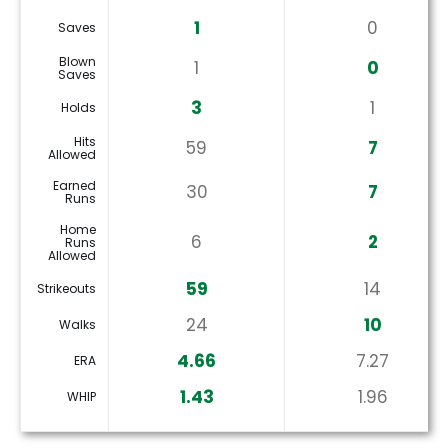
1
0
Saves
Blown
1
0
Saves
3
1
Holds
Hits
59
7
Allowed
Earned
30
7
Runs
Home
6
2
Runs
Allowed
59
14
Strikeouts
24
10
Walks
4.66
7.27
ERA
1.43
1.96
WHIP