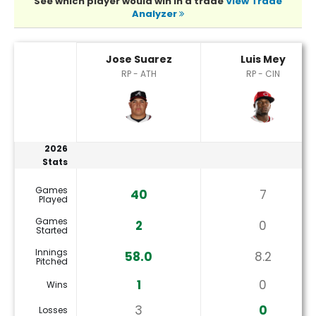
See which player would win in a trade
View Trade
Analyzer
Jose Suarez or Luis Mey Player Statistics
Jose Suarez
Luis Mey
RP - ATH
RP - CIN
2026
Stats
Games
40
7
Played
Games
2
0
Started
Innings
58.0
8.2
Pitched
1
0
Wins
3
0
Losses