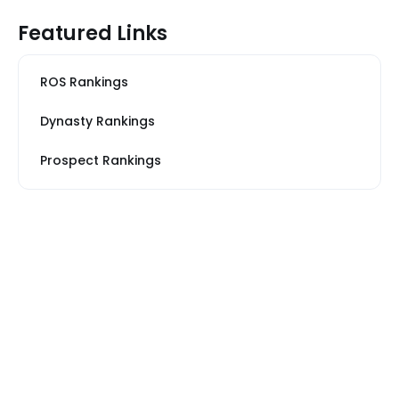
Featured Links
ROS Rankings
Dynasty Rankings
Prospect Rankings