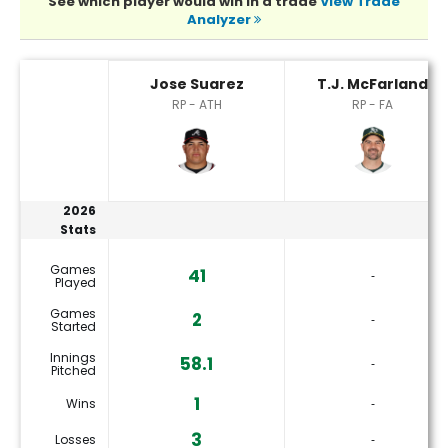
See which player would win in a trade
View Trade
Analyzer
Jose Suarez or T.J. McFarland Player Statistics
Jose Suarez
T.J. McFarland
RP - ATH
RP - FA
2026
Stats
Games
41
‐
Played
Games
2
‐
Started
Innings
58.1
‐
Pitched
1
Wins
‐
3
Losses
‐