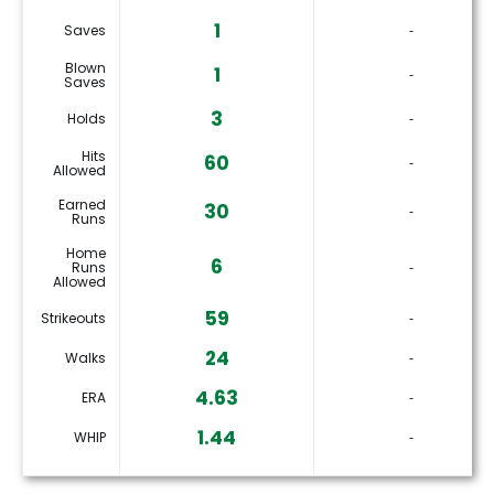
1
Saves
‐
Blown
1
‐
Saves
3
Holds
‐
Hits
60
‐
Allowed
Earned
30
‐
Runs
Home
6
Runs
‐
Allowed
59
Strikeouts
‐
24
Walks
‐
4.63
ERA
‐
1.44
WHIP
‐