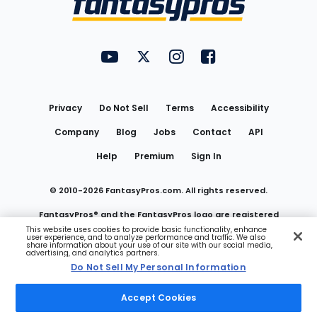
FantasyPros on YouTube
FantasyPros on Twitter
FantasyPros on Instagram
FantasyPros on Face
Utility
Links
Privacy
Do Not Sell
Terms
Accessibility
Company
Blog
Jobs
Contact
API
Help
Premium
Sign In
© 2010-
2026
FantasyPros.com. All rights reserved.
FantasyPros® and the FantasyPros logo are registered
This website uses cookies to provide basic functionality, enhance
user experience, and to analyze performance and traffic. We also
trademarks of Marzen Media LLC
share information about your use of our site with our social media,
advertising, and analytics partners.
Do Not Sell My Personal Information
Do Not Sell My Personal Information
Accept Cookies