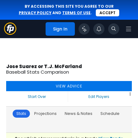
BY ACCESSING THIS SITE YOU AGREE TO OUR
PRIVACY POLICY
AND
TERMS OF USE
.
ACCEPT
Sign In
Jose Suarez or T.J. McFarland
Baseball Stats Comparison
VIEW ADVICE
|
Start Over
Edit Players
Stats
Projections
News & Notes
Schedule