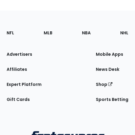
Footer
Sections
NFL
MLB
NBA
NHL
of
the
Site
Advertisers
Mobile Apps
Affiliates
News Desk
Expert Platform
Shop
Gift Cards
Sports Betting
Bottom
Menu