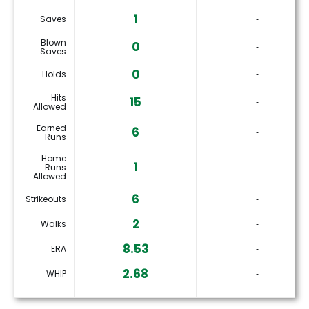
1
Saves
‐
Blown
0
‐
Saves
0
Holds
‐
Hits
15
‐
Allowed
Earned
6
‐
Runs
Home
1
Runs
‐
Allowed
6
Strikeouts
‐
2
Walks
‐
8.53
ERA
‐
2.68
WHIP
‐