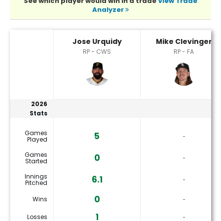
See which player would win in a trade
View Trade
Analyzer
Jose Urquidy or Mike Clevinger Player Statistics
Jose Urquidy
Mike Clevinger
RP - CWS
RP - FA
2026
Stats
Games
5
‐
Played
Games
0
‐
Started
Innings
6.1
‐
Pitched
0
Wins
‐
1
Losses
‐