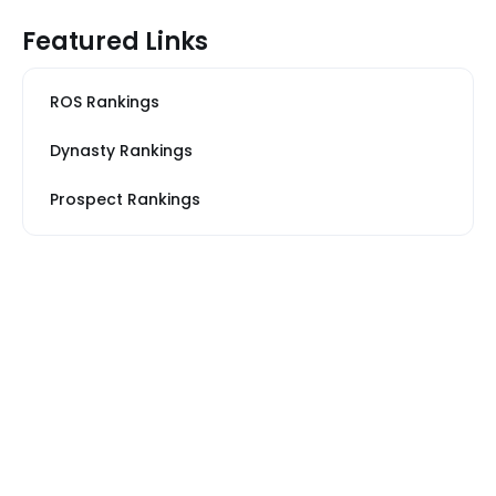
Featured Links
ROS Rankings
Dynasty Rankings
Prospect Rankings