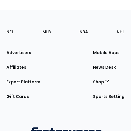
Footer
Sections
NFL
MLB
NBA
NHL
of
the
Site
Advertisers
Mobile Apps
Affiliates
News Desk
Expert Platform
Shop
Gift Cards
Sports Betting
Bottom
Menu