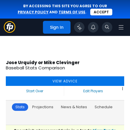
BY ACCESSING THIS SITE YOU AGREE TO OUR
PRIVACY POLICY
AND
TERMS OF USE
.
ACCEPT
Sign In
Jose Urquidy or Mike Clevinger
Baseball Stats Comparison
VIEW ADVICE
|
Start Over
Edit Players
Stats
Projections
News & Notes
Schedule