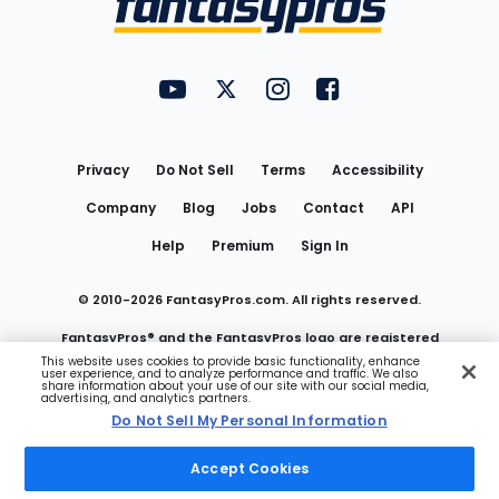
FantasyPros on YouTube
FantasyPros on Twitter
FantasyPros on Instagram
FantasyPros on Face
Utility
Links
Privacy
Do Not Sell
Terms
Accessibility
Company
Blog
Jobs
Contact
API
Help
Premium
Sign In
© 2010-
2026
FantasyPros.com. All rights reserved.
FantasyPros® and the FantasyPros logo are registered
This website uses cookies to provide basic functionality, enhance
user experience, and to analyze performance and traffic. We also
trademarks of Marzen Media LLC
share information about your use of our site with our social media,
advertising, and analytics partners.
Do Not Sell My Personal Information
Do Not Sell My Personal Information
Accept Cookies