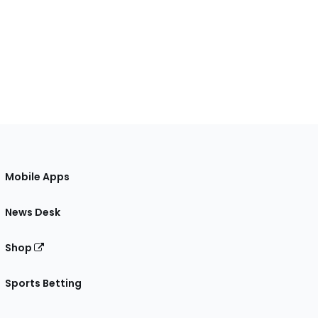
Mobile Apps
News Desk
Shop
Sports Betting