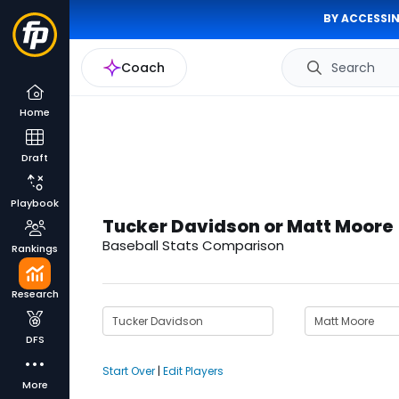
BY ACCESSIN
Coach
Search
Home
Draft
Playbook
Tucker Davidson or Matt Moore
Baseball Stats Comparison
Rankings
Research
DFS
Start Over
|
Edit Players
More