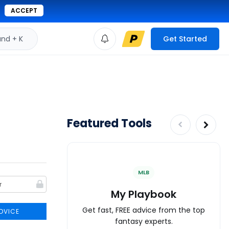
ACCEPT
d + K
Get Started
Featured Tools
MLB
My Playbook
Get fast, FREE advice from the top
DVICE
fantasy experts.