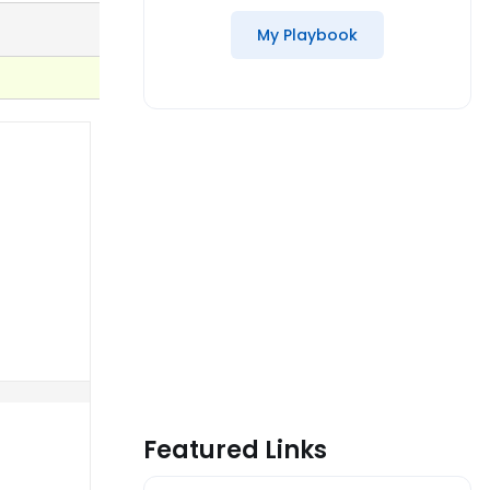
My Playbook
Featured Links