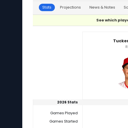
Stats
Projections
News & Notes
S
See which playe
Tucker Davidson or Matt Moore Player Statist
Tucker
R
2026 Stats
Games Played
Games Started