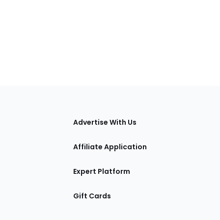
tions
Advertise With Us
Affiliate Application
Expert Platform
Gift Cards