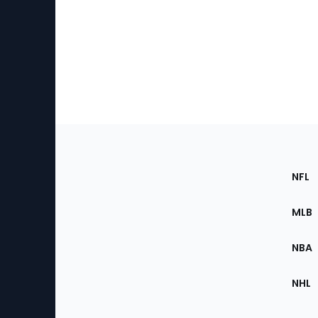
Footer
Sec
NFL
of
the
MLB
Site
NBA
NHL