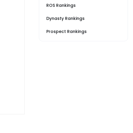
ROS Rankings
Dynasty Rankings
Prospect Rankings