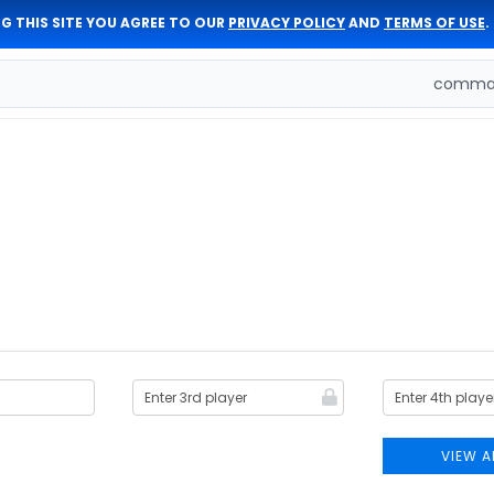
G THIS SITE YOU AGREE TO OUR
PRIVACY POLICY
AND
TERMS OF USE
.
comman
VIEW A