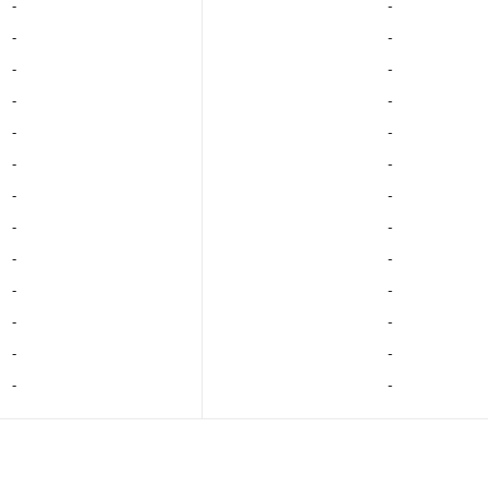
‐
‐
‐
‐
‐
‐
‐
‐
‐
‐
‐
‐
‐
‐
‐
‐
‐
‐
‐
‐
‐
‐
‐
‐
‐
‐