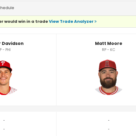
chedule
r would win in a trade
View Trade Analyzer
ics
 Davidson
Matt Moore
P - PHI
RP - KC
‐
‐
‐
‐