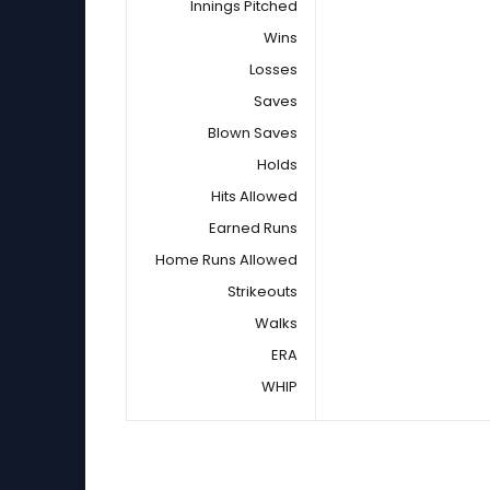
Innings Pitched
Wins
Losses
Saves
Blown Saves
Holds
Hits Allowed
Earned Runs
Home Runs Allowed
Strikeouts
Walks
ERA
WHIP