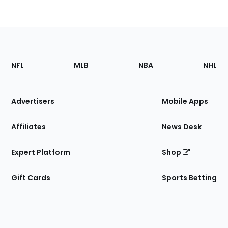
Footer
Sections
NFL
MLB
NBA
NHL
of
the
Site
Advertisers
Mobile Apps
Affiliates
News Desk
Expert Platform
Shop
Gift Cards
Sports Betting
Bottom