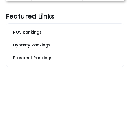
Featured Links
ROS Rankings
Dynasty Rankings
Prospect Rankings