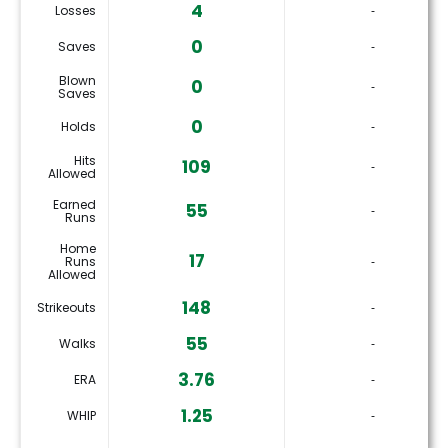
4
Losses
‐
0
Saves
‐
Blown
0
‐
Saves
0
Holds
‐
Hits
109
‐
Allowed
Earned
55
‐
Runs
Home
17
Runs
‐
Allowed
148
Strikeouts
‐
55
Walks
‐
3.76
ERA
‐
1.25
WHIP
‐