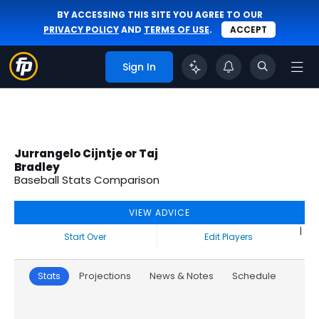
BY ACCESSING THIS SITE YOU AGREE TO OUR
PRIVACY POLICY
AND
TERMS OF USE
.
ACCEPT
Sign In
Jurrangelo Cijntje or Taj
Bradley
Baseball Stats Comparison
VIEW ADVICE
|
Start Over
Edit Players
Stats
Projections
News & Notes
Schedule