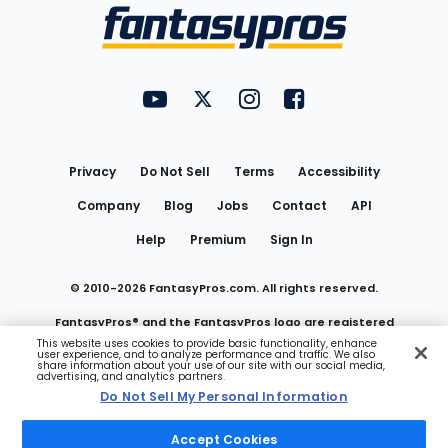
Menu
FantasyPros on YouTube
FantasyPros on Twitter
FantasyPros on Instagram
FantasyPros on Face
Utility
Links
Privacy
Do Not Sell
Terms
Accessibility
Company
Blog
Jobs
Contact
API
Help
Premium
Sign In
© 2010-
2026
FantasyPros.com. All rights reserved.
FantasyPros® and the FantasyPros logo are registered
This website uses cookies to provide basic functionality, enhance
user experience, and to analyze performance and traffic. We also
trademarks of Marzen Media LLC
share information about your use of our site with our social media,
advertising, and analytics partners.
Do Not Sell My Personal Information
Do Not Sell My Personal Information
Accept Cookies