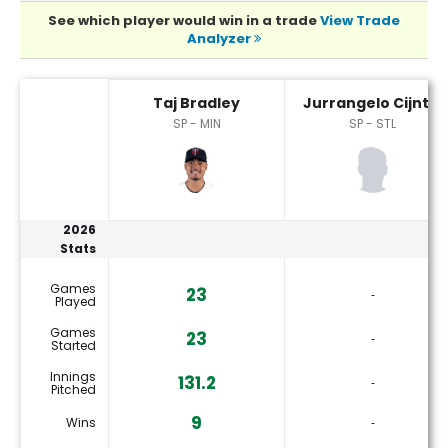
See which player would win in a trade
View Trade
Analyzer
Jurrangelo Cijntje or Taj Bradley Player Statistics
Taj Bradley
Jurrangelo Cijntje
SP - MIN
SP - STL
2026
Stats
Games
23
‐
Played
Games
23
‐
Started
Innings
131.2
‐
Pitched
9
Wins
‐