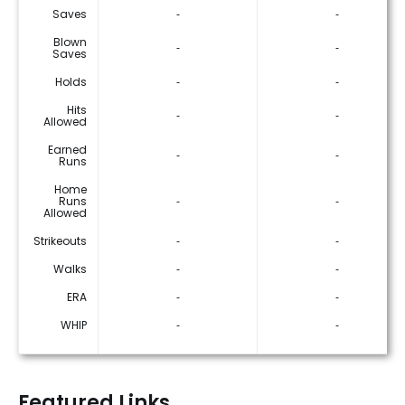
Saves
‐
‐
Blown
‐
‐
Saves
Holds
‐
‐
Hits
‐
‐
Allowed
Earned
‐
‐
Runs
Home
Runs
‐
‐
Allowed
Strikeouts
‐
‐
Walks
‐
‐
ERA
‐
‐
WHIP
‐
‐
Featured Links