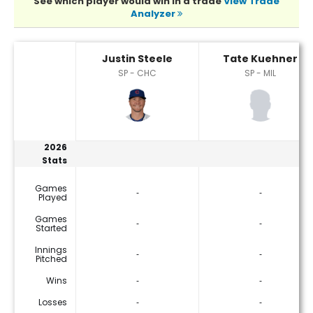
See which player would win in a trade
View Trade
Analyzer
Justin Steele or Tate Kuehner Player Statistics
Justin Steele
Tate Kuehner
SP - CHC
SP - MIL
2026
Stats
Games
‐
‐
Played
Games
‐
‐
Started
Innings
‐
‐
Pitched
Wins
‐
‐
Losses
‐
‐