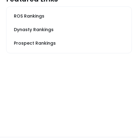
ROS Rankings
Dynasty Rankings
Prospect Rankings