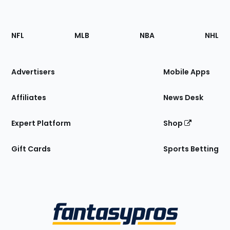
Footer
Sections
NFL
MLB
NBA
NHL
of
the
Site
Advertisers
Mobile Apps
Affiliates
News Desk
Expert Platform
Shop
Gift Cards
Sports Betting
Bottom
Menu