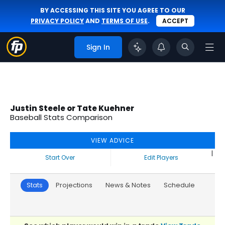
BY ACCESSING THIS SITE YOU AGREE TO OUR
PRIVACY POLICY
AND
TERMS OF USE
.
ACCEPT
Sign In
Justin Steele or Tate Kuehner
Baseball Stats Comparison
VIEW ADVICE
|
Start Over
Edit Players
Stats
Projections
News & Notes
Schedule