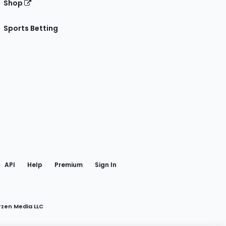
Shop
Sports Betting
gram
 Facebook
API
Help
Premium
Sign In
rzen Media LLC