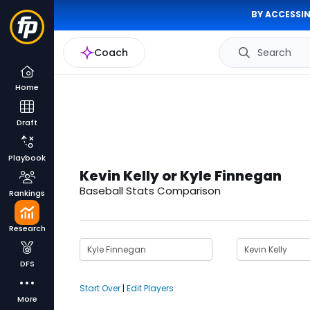
BY ACCESSIN
Coach
Search
Home
Draft
Playbook
Kevin Kelly or Kyle Finnegan
Baseball Stats Comparison
Rankings
Research
DFS
Start Over
|
Edit Players
More