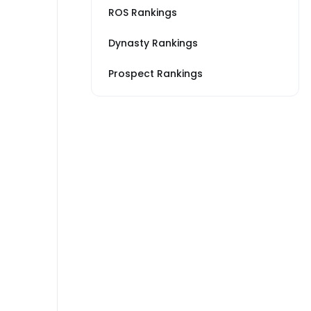
ROS Rankings
Dynasty Rankings
Prospect Rankings