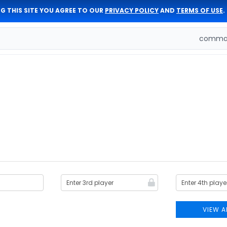
G THIS SITE YOU AGREE TO OUR
PRIVACY POLICY
AND
TERMS OF USE
.
comman
VIEW A