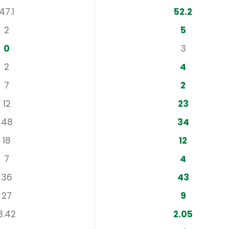
47.1
52.2
2
5
0
3
2
4
7
2
12
23
48
34
18
12
7
4
36
43
27
9
3.42
2.05