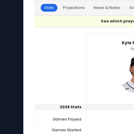
Stats
Projections
News & Notes
S
See which playe
Kevin Kelly or Kyle Finnegan Player Statistics
Kyle
R
2026 Stats
Games Played
Games Started