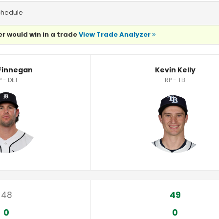
chedule
r would win in a trade
View Trade Analyzer
 Finnegan
Kevin Kelly
P - DET
RP - TB
48
49
0
0