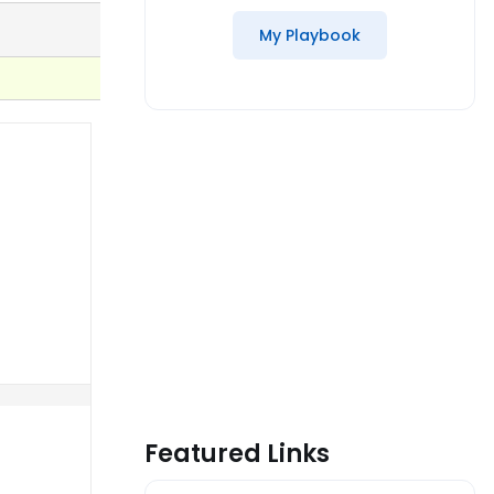
My Playbook
Featured Links