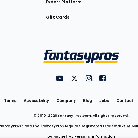
Expert Platform
Gift Cards
Utility
FantasyPros on YouTube
FantasyPros on Twitter
FantasyPros on Insta
FantasyPros on
Links
Terms
Accessibility
Company
Blog
Jobs
Contact
© 2010-
2026
FantasyPros.com. All rights reserved.
antasyPros® and the FantasyPros logo are registered trademarks of Ma
Do Not Sell My Personal Information