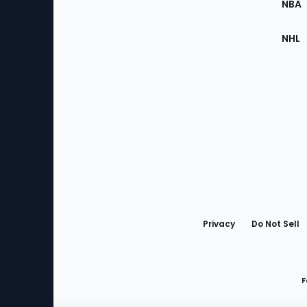
NBA
NHL
Bottom
Menu
Privacy
Do Not Sell
F