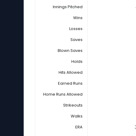
Innings Pitched
Wins
Losses
Saves
Blown Saves
Holds
Hits Allowed
Earned Runs
Home Runs Allowed
Strikeouts
Walks
ERA