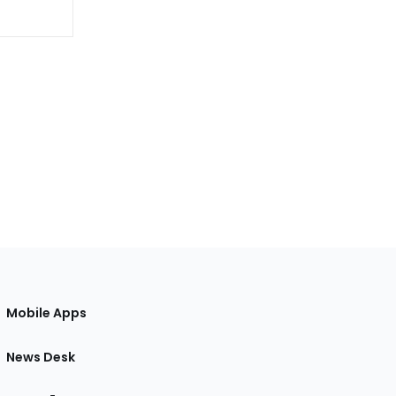
Mobile Apps
News Desk