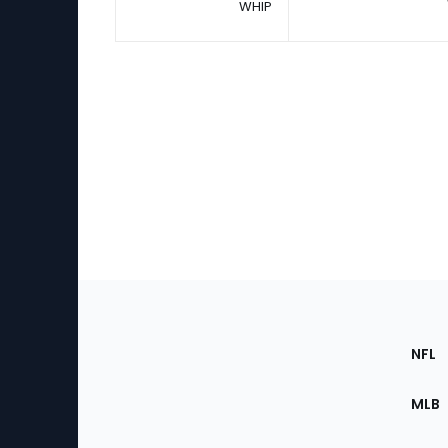
WHIP
Footer
Sec
NFL
of
the
MLB
Site