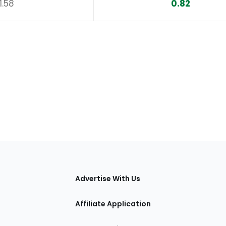
1.58
0.82
tions
Advertise With Us
Affiliate Application