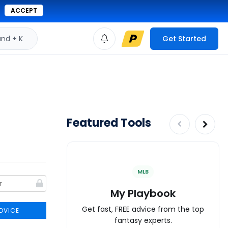
ACCEPT
d + K
Get Started
Featured Tools
MLB
My Playbook
Get fast, FREE advice from the top
DVICE
fantasy experts.