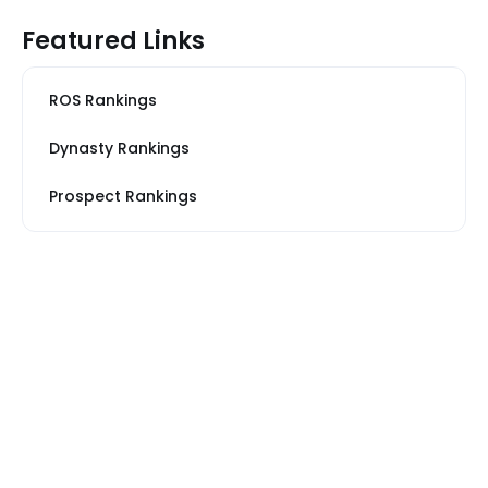
Featured Links
ROS Rankings
Dynasty Rankings
Prospect Rankings