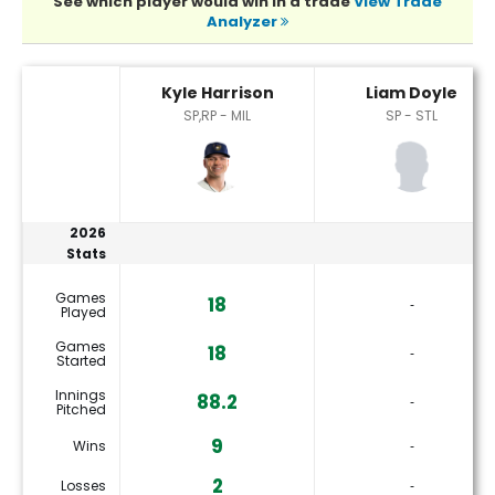
See which player would win in a trade
View Trade
Analyzer
Kyle Harrison or Liam Doyle Player Statistics
Kyle Harrison
Liam Doyle
SP,RP - MIL
SP - STL
2026
Stats
Games
18
‐
Played
Games
18
‐
Started
Innings
88.2
‐
Pitched
9
Wins
‐
2
Losses
‐