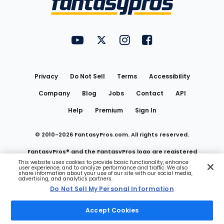
FantasyPros on YouTube
FantasyPros on Twitter
FantasyPros on Instagram
FantasyPros on Face
Utility
Links
Privacy
Do Not Sell
Terms
Accessibility
Company
Blog
Jobs
Contact
API
Help
Premium
Sign In
© 2010-
2026
FantasyPros.com. All rights reserved.
FantasyPros® and the FantasyPros logo are registered
This website uses cookies to provide basic functionality, enhance
user experience, and to analyze performance and traffic. We also
trademarks of Marzen Media LLC
share information about your use of our site with our social media,
advertising, and analytics partners.
Do Not Sell My Personal Information
Do Not Sell My Personal Information
Accept Cookies