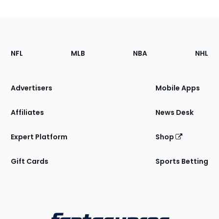
Footer
Sections
NFL
MLB
NBA
NHL
of
the
Site
Advertisers
Mobile Apps
Affiliates
News Desk
Expert Platform
Shop
Gift Cards
Sports Betting
Bottom
Menu