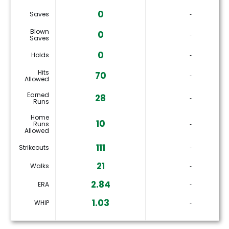
0
Saves
‐
Blown
0
‐
Saves
0
Holds
‐
Hits
70
‐
Allowed
Earned
28
‐
Runs
Home
10
Runs
‐
Allowed
111
Strikeouts
‐
21
Walks
‐
2.84
ERA
‐
1.03
WHIP
‐