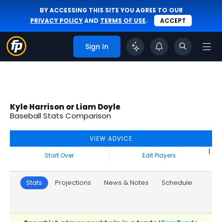
BY ACCESSING THIS SITE YOU AGREE TO OUR
PRIVACY POLICY
AND
TERMS OF USE
.
ACCEPT
Sign In
Kyle Harrison or Liam Doyle
Baseball Stats Comparison
VIEW ADVICE
|
Start Over
Edit Players
Stats
Projections
News & Notes
Schedule