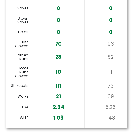
0
0
Saves
Blown
0
0
Saves
0
0
Holds
Hits
70
93
Allowed
Earned
28
52
Runs
Home
10
11
Runs
Allowed
111
73
Strikeouts
21
39
Walks
2.84
5.26
ERA
1.03
1.48
WHIP