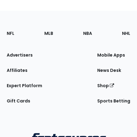
Footer
Sections
NFL
MLB
NBA
NHL
of
the
Site
Advertisers
Mobile Apps
Affiliates
News Desk
Expert Platform
Shop
Gift Cards
Sports Betting
Bottom
Menu