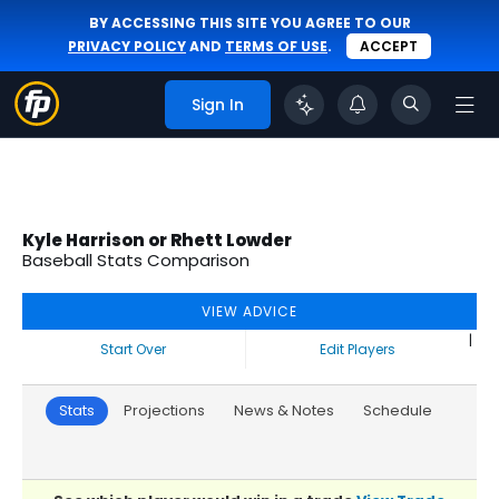
BY ACCESSING THIS SITE YOU AGREE TO OUR
PRIVACY POLICY
AND
TERMS OF USE
.
ACCEPT
Sign In
Kyle Harrison or Rhett Lowder
Baseball Stats Comparison
VIEW ADVICE
|
Start Over
Edit Players
Stats
Projections
News & Notes
Schedule