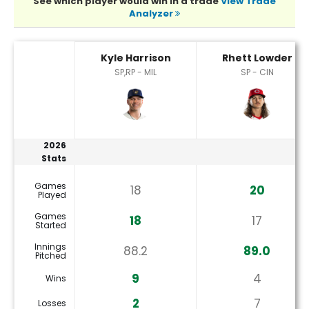
See which player would win in a trade
View Trade
Analyzer
Kyle Harrison or Rhett Lowder Player Statistics
Kyle Harrison
Rhett Lowder
SP,RP - MIL
SP - CIN
2026
Stats
Games
18
20
Played
Games
18
17
Started
Innings
88.2
89.0
Pitched
9
4
Wins
2
7
Losses