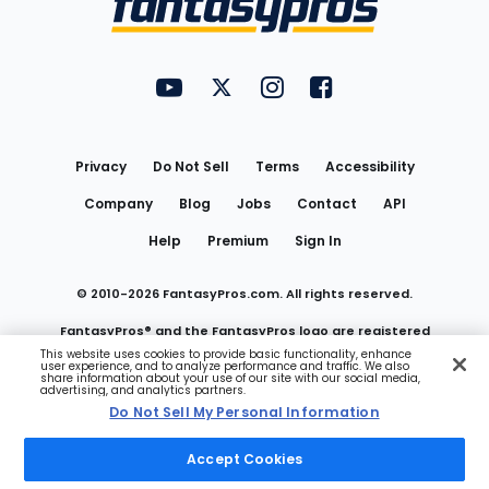
FantasyPros on YouTube
FantasyPros on Twitter
FantasyPros on Instagram
FantasyPros on Face
Utility
Links
Privacy
Do Not Sell
Terms
Accessibility
Company
Blog
Jobs
Contact
API
Help
Premium
Sign In
© 2010-
2026
FantasyPros.com. All rights reserved.
FantasyPros® and the FantasyPros logo are registered
This website uses cookies to provide basic functionality, enhance
user experience, and to analyze performance and traffic. We also
trademarks of Marzen Media LLC
share information about your use of our site with our social media,
advertising, and analytics partners.
Do Not Sell My Personal Information
Do Not Sell My Personal Information
Accept Cookies