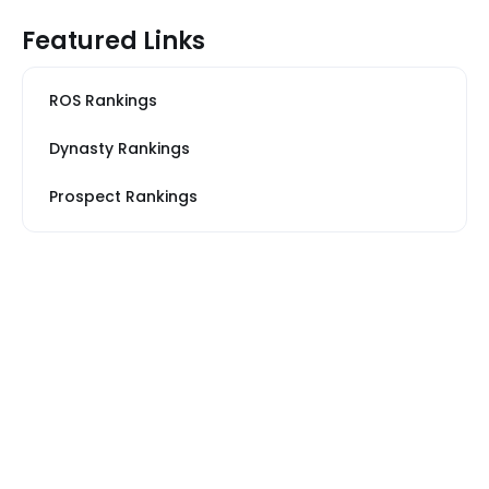
Featured Links
ROS Rankings
Dynasty Rankings
Prospect Rankings