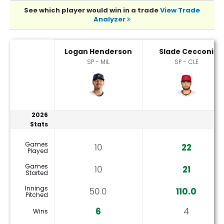
See which player would win in a trade
View Trade
Analyzer
Logan Henderson or Slade Cecconi Player Statistics
Logan Henderson
Slade Cecconi
SP - MIL
SP - CLE
2026
Stats
Games
10
22
Played
Games
10
21
Started
Innings
50.0
110.0
Pitched
6
4
Wins