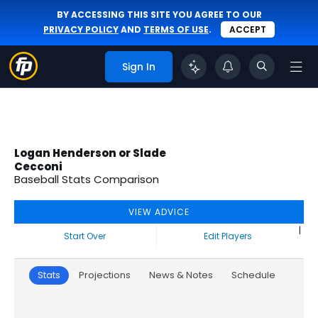
BY ACCESSING THIS SITE YOU AGREE TO OUR
PRIVACY POLICY
AND
TERMS OF USE
.
ACCEPT
Sign In
Logan Henderson or Slade
Cecconi
Baseball Stats Comparison
VIEW ADVICE
|
Start Over
Edit Players
Stats
Projections
News & Notes
Schedule