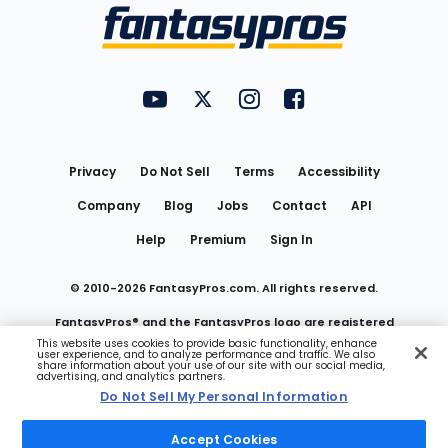
Menu
FantasyPros on YouTube
FantasyPros on Twitter
FantasyPros on Instagram
FantasyPros on Face
Utility
Links
Privacy
Do Not Sell
Terms
Accessibility
Company
Blog
Jobs
Contact
API
Help
Premium
Sign In
© 2010-
2026
FantasyPros.com. All rights reserved.
FantasyPros® and the FantasyPros logo are registered
This website uses cookies to provide basic functionality, enhance
user experience, and to analyze performance and traffic. We also
trademarks of Marzen Media LLC
share information about your use of our site with our social media,
advertising, and analytics partners.
Do Not Sell My Personal Information
Do Not Sell My Personal Information
Accept Cookies