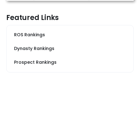
Featured Links
ROS Rankings
Dynasty Rankings
Prospect Rankings