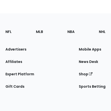
Footer
Sections
NFL
MLB
NBA
NHL
of
the
Site
Advertisers
Mobile Apps
Affiliates
News Desk
Expert Platform
Shop
Gift Cards
Sports Betting
Bottom