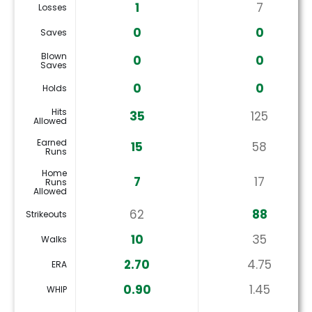
1
7
Losses
0
0
Saves
Blown
0
0
Saves
0
0
Holds
Hits
35
125
Allowed
Earned
15
58
Runs
Home
7
17
Runs
Allowed
62
88
Strikeouts
10
35
Walks
2.70
4.75
ERA
0.90
1.45
WHIP