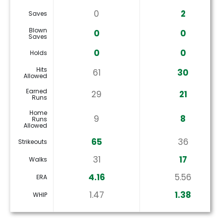
0
2
Saves
Blown
0
0
Saves
0
0
Holds
Hits
61
30
Allowed
Earned
29
21
Runs
Home
9
8
Runs
Allowed
65
36
Strikeouts
31
17
Walks
4.16
5.56
ERA
1.47
1.38
WHIP