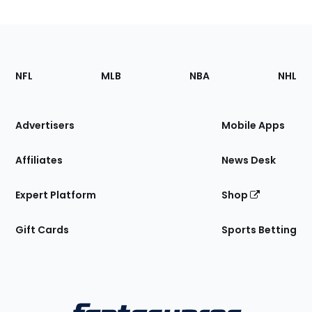
Footer
Sections
NFL
MLB
NBA
NHL
of
the
Site
Advertisers
Mobile Apps
Affiliates
News Desk
Expert Platform
Shop
Gift Cards
Sports Betting
Bottom
Menu