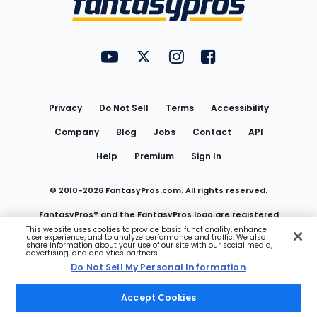
FantasyPros on YouTube
FantasyPros on Twitter
FantasyPros on Instagram
FantasyPros on Face
Utility
Links
Privacy
Do Not Sell
Terms
Accessibility
Company
Blog
Jobs
Contact
API
Help
Premium
Sign In
© 2010-
2026
FantasyPros.com. All rights reserved.
FantasyPros® and the FantasyPros logo are registered
This website uses cookies to provide basic functionality, enhance
user experience, and to analyze performance and traffic. We also
trademarks of Marzen Media LLC
share information about your use of our site with our social media,
advertising, and analytics partners.
Do Not Sell My Personal Information
Do Not Sell My Personal Information
Accept Cookies