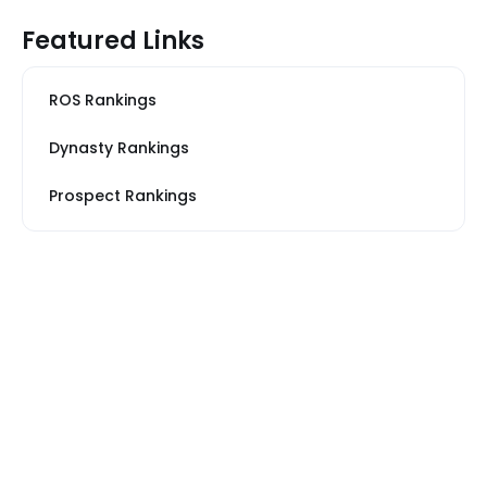
Featured Links
ROS Rankings
Dynasty Rankings
Prospect Rankings