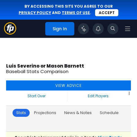
BY ACCESSING THIS SITE YOU AGREE TO OUR
PRIVACY POLICY
AND
TERMS OF USE
.
ACCEPT
Sign In
Luis Severino or Mason Barnett
Baseball Stats Comparison
VIEW ADVICE
|
Start Over
Edit Players
Stats
Projections
News & Notes
Schedule