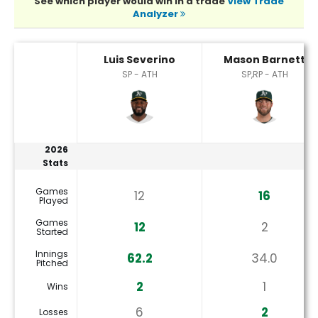
See which player would win in a trade
View Trade
Analyzer
Luis Severino or Mason Barnett Player Statistics
Luis Severino
Mason Barnett
SP - ATH
SP,RP - ATH
2026
Stats
Games
12
16
Played
Games
12
2
Started
Innings
62.2
34.0
Pitched
2
1
Wins
6
2
Losses