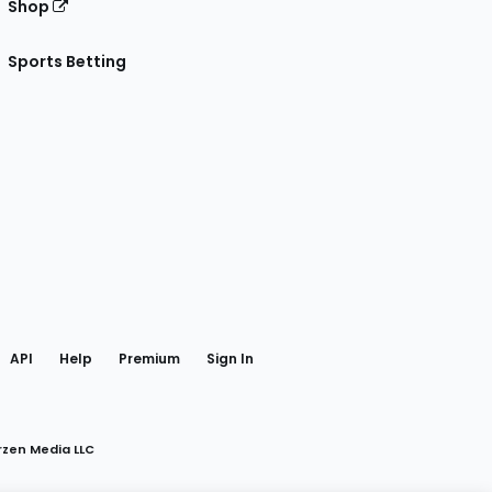
Shop
Sports Betting
gram
 Facebook
API
Help
Premium
Sign In
rzen Media LLC