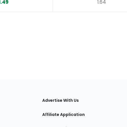
1.49
1.64
tions
Advertise With Us
Affiliate Application