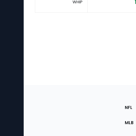
WHIP
Footer
Sec
NFL
of
the
MLB
Site