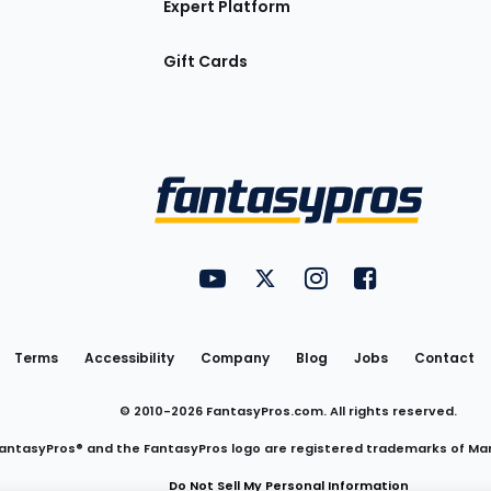
Expert Platform
Gift Cards
Utility
FantasyPros on YouTube
FantasyPros on Twitter
FantasyPros on Insta
FantasyPros on
Links
Terms
Accessibility
Company
Blog
Jobs
Contact
© 2010-
2026
FantasyPros.com. All rights reserved.
antasyPros® and the FantasyPros logo are registered trademarks of Ma
Do Not Sell My Personal Information