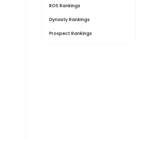
ROS Rankings
Dynasty Rankings
Prospect Rankings