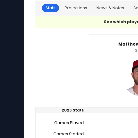
Stats
Projections
News & Notes
S
See which playe
Mason Black or Matthew Liberatore Player Sta
Matthew
S
2026 Stats
Games Played
Games Started