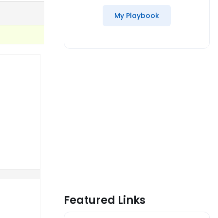
My Playbook
Featured Links