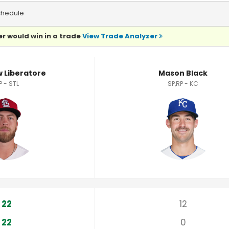
chedule
r would win in a trade
View Trade Analyzer
tistics
 Liberatore
Mason Black
P - STL
SP,RP - KC
22
12
22
0