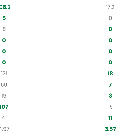
08.2
17.2
5
0
8
0
0
0
0
0
0
0
121
18
60
7
19
3
107
15
41
11
4.97
3.57