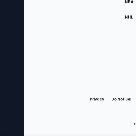
NBA
NHL
Bottom
Menu
Privacy
Do Not Sell
F