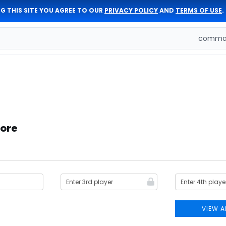
G THIS SITE YOU AGREE TO OUR
PRIVACY POLICY
AND
TERMS OF USE
.
comman
tore
VIEW A