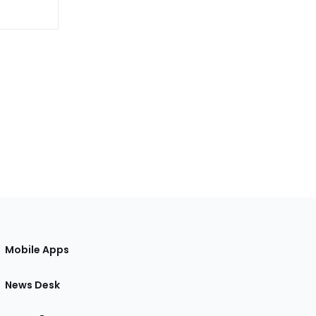
Mobile Apps
News Desk