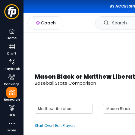
BY ACCESSIN
Coach
Search
Home
Draft
Playbook
Mason Black or Matthew Libera
Baseball Stats Comparison
Rankings
Research
DFS
Start Over
|
Edit Players
More