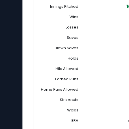
1
Innings Pitched
Wins
Losses
Saves
Blown Saves
Holds
Hits Allowed
Earned Runs
Home Runs Allowed
Strikeouts
Walks
ERA