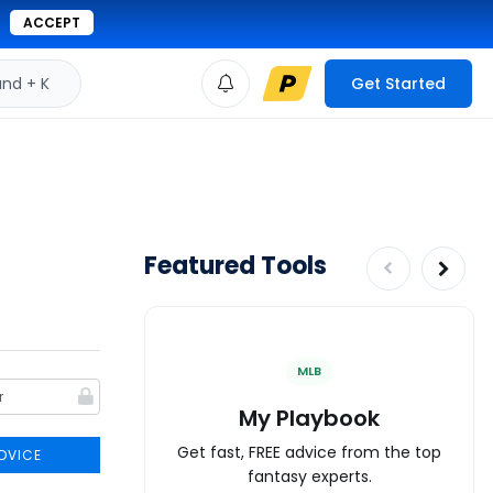
ACCEPT
d + K
Get Started
Featured Tools
MLB
My Playbook
Get fast, FREE advice from the top
DVICE
fantasy experts.