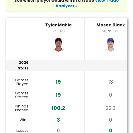
See which player would win in a trade
View Trade
Analyzer
Mason Black or Tyler Mahle Player Statistics
Tyler Mahle
Mason Black
SP - ATL
SP,RP - KC
2026
Stats
Games
19
13
Played
Games
19
0
Started
Innings
100.2
22.2
Pitched
3
0
Wins
9
0
Losses