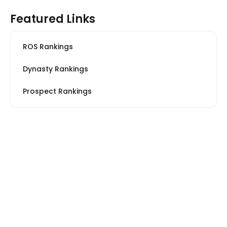
Featured Links
ROS Rankings
Dynasty Rankings
Prospect Rankings