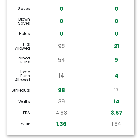
0
0
Saves
Blown
0
0
Saves
0
0
Holds
Hits
98
21
Allowed
Earned
54
9
Runs
Home
14
4
Runs
Allowed
98
17
Strikeouts
39
14
Walks
4.83
3.57
ERA
1.36
1.54
WHIP