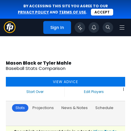
BY ACCESSING THIS SITE YOU AGREE TO OUR
PRIVACY POLICY
AND
TERMS OF USE
.
ACCEPT
Sign In
Mason Black or Tyler Mahle
Baseball Stats Comparison
VIEW ADVICE
|
Start Over
Edit Players
Stats
Projections
News & Notes
Schedule