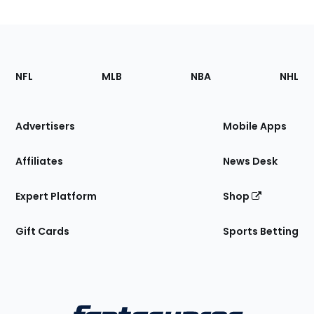
Footer
Sections
NFL
MLB
NBA
NHL
of
the
Site
Advertisers
Mobile Apps
Affiliates
News Desk
Expert Platform
Shop
Gift Cards
Sports Betting
Bottom
Menu