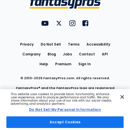
FantasyPros on YouTube
FantasyPros on Twitter
FantasyPros on Instagram
FantasyPros on Face
Utility
Links
Privacy
Do Not Sell
Terms
Accessibility
Company
Blog
Jobs
Contact
API
Help
Premium
Sign In
© 2010-
2026
FantasyPros.com. All rights reserved.
FantasyPros® and the FantasyPros logo are registered
This website uses cookies to provide basic functionality, enhance
user experience, and to analyze performance and traffic. We also
trademarks of Marzen Media LLC
share information about your use of our site with our social media,
advertising, and analytics partners.
Do Not Sell My Personal Information
Do Not Sell My Personal Information
Accept Cookies