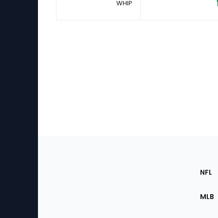
WHIP
Footer
Sec
NFL
of
the
MLB
Site