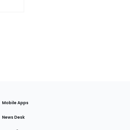
Mobile Apps
News Desk