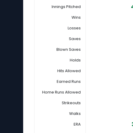
Innings Pitched
Wins
Losses
Saves
Blown Saves
Holds
Hits Allowed
Earned Runs
Home Runs Allowed
Strikeouts
Walks
ERA