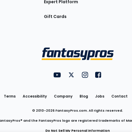
Expert Platform
Gift Cards
Utility
FantasyPros on YouTube
FantasyPros on Twitter
FantasyPros on Insta
FantasyPros on
Links
Terms
Accessibility
Company
Blog
Jobs
Contact
© 2010-
2026
FantasyPros.com. All rights reserved.
antasyPros® and the FantasyPros logo are registered trademarks of Ma
Do Not Sell My Personal Information