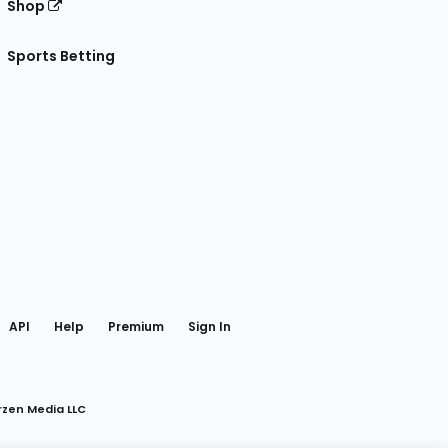
Shop
Sports Betting
gram
 Facebook
API
Help
Premium
Sign In
rzen Media LLC