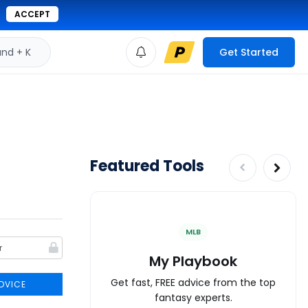
ACCEPT
d + K
Get Started
Featured Tools
MLB
My Playbook
Get fast, FREE advice from the top
DVICE
fantasy experts.