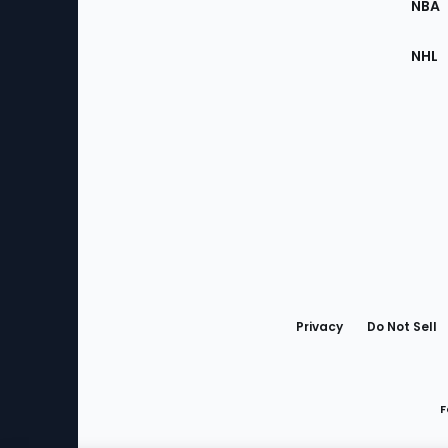
NBA
NHL
Bottom
Menu
Privacy
Do Not Sell
F