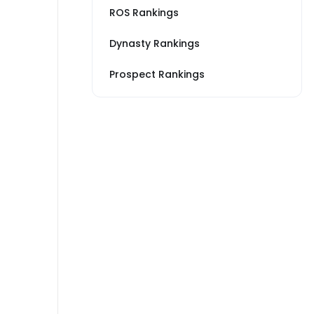
ROS Rankings
Dynasty Rankings
Prospect Rankings