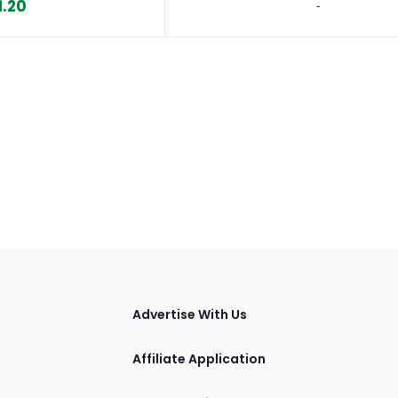
1.20
‐
tions
Advertise With Us
Affiliate Application