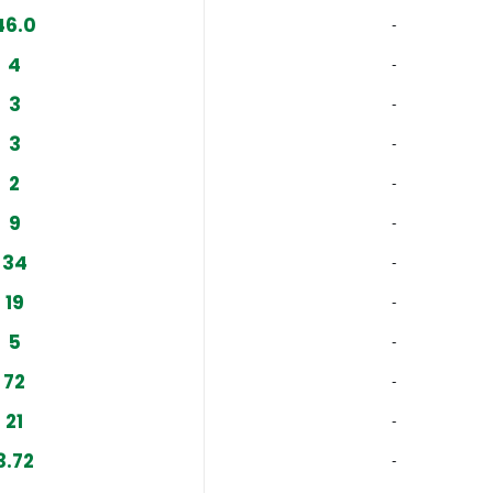
46.0
‐
4
‐
3
‐
3
‐
2
‐
9
‐
34
‐
19
‐
5
‐
72
‐
21
‐
3.72
‐