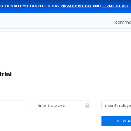
G THIS SITE YOU AGREE TO OUR
PRIVACY POLICY
AND
TERMS OF USE
.
comman
rini
VIEW A