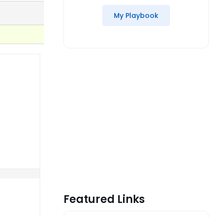
My Playbook
Featured Links