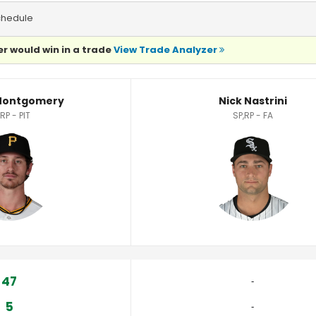
chedule
r would win in a trade
View Trade Analyzer
tistics
Montgomery
Nick Nastrini
RP - PIT
SP,RP - FA
47
‐
5
‐