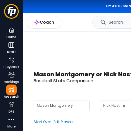
BY ACCESSIN
Coach
Search
Home
Draft
Playbook
Mason Montgomery or Nick Nast
Baseball Stats Comparison
Rankings
Research
DFS
Start Over
|
Edit Players
More