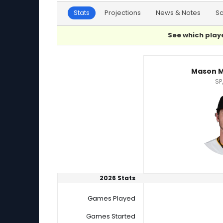
Stats
Projections
News & Notes
S
See which playe
Mason Montgomery or Nick Nastrini Player Sta
Mason 
SP,
2026 Stats
Games Played
Games Started