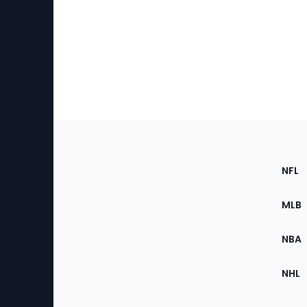
Footer
Sec
NFL
of
the
MLB
Site
NBA
NHL