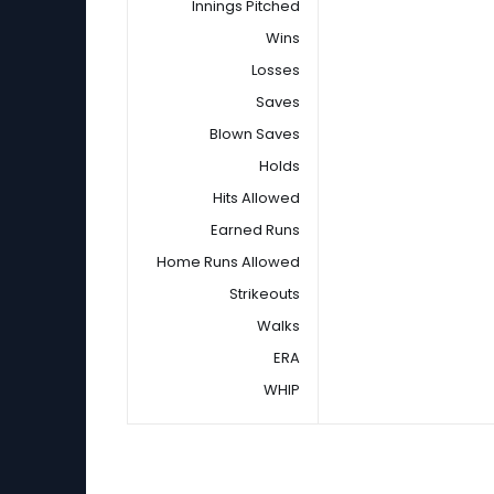
Innings Pitched
Wins
Losses
Saves
Blown Saves
Holds
Hits Allowed
Earned Runs
Home Runs Allowed
Strikeouts
Walks
ERA
WHIP