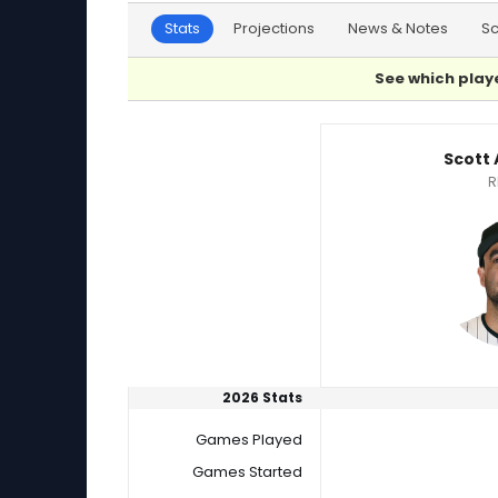
Stats
Projections
News & Notes
S
See which playe
Matt Moore or Scott Alexander Player Statist
Scott
R
2026 Stats
Games Played
Games Started