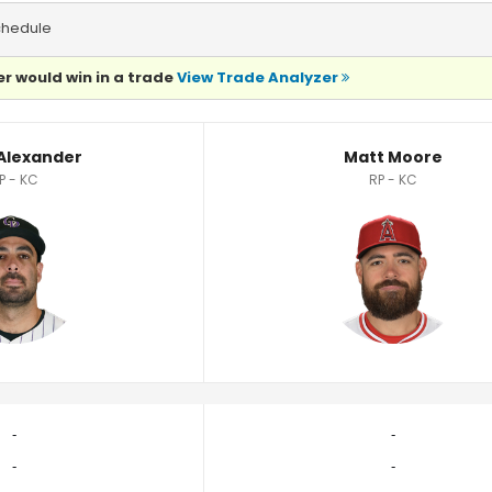
chedule
r would win in a trade
View Trade Analyzer
ics
 Alexander
Matt Moore
P - KC
RP - KC
‐
‐
‐
‐