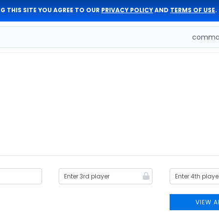
G THIS SITE YOU AGREE TO OUR
PRIVACY POLICY
AND
TERMS OF USE
.
comman
VIEW A