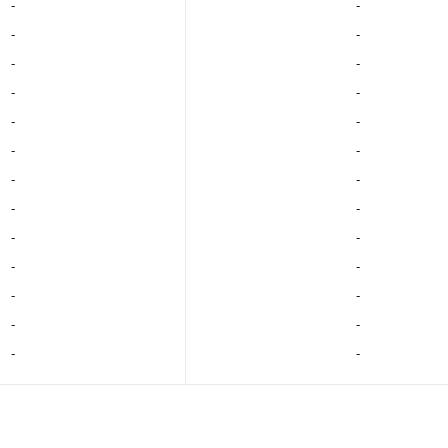
‐
‐
‐
‐
‐
‐
‐
‐
‐
‐
‐
‐
‐
‐
‐
‐
‐
‐
‐
‐
‐
‐
‐
‐
‐
‐