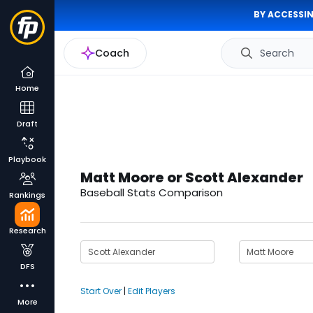
BY ACCESSIN
Coach
Search
Home
Draft
Playbook
Matt Moore or Scott Alexander
Baseball Stats Comparison
Rankings
Research
DFS
Start Over
|
Edit Players
More