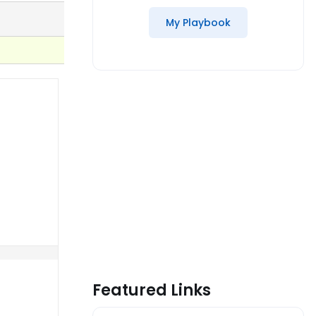
My Playbook
Featured Links