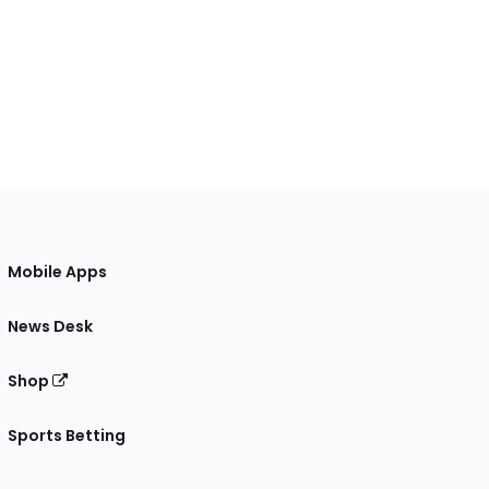
Mobile Apps
News Desk
Shop
Sports Betting