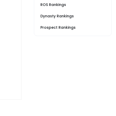
ROS Rankings
Dynasty Rankings
Prospect Rankings