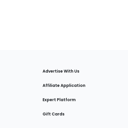
tions
Advertise With Us
Affiliate Application
Expert Platform
Gift Cards