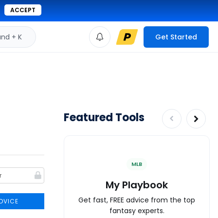
ACCEPT
d + K
Get Started
Featured Tools
MLB
My Playbook
Get fast, FREE advice from the top
DVICE
fantasy experts.