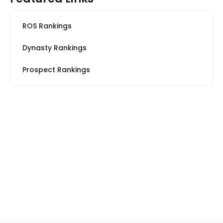
ROS Rankings
Dynasty Rankings
Prospect Rankings