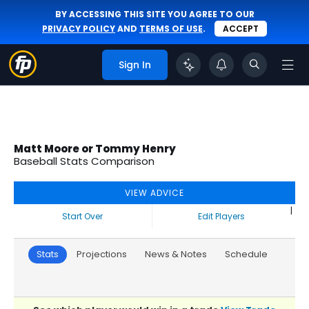
BY ACCESSING THIS SITE YOU AGREE TO OUR
PRIVACY POLICY
AND
TERMS OF USE
.
ACCEPT
Sign In
Matt Moore or Tommy Henry
Baseball Stats Comparison
VIEW ADVICE
|
Start Over
Edit Players
Stats
Projections
News & Notes
Schedule