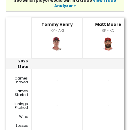
See which player would win in a trade
View Trade
Analyzer
Matt Moore or Tommy Henry Player Statistics
Tommy Henry
Matt Moore
RP - ARI
RP - KC
2026
Stats
Games
‐
‐
Played
Games
‐
‐
Started
Innings
‐
‐
Pitched
Wins
‐
‐
Losses
‐
‐