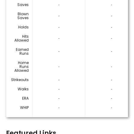
Saves
‐
‐
Blown
‐
‐
Saves
Holds
‐
‐
Hits
‐
‐
Allowed
Earned
‐
‐
Runs
Home
Runs
‐
‐
Allowed
Strikeouts
‐
‐
Walks
‐
‐
ERA
‐
‐
WHIP
‐
‐
Featured Links