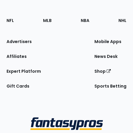
Footer
Sections
NFL
MLB
NBA
NHL
of
the
Site
Advertisers
Mobile Apps
Affiliates
News Desk
Expert Platform
Shop
Gift Cards
Sports Betting
Bottom
Menu