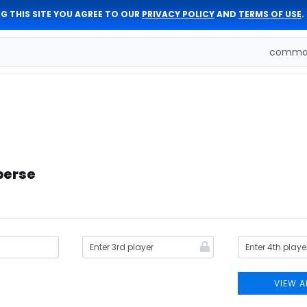
G THIS SITE YOU AGREE TO OUR
PRIVACY POLICY
AND
TERMS OF USE
.
comman
berse
VIEW A