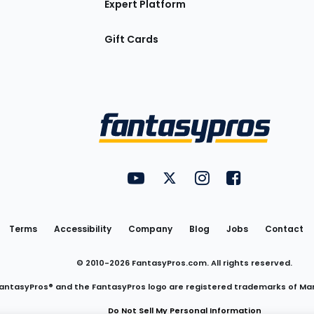
Expert Platform
Gift Cards
Utility
FantasyPros on YouTube
FantasyPros on Twitter
FantasyPros on Insta
FantasyPros on
Links
Terms
Accessibility
Company
Blog
Jobs
Contact
© 2010-
2026
FantasyPros.com. All rights reserved.
antasyPros® and the FantasyPros logo are registered trademarks of Ma
Do Not Sell My Personal Information