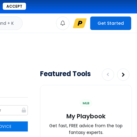
ACCEPT
d + K
Get Started
Featured Tools
MLB
My Playbook
Get fast, FREE advice from the top
DVICE
fantasy experts.