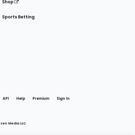
Shop
Sports Betting
gram
 Facebook
API
Help
Premium
Sign In
rzen Media LLC