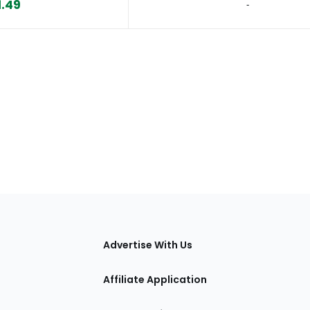
1.49
‐
tions
Advertise With Us
Affiliate Application