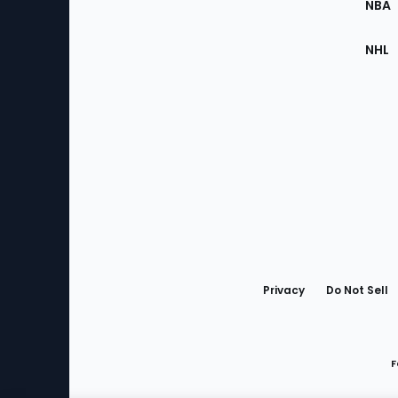
NBA
NHL
Bottom
Menu
Privacy
Do Not Sell
F