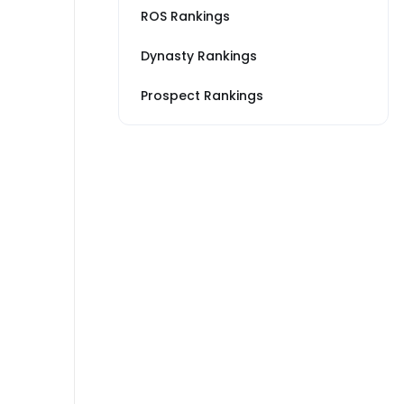
ROS Rankings
Dynasty Rankings
Prospect Rankings