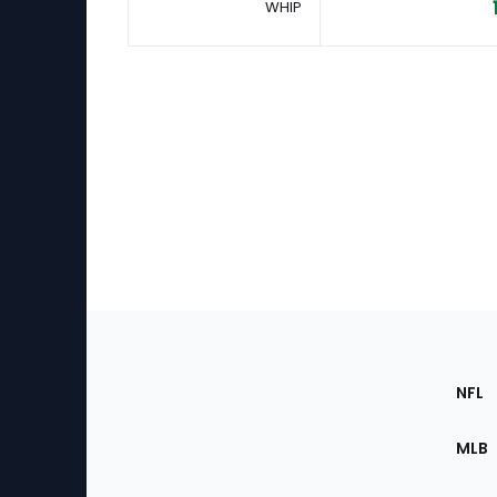
WHIP
Footer
Sec
NFL
of
the
MLB
Site