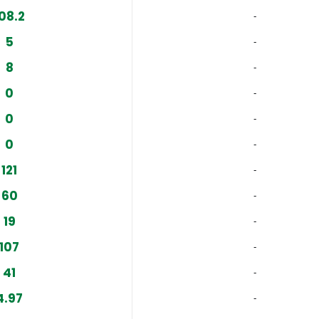
08.2
‐
5
‐
8
‐
0
‐
0
‐
0
‐
121
‐
60
‐
19
‐
107
‐
41
‐
4.97
‐