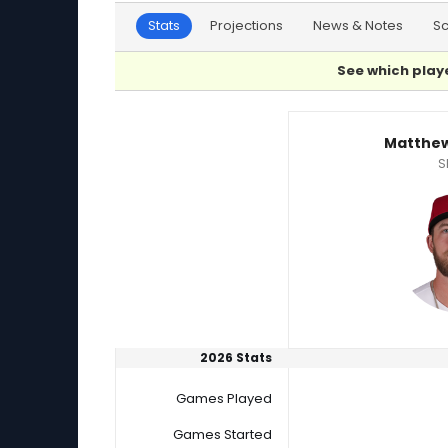
Stats
Projections
News & Notes
S
See which playe
Matthew Liberatore or Sem Robberse Player 
Matthew
S
2026 Stats
Games Played
Games Started