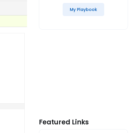
My Playbook
Featured Links