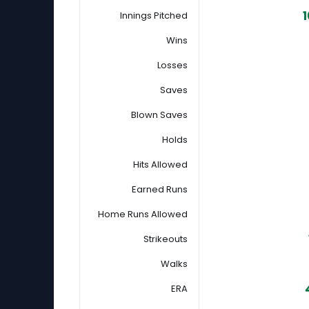
1
Innings Pitched
Wins
Losses
Saves
Blown Saves
Holds
Hits Allowed
Earned Runs
Home Runs Allowed
Strikeouts
Walks
ERA