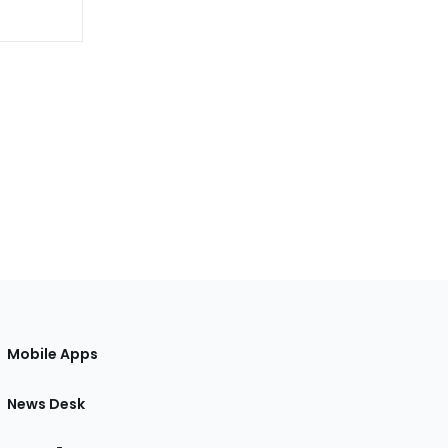
Mobile Apps
News Desk