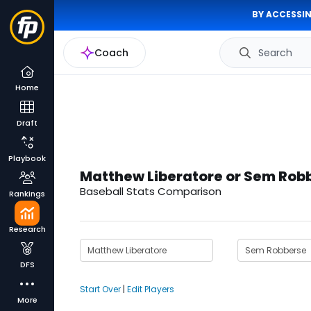
BY ACCESSIN
Coach
Search
Home
Draft
Playbook
Matthew Liberatore or Sem Rob
Baseball Stats Comparison
Rankings
Research
DFS
Start Over
|
Edit Players
More