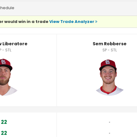
chedule
r would win in a trade
View Trade Analyzer
Statistics
 Liberatore
Sem Robberse
P - STL
SP - STL
22
‐
22
‐